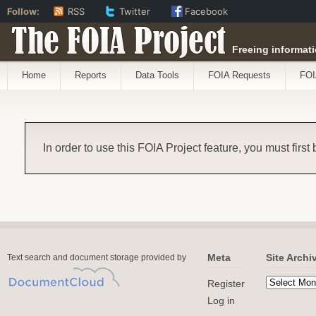
Follow:
RSS
Twitter
Facebook
The FOIA Project
Freeing informati
Home
Reports
Data Tools
FOIA Requests
FOI
In order to use this FOIA Project feature, you must first
Meta
Site Archi
Text search and document storage provided by
Register
Log in