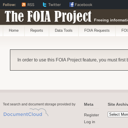
Follow:
RSS
Twitter
Facebook
The FOIA Project
Freeing informati
Home
Reports
Data Tools
FOIA Requests
FOI
In order to use this FOIA Project feature, you must first
Meta
Site Archi
Text search and document storage provided by
Register
Log in