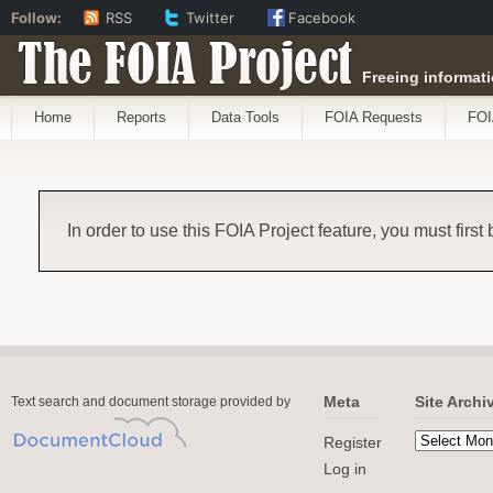
Follow:
RSS
Twitter
Facebook
The FOIA Project
Freeing informati
Home
Reports
Data Tools
FOIA Requests
FOI
In order to use this FOIA Project feature, you must first
Meta
Site Archi
Text search and document storage provided by
Register
Log in