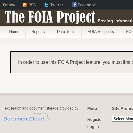
Follow:
RSS
Twitter
Facebook
The FOIA Project
Freeing informati
Home
Reports
Data Tools
FOIA Requests
FOI
In order to use this FOIA Project feature, you must first
Meta
Site Archi
Text search and document storage provided by
Register
Log in