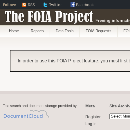
Follow:
RSS
Twitter
Facebook
The FOIA Project
Freeing informati
Home
Reports
Data Tools
FOIA Requests
FOI
In order to use this FOIA Project feature, you must first
Meta
Site Archi
Text search and document storage provided by
Register
Log in