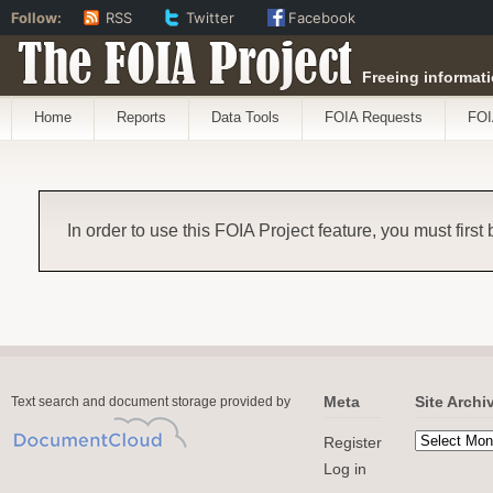
Follow:
RSS
Twitter
Facebook
The FOIA Project
Freeing informati
Home
Reports
Data Tools
FOIA Requests
FOI
In order to use this FOIA Project feature, you must first
Meta
Site Archi
Text search and document storage provided by
Register
Log in