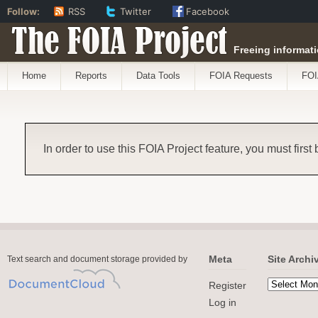
Follow:
RSS
Twitter
Facebook
The FOIA Project
Freeing informati
Home
Reports
Data Tools
FOIA Requests
FOI
In order to use this FOIA Project feature, you must first
Meta
Site Archi
Text search and document storage provided by
Register
Log in