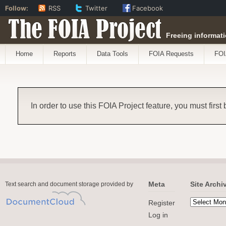
Follow:
RSS
Twitter
Facebook
The FOIA Project
Freeing informati
Home
Reports
Data Tools
FOIA Requests
FOI
In order to use this FOIA Project feature, you must first
Meta
Site Archi
Text search and document storage provided by
Register
Log in