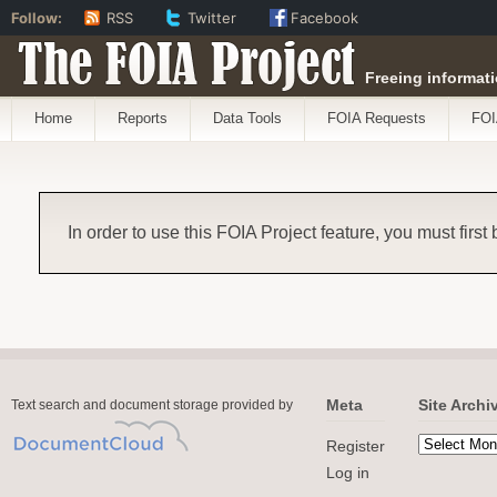
Follow:
RSS
Twitter
Facebook
The FOIA Project
Freeing informati
Home
Reports
Data Tools
FOIA Requests
FOI
In order to use this FOIA Project feature, you must first
Meta
Site Archi
Text search and document storage provided by
Register
Log in