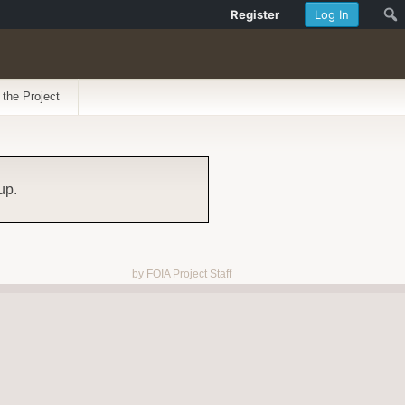
Register
Log In
 the Project
up.
by FOIA Project Staff