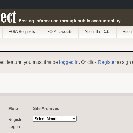
ect
Freeing information through public accountability
FOIA Requests
FOIA Lawsuits
About the Data
About
ect feature, you must first be
logged in
. Or click
Register
to sign 
Meta
Site Archives
Register
Log in