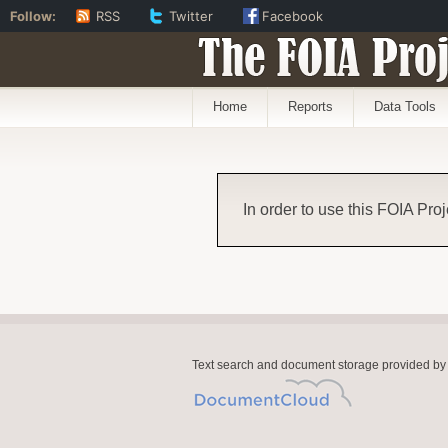
Follow:
RSS
Twitter
Facebook
The FOIA Proj
Home
Reports
Data Tools
In order to use this FOIA Proj
Text search and document storage provided by