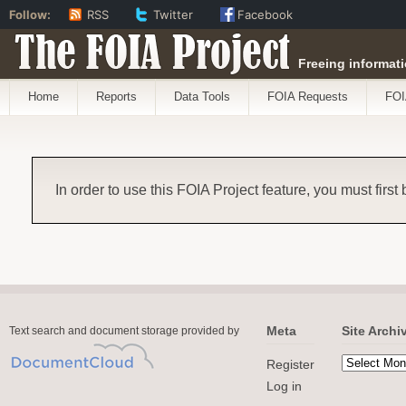
Follow:
RSS
Twitter
Facebook
The FOIA Project
Freeing informati
Home
Reports
Data Tools
FOIA Requests
FOI
In order to use this FOIA Project feature, you must first
Meta
Site Archi
Text search and document storage provided by
Register
Log in