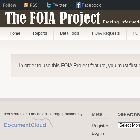
Follow:
RSS
Twitter
Facebook
The FOIA Project
Freeing informati
Home
Reports
Data Tools
FOIA Requests
FOI
In order to use this FOIA Project feature, you must first
Meta
Site Archi
Text search and document storage provided by
Register
Log in