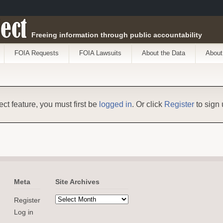
ect
Freeing information through public accountability
FOIA Requests
FOIA Lawsuits
About the Data
About
ect feature, you must first be
logged in
. Or click
Register
to sign 
Meta
Site Archives
Register
Log in