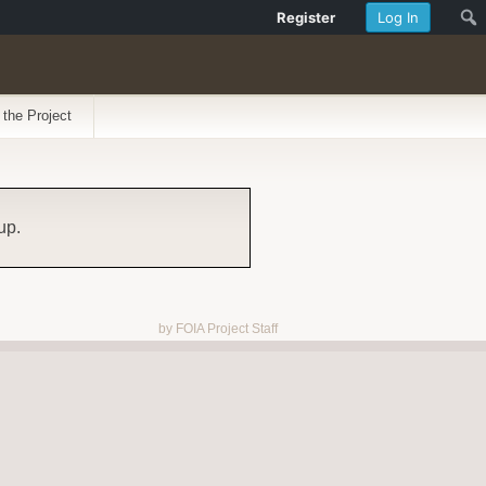
Register
Log In
 the Project
up.
by FOIA Project Staff