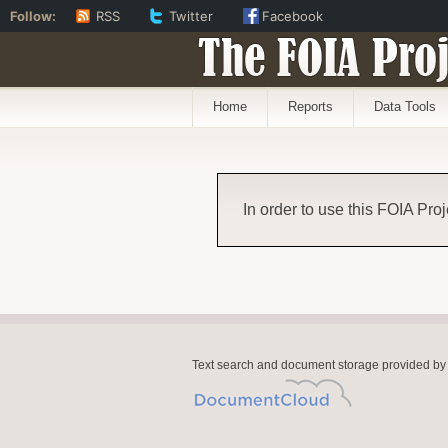
Follow:
RSS
Twitter
Facebook
The FOIA Proj
Home
Reports
Data Tools
In order to use this FOIA Proj
Text search and document storage provided by