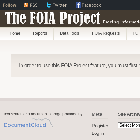
Follow:
RSS
Twitter
Facebook
The FOIA Project
Freeing informati
Home
Reports
Data Tools
FOIA Requests
FOI
In order to use this FOIA Project feature, you must first
Meta
Site Archi
Text search and document storage provided by
Register
Log in