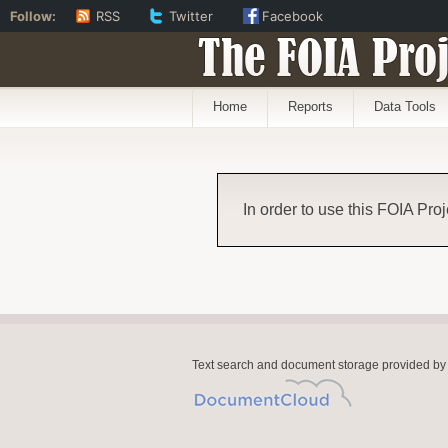
Follow:
RSS
Twitter
Facebook
The FOIA Proj
Home
Reports
Data Tools
In order to use this FOIA Proj
Text search and document storage provided by