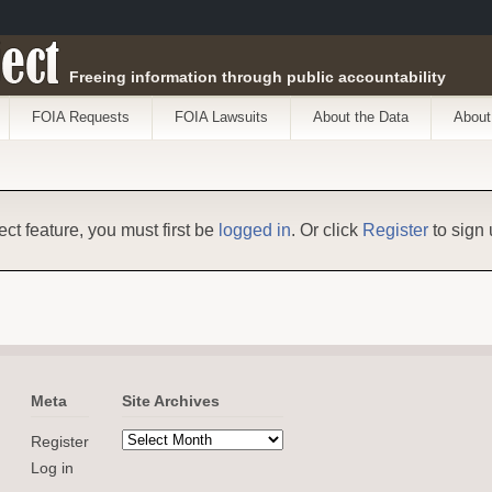
ect
Freeing information through public accountability
FOIA Requests
FOIA Lawsuits
About the Data
About
ect feature, you must first be
logged in
. Or click
Register
to sign 
Meta
Site Archives
Register
Log in