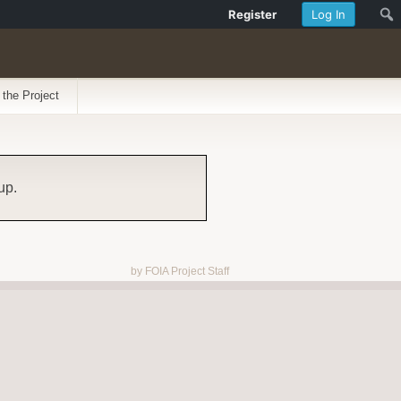
Register
Log In
 the Project
up.
by FOIA Project Staff