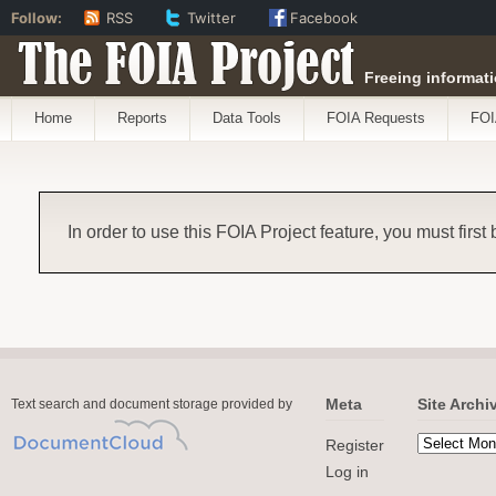
Follow:
RSS
Twitter
Facebook
The FOIA Project
Freeing informati
Home
Reports
Data Tools
FOIA Requests
FOI
In order to use this FOIA Project feature, you must first
Meta
Site Archi
Text search and document storage provided by
Register
Log in