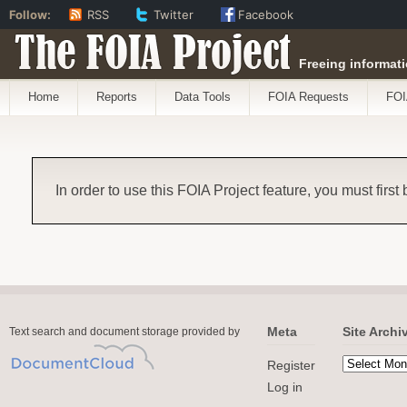
Follow:
RSS
Twitter
Facebook
The FOIA Project
Freeing informati
Home
Reports
Data Tools
FOIA Requests
FOI
In order to use this FOIA Project feature, you must first
Meta
Site Archi
Text search and document storage provided by
Register
Log in