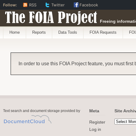
Follow:
RSS
Twitter
Facebook
The FOIA Project
Freeing informati
Home
Reports
Data Tools
FOIA Requests
FOI
In order to use this FOIA Project feature, you must first
Meta
Site Archi
Text search and document storage provided by
Register
Log in