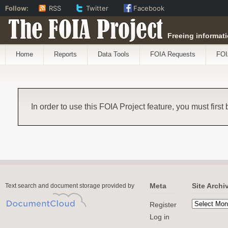
Follow:
RSS
Twitter
Facebook
The FOIA Project
Freeing informati
Home
Reports
Data Tools
FOIA Requests
FOI
In order to use this FOIA Project feature, you must first
Meta
Site Archi
Text search and document storage provided by
Register
Log in