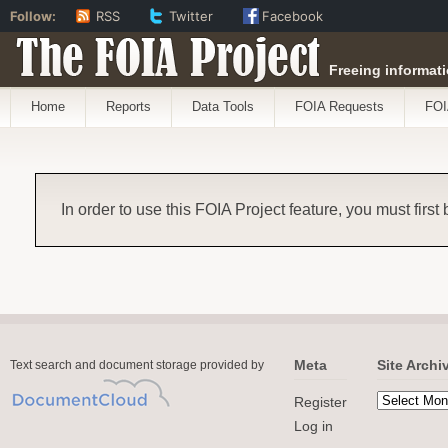
Follow:
RSS
Twitter
Facebook
The FOIA Project
Freeing informati
Home
Reports
Data Tools
FOIA Requests
FOI
In order to use this FOIA Project feature, you must first
Meta
Site Archi
Text search and document storage provided by
Register
Log in