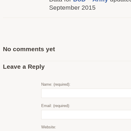
September 2015
No comments yet
Leave a Reply
Name: (required):
Email: (required):
Website: