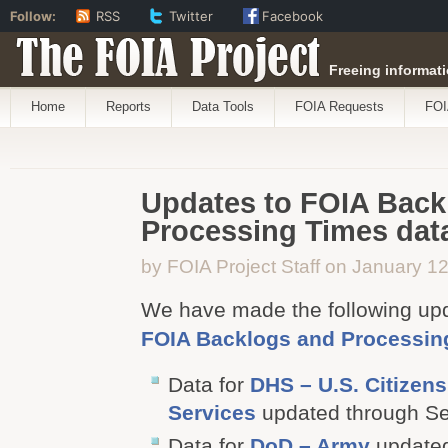
Follow:
RSS
Twitter
Facebook
The FOIA Project
Freeing informati
Home
Reports
Data Tools
FOIA Requests
FOI
Updates to FOIA Back
Processing Times data
by FOIA Project Staff on January 1
We have made the following up
FOIA Backlogs and Processin
Data for
DHS – U.S. Citizen
Services
updated through S
Data for
DoD – Army
updated