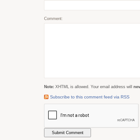
Comment:
Note:
XHTML is allowed. Your email address will
nev
Subscribe to this comment feed via RSS