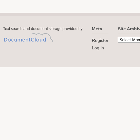
Meta
Site Archi
Text search and document storage provided by
Register
Log in