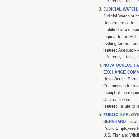
– Attorney’s fees, 
JUDICIAL WATCH,
Judicial Watch subm
Department of Justi
mobile devices used
request to the FBI.
nothing further from
Issues:
Adequacy – 
– Attorney’s fees, L
NOVA OCULUS PAR
EXCHANGE COMM
Nova Oculus Partne
Commission for reco
receipt of the reque
Oculus filed suit.
Issues:
Failure to r
PUBLIC EMPLOYE
BERNHARDT et al
Public Employees fo
U.S. Fish and Wildl