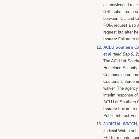
acknowledged receip
GRL submitted a se
between ICE and Cor
FOIA request also a
request but after he
Issues:
Failure to r
ACLU Southern Cal
et al
(filed Sep 9, 2
The ACLU of Souther
Homeland Security f
Commission on Immig
Customs Enforcemen
waiver. The agency 
interim response of 
ACLU of Southern Cal
Issues:
Failure to r
Public Interest Fee
JUDICIAL WATCH,
Judicial Watch subm
FBI for records con