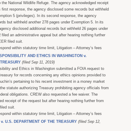
o the National Wildlife Refuge. The agency acknowledged receipt
ts first response, the agency disclosed some records but withheld
ption 5 (privileges). In its second response, the agency
rds but withheld another 278 pages under Exemption 5. In its
 agency disclosed additional records but withheld 26 pages under
iled an administrative appeal but after hearing nothing further
ER filed suit.
espond within statutory time limit, Litigation – Attorney’s fees
SPONSIBILITY AND ETHICS IN WASHINGTON v.
 TREASURY
(filed Sep 11, 2019)
sibility and Ethics in Washington submitted a FOIA request to
reasury for records concerning any ethics opinions provided to
chin’s pertaining to his recent investment in a money market
the statute authorizing Treasury prohibiting agency officials from
 federal obligations. CREW also requested a fee waiver. The
 receipt of the request but after hearing nothing further from
led suit.
espond within statutory time limit, Litigation – Attorney’s fees
 v. U.S. DEPARTMENT OF THE TREASURY
(filed Sep 12,