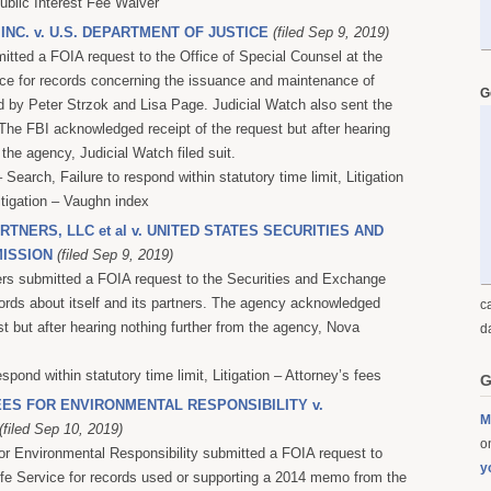
Public Interest Fee Waiver
 INC. v. U.S. DEPARTMENT OF JUSTICE
(filed Sep 9, 2019)
itted a FOIA request to the Office of Special Counsel at the
ce for records concerning the issuance and maintenance of
G
 by Peter Strzok and Lisa Page. Judicial Watch also sent the
 The FBI acknowledged receipt of the request but after hearing
 the agency, Judicial Watch filed suit.
Search, Failure to respond within statutory time limit, Litigation
itigation – Vaughn index
TNERS, LLC et al v. UNITED STATES SECURITIES AND
ISSION
(filed Sep 9, 2019)
rs submitted a FOIA request to the Securities and Exchange
rds about itself and its partners. The agency acknowledged
c
st but after hearing nothing further from the agency, Nova
d
espond within statutory time limit, Litigation – Attorney’s fees
G
ES FOR ENVIRONMENTAL RESPONSIBILITY v.
M
(filed Sep 10, 2019)
on
r Environmental Responsibility submitted a FOIA request to
y
ife Service for records used or supporting a 2014 memo from the