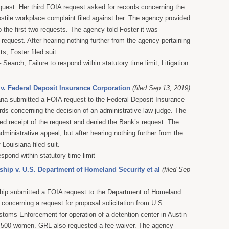
equest. Her third FOIA request asked for records concerning the
ostile workplace complaint filed against her. The agency provided
 the first two requests. The agency told Foster it was
 request. After hearing nothing further from the agency pertaining
s, Foster filed suit.
Search, Failure to respond within statutory time limit, Litigation
v. Federal Deposit Insurance Corporation
(filed Sep 13, 2019)
na submitted a FOIA request to the Federal Deposit Insurance
ords concerning the decision of an administrative law judge. The
 receipt of the request and denied the Bank’s request. The
dministrative appeal, but after hearing nothing further from the
Louisiana filed suit.
espond within statutory time limit
hip v. U.S. Department of Homeland Security et al
(filed Sep
hip submitted a FOIA request to the Department of Homeland
 concerning a request for proposal solicitation from U.S.
toms Enforcement for operation of a detention center in Austin
g 500 women. GRL also requested a fee waiver. The agency