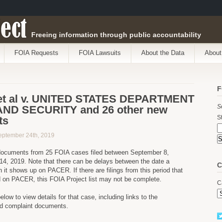
ect
Freeing information through public accountability
FOIA Requests
FOIA Lawsuits
About the Data
About
F
t al v. UNITED STATES DEPARTMENT
S
ND SECURITY and 26 other new
St
ts
eptember 24th, 2019
ocuments from 25 FOIA cases filed between September 8,
4, 2019. Note that there can be delays between the date a
C
 it shows up on PACER. If there are filings from this period that
d on PACER, this FOIA Project list may not be complete.
C
below to view details for that case, including links to the
nd complaint documents.