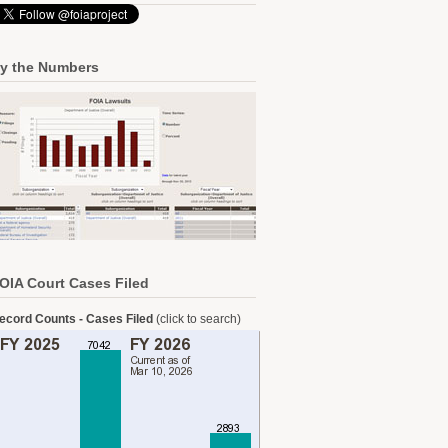
y the Numbers
OIA Court Cases Filed
ecord Counts - Cases Filed
(click to search)