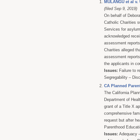
MULANGU et al 
(filed Sep 9, 2019)
On behalf of Debor
Catholic Charities 
Services for asylu
acknowledged receip
assessment reports 
Charities alleged th
assessment reports 
the applicants in co
Issues:
Failure to r
Segregability – Dis
CA Planned Paren
The California Pla
Department of Heal
grant of a Title X ap
comprehensive fami
request but after he
Parenthood Educatio
Issues:
Adequacy – 