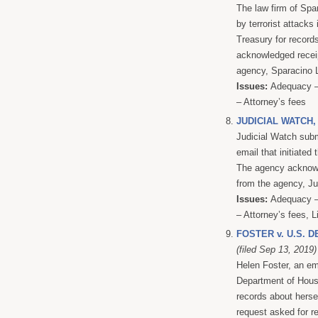
The law firm of Spar
by terrorist attacks
Treasury for record
acknowledged receipt
agency, Sparacino L
Issues:
Adequacy – 
– Attorney’s fees
JUDICIAL WATCH,
Judicial Watch subm
email that initiated
The agency acknowle
from the agency, Jud
Issues:
Adequacy – 
– Attorney’s fees, L
FOSTER v. U.S.
(filed Sep 13, 2019)
Helen Foster, an e
Department of Hous
records about herse
request asked for r