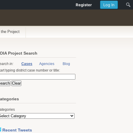
Register
Log In
 the Project
OIA Project Search
earch in:
Cases
Agencies
Blog
art typing district case number or title:
ategories
ategories
Recent Tweets