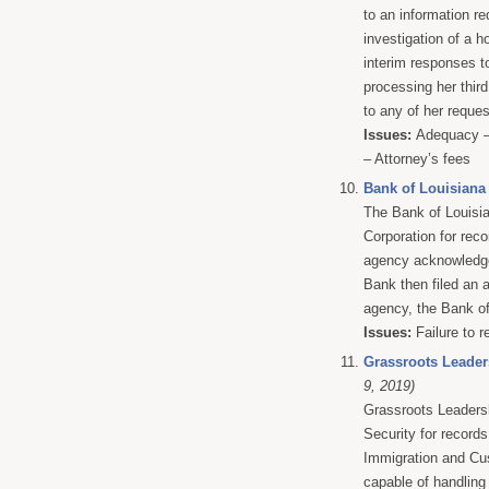
to an information r
investigation of a h
interim responses to
processing her third
to any of her request
Issues:
Adequacy – 
– Attorney’s fees
Bank of Louisiana 
The Bank of Louisia
Corporation for rec
agency acknowledged
Bank then filed an a
agency, the Bank of 
Issues:
Failure to r
Grassroots Leaders
9, 2019)
Grassroots Leaders
Security for records
Immigration and Cus
capable of handlin