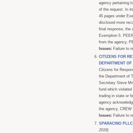
agency pertaining t
of the request. In i
45 pages under Exem
disclosed more reco
final response, the
Exemption 5. PEER f
from the agency, PE
Issues:
Failure to r
CITIZENS FOR RE
DEPARTMENT OF
Citizens for Respon
the Department of T
Secretary Steve Mnu
fund which violated 
trading in state or
agency acknowledged
the agency, CREW fi
Issues:
Failure to r
SPARACINO PLLC
2019)