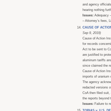
and agency official
hearing nothing furt
Issues:
Adequacy – 
– Attorney’s fees, L
CAUSE OF ACTIO
Sep 9, 2019)
Cause of Action In
for records concern
Act to be sent to Co
are justified to pro
aluminum tariffs an
since claimed the r
Cause of Action Inst
imports of uranium o
The agency acknowle
redacted versions of
CoA then filed suit,
the reports beyond t
Issues:
Failure to r
TOBIAS v. U.S. 