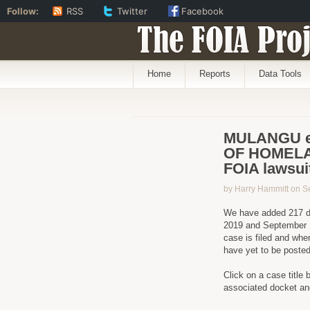
Follow:
RSS
Twitter
Facebook
The FOIA Proj
Home
Reports
Data Tools
MULANGU e
OF HOMELA
FOIA lawsui
by Harry Hammitt on S
We have added 217 d
2019 and September 1
case is filed and when
have yet to be poste
Click on a case title 
associated docket a