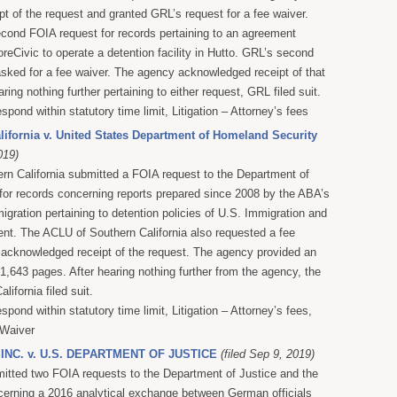
t of the request and granted GRL’s request for a fee waiver.
cond FOIA request for records pertaining to an agreement
eCivic to operate a detention facility in Hutto. GRL’s second
sked for a fee waiver. The agency acknowledged receipt of that
aring nothing further pertaining to either request, GRL filed suit.
espond within statutory time limit, Litigation – Attorney’s fees
ifornia v. United States Department of Homeland Security
019)
n California submitted a FOIA request to the Department of
or records concerning reports prepared since 2008 by the ABA’s
ration pertaining to detention policies of U.S. Immigration and
t. The ACLU of Southern California also requested a fee
acknowledged receipt of the request. The agency provided an
1,643 pages. After hearing nothing further from the agency, the
ifornia filed suit.
espond within statutory time limit, Litigation – Attorney’s fees,
 Waiver
 INC. v. U.S. DEPARTMENT OF JUSTICE
(filed Sep 9, 2019)
itted two FOIA requests to the Department of Justice and the
cerning a 2016 analytical exchange between German officials