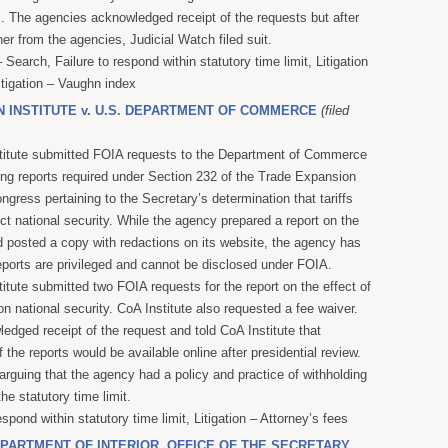
s. The agencies acknowledged receipt of the requests but after
her from the agencies, Judicial Watch filed suit.
Search, Failure to respond within statutory time limit, Litigation
itigation – Vaughn index
N INSTITUTE v. U.S. DEPARTMENT OF COMMERCE
(filed
stitute submitted FOIA requests to the Department of Commerce
ing reports required under Section 232 of the Trade Expansion
ngress pertaining to the Secretary’s determination that tariffs
tect national security. While the agency prepared a report on the
d posted a copy with redactions on its website, the agency has
eports are privileged and cannot be disclosed under FOIA.
itute submitted two FOIA requests for the report on the effect of
n national security. CoA Institute also requested a fee waiver.
dged receipt of the request and told CoA Institute that
 the reports would be available online after presidential review.
 arguing that the agency had a policy and practice of withholding
he statutory time limit.
espond within statutory time limit, Litigation – Attorney’s fees
DEPARTMENT OF INTERIOR, OFFICE OF THE SECRETARY