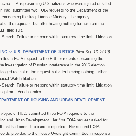
acino LLP, representing U.S. citizens who were injured or killed
 in Iraq, submitted two FOIA requests to the Department of the
s concerning the Iraqi Finance Ministry. The agency
 of the requests, but after hearing nothing further from the
LP filed suit.
Search, Failure to respond within statutory time limit, Litigation
 INC. v. U.S. DEPARTMENT OF JUSTICE
(filed Sep 13, 2019)
itted a FOIA request to the FBI for records concerning the
 the investigation of Russian interference in the 2016 election.
dged receipt of the request but after hearing nothing further
icial Watch filed suit.
Search, Failure to respond within statutory time limit, Litigation
itigation – Vaughn index
 DEPARTMENT OF HOUSING AND URBAN DEVELOPMENT
mployee of HUD, submitted three FOIA requests to the
ing and Urban Development. Her first FOIA request asked for
lf that had been disclosed to reporters. Her second FOIA
ecords provided to the House Oversight Committee in response