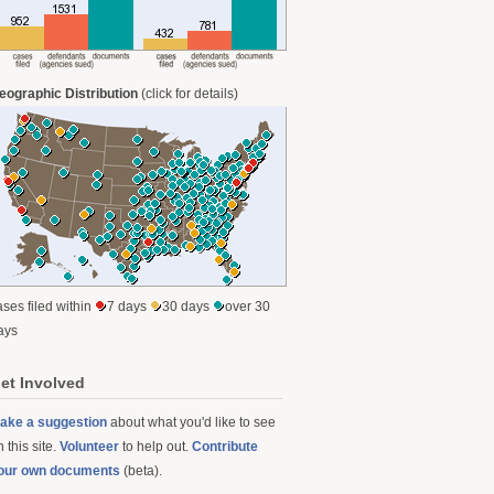
eographic Distribution
(click for details)
ases filed within
7 days
30 days
over 30
ays
et Involved
ake a suggestion
about what you'd like to see
 this site.
Volunteer
to help out.
Contribute
our own documents
(beta).