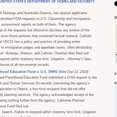
v. UNITED STATES DEPARTMENT OF HOMELAND SECURITY
ah Mulangu and Nyankoke Dramou, two asylum applicants,
B
submitted FOIA requests to U.S. Citizenship and Immigration
m assessment reports on both of them. The agency
t of the requests but refused to disclose any portion of the
even those portions that contained factual material
. Catholic
at USCIS has a policy and practice of providing entire
to immigration judges and appellate courts, often blindsiding
urt. Mulangu, Dramou, and Catholic Charities then filed suit.
espond within statutory time limit, Litigation – Attorney’s fees,
closure of all non-exempt records
thood Education Fund v. U.S. DHHS
(filed Sep 13, 2019)
F
nned Parenthood Education Fund submitted a FOIA request to the
th and Human Services for records concerning the agency’s
R
plication to Oberia, a first-time recipient that did not offer
ly planning services. The agency acknowledged receipt of the
aring nothing further from the agency, California Planned
nal Fund filed suit.
Search, Failure to respond within statutory time limit, Litigation