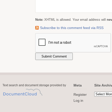
Note:
XHTML is allowed. Your email address will
nev
Subscribe to this comment feed via RSS
Meta
Site Archi
Text search and document storage provided by
Register
Log in