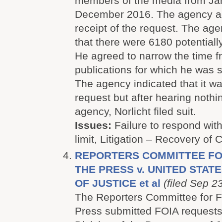
members of the media from Ja
December 2016. The agency 
receipt of the request. The age
that there were 6180 potentiall
He agreed to narrow the time 
publications for which he was 
The agency indicated that it w
request but after hearing nothi
agency, Norlicht filed suit.
Issues:
Failure to respond with
limit, Litigation – Recovery of 
REPORTERS COMMITTEE FO
THE PRESS v. UNITED STA
OF JUSTICE et al
(filed Sep 2
The Reporters Committee for F
Press submitted FOIA requests 