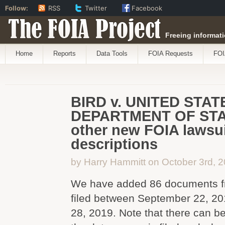
Follow:
RSS
Twitter
Facebook
The FOIA Project
Freeing informati
Home
Reports
Data Tools
FOIA Requests
FOI
BIRD v. UNITED STAT
DEPARTMENT OF STA
other new FOIA lawsui
descriptions
by Harry Hammitt on October 3rd, 
We have added 86 documents f
filed between September 22, 2
28, 2019. Note that there can b