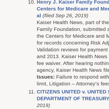
Henry J. Kaiser Family Found
Centers for Medicare and Med
al
(filed Sep 26, 2019)
Kaiser Health News, part of the
Family Foundation, submitted 
the Centers for Medicare and 
for records concerning Risk A
Validation reviews for payment
and 2013. Kaiser Health News 
fee waiver. After hearing nothin
agency, Kaiser Health News file
Issues:
Failure to respond with
limit, Litigation – Attorney’s fee
CITIZENS UNITED v. UNITED
DEPARTMENT OF TREASUR
2019)