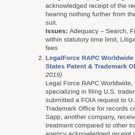
acknowledged receipt of the re
hearing nothing further from the
suit
.
Issues:
Adequacy – Search, Fa
within statutory time limit, Litig
fees
LegalForce RAPC Worldwide P
States Patent & Trademark Of
2019)
Legal Force RAPC Worldwide, a
specializing in filing U.S. trad
submitted a FOIA request to U.
Trademark Office for records 
Sapp, another company, receive
treatment compared to other t
agency acknowledged receipt o