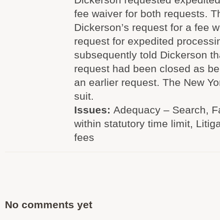
fee waiver for both requests. 
Dickerson’s request for a fee w
request for expedited process
subsequently told Dickerson th
request had been closed as bei
an earlier request. The New Yo
suit.
Issues:
Adequacy – Search, Fa
within statutory time limit, Litig
fees
No comments yet