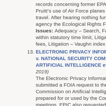
records concerning former EPA 
Pruitt’s use of Air Force planes 
travel. After hearing nothing fu
agency the Ecological Rights Fo
Issues:
Adequacy – Search, Fa
within statutory time limit, Litig
fees, Litigation – Vaughn index
ELECTRONIC PRIVACY INFO
v. NATIONAL SECURITY CO
ARTIFICIAL INTELLIGENCE et
2019)
The Electronic Privacy Informa
submitted a FOIA request to th
Commission on Artificial Intell
prepared for or used by the Co
meetings. EPIC also requested