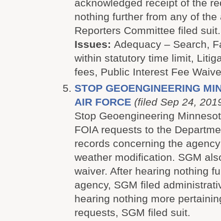
acknowledged receipt of the re
nothing further from any of the
Reporters Committee filed suit.
Issues:
Adequacy – Search, Fa
within statutory time limit, Litig
fees, Public Interest Fee Waive
STOP GEOENGINEERING MINN
AIR FORCE
(filed Sep 24, 201
Stop Geoengineering Minnesot
FOIA requests to the Departmen
records concerning the agency
weather modification. SGM als
waiver. After hearing nothing fu
agency, SGM filed administrati
hearing nothing more pertaining
requests, SGM filed suit.