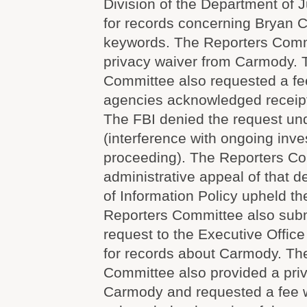
Division of the Department of J
for records concerning Bryan C
keywords. The Reporters Comm
privacy waiver from Carmody. 
Committee also requested a fe
agencies acknowledged receipt
The FBI denied the request un
(interference with ongoing inve
proceeding). The Reporters Co
administrative appeal of that d
of Information Policy upheld th
Reporters Committee also sub
request to the Executive Office
for records about Carmody. Th
Committee also provided a pri
Carmody and requested a fee