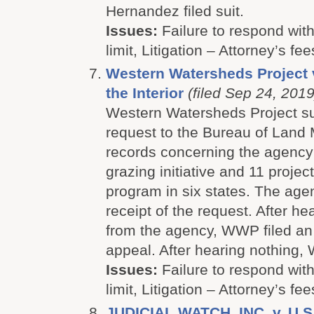
Hernandez filed suit.
Issues:
Failure to respond with
limit, Litigation – Attorney’s fee
Western Watersheds Project 
the Interior
(filed Sep 24, 2019
Western Watersheds Project s
request to the Bureau of Land
records concerning the agenc
grazing initiative and 11 proje
program in six states. The ag
receipt of the request. After he
from the agency, WWP filed an 
appeal. After hearing nothing, 
Issues:
Failure to respond with
limit, Litigation – Attorney’s fee
JUDICIAL WATCH, INC. v. U