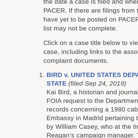
the date a case is filed and whe
PACER. If there are filings from 
have yet to be posted on PACER
list may not be complete.
Click on a case title below to vie
case, including links to the ass
complaint documents.
BIRD v. UNITED STATES DE
STATE
(filed Sep 24, 2019)
Kai Bird, a historian and journa
FOIA request to the Department
records concerning a 1980 cabl
Embassy in Madrid pertaining to
by William Casey, who at the 
Reagan’s campaign manager. 