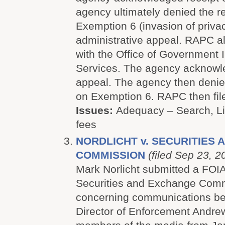
agency ultimately denied the r
Exemption 6 (invasion of priva
administrative appeal. RAPC al
with the Office of Government 
Services. The agency acknowle
appeal. The agency then denie
on Exemption 6. RAPC then file
Issues:
Adequacy – Search, Lit
fees
NORDLICHT v. SECURITIES
COMMISSION
(filed Sep 23, 2
Mark Norlicht submitted a FOIA
Securities and Exchange Comm
concerning communications b
Director of Enforcement Andr