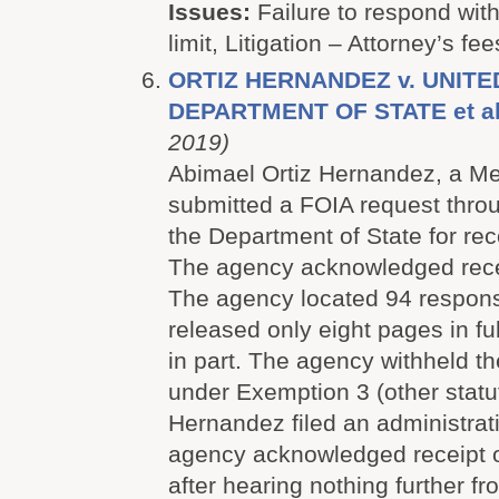
Issues:
Failure to respond with
limit, Litigation – Attorney’s fee
ORTIZ HERNANDEZ v. UNITE
DEPARTMENT OF STATE et a
2019)
Abimael Ortiz Hernandez, a Mex
submitted a FOIA request throu
the Department of State for rec
The agency acknowledged recei
The agency located 94 respon
released only eight pages in fu
in part. The agency withheld th
under Exemption 3 (other statut
Hernandez filed an administrat
agency acknowledged receipt o
after hearing nothing further fr