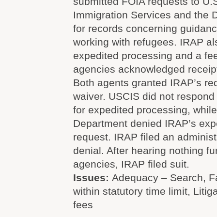
submitted FOIA requests to U.S
Immigration Services and the 
for records concerning guidanc
working with refugees. IRAP a
expedited processing and a fee
agencies acknowledged receipt
Both agents granted IRAP’s req
waiver. USCIS did not respond 
for expedited processing, while
Department denied IRAP’s exp
request. IRAP filed an administ
denial. After hearing nothing fu
agencies, IRAP filed suit.
Issues:
Adequacy – Search, Fa
within statutory time limit, Litig
fees