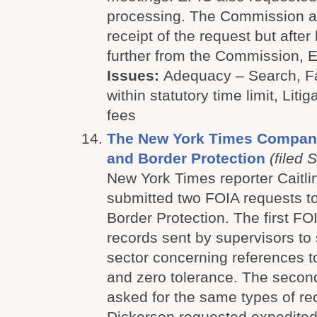
processing. The Commission 
receipt of the request but after
further from the Commission, EP
Issues:
Adequacy – Search, Fa
within statutory time limit, Litig
fees
The New York Times Company
and Border Protection
(filed 
New York Times reporter Caitli
submitted two FOIA requests t
Border Protection. The first FO
records sent by supervisors to 
sector concerning references t
and zero tolerance. The secon
asked for the same types of re
Dickerson requested expedited