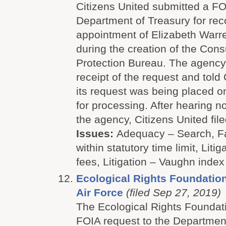
Citizens United submitted a FO
Department of Treasury for rec
appointment of Elizabeth Warr
during the creation of the Con
Protection Bureau. The agenc
receipt of the request and told 
its request was being placed o
for processing. After hearing no
the agency, Citizens United file
Issues:
Adequacy – Search, Fa
within statutory time limit, Litig
fees, Litigation – Vaughn index
Ecological Rights Foundation
Air Force
(filed Sep 27, 2019)
The Ecological Rights Foundat
FOIA request to the Department