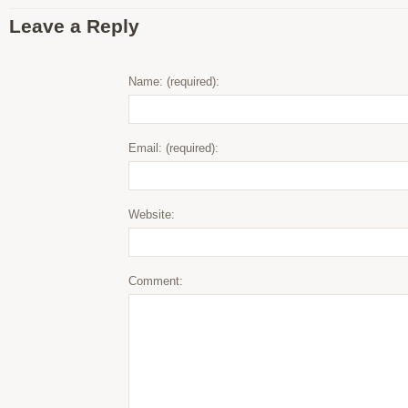
Leave a Reply
Name: (required):
Email: (required):
Website:
Comment: