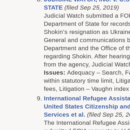
STATE
(filed Sep 25, 2019)
Judicial Watch submitted a FOI
Department of State for record
Shokin’s resignation as Ukrain
General and communications b
Department and the Office of t
regarding Shokin. After hearing
from the agency, Judicial Watch 
Issues:
Adequacy – Search, Fa
within statutory time limit, Litig
fees, Litigation – Vaughn index
International Refugee Assista
United States Citizenship an
Services et al.
(filed Sep 25, 
The International Refugee Assi