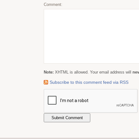
Comment:
Note:
XHTML is allowed. Your email address will
nev
Subscribe to this comment feed via RSS