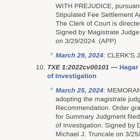
WITH PREJUDICE, pursuant 
Stipulated Fee Settlement A
The Clerk of Court is directe
Signed by Magistrate Judge
on 3/29/2024. (APP)
March 29, 2024
: CLERK'S
TXE 1:2022cv00101
—
Hagar 
of Investigation
March 25, 2024
: MEMORA
adopting the magistrate jud
Recommendation. Order gran
for Summary Judgment filed
of Investigation. Signed by D
Michael J. Truncale on 3/2