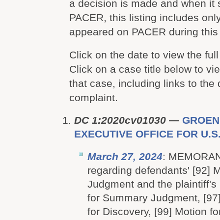
a decision is made and when it
PACER, this listing includes onl
appeared on PACER during this 
Click on the date to view the full
Click on a case title below to vie
that case, including links to the
complaint.
DC 1:2020cv01030
—
GROEN
EXECUTIVE OFFICE FOR U.S.
March 27, 2024
: MEMORA
regarding defendants' [92] 
Judgment and the plaintiff's
for Summary Judgment, [97]
for Discovery, [99] Motion 