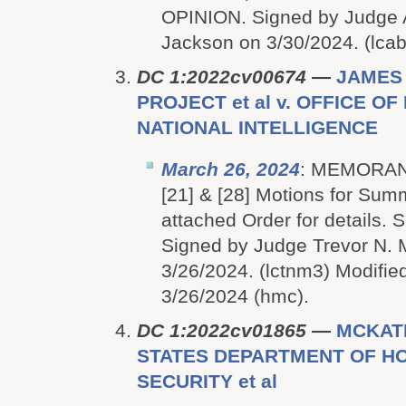
OPINION. Signed by Judge
Jackson on 3/30/2024. (lcab
DC 1:2022cv00674
—
JAMES
PROJECT et al v. OFFICE O
NATIONAL INTELLIGENCE
March 26, 2024
: MEMORAN
[21] & [28] Motions for Su
attached Order for details
Signed by Judge Trevor N.
3/26/2024. (lctnm3) Modified
3/26/2024 (hmc).
DC 1:2022cv01865
—
MCKATH
STATES DEPARTMENT OF H
SECURITY et al