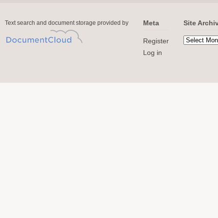
Meta
Site Archi
Text search and document storage provided by
Register
Log in