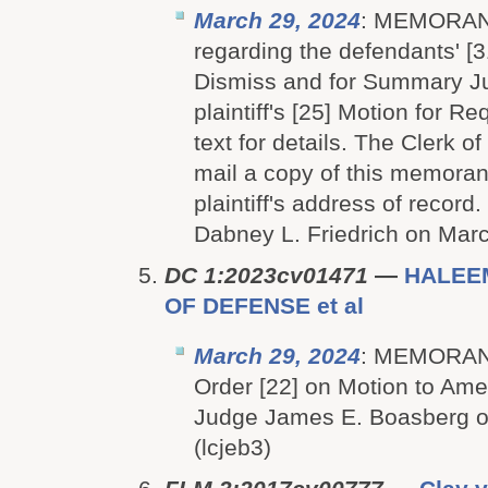
March 29, 2024
: MEMORA
regarding the defendants' [3
Dismiss and for Summary J
plaintiff's [25] Motion for R
text for details. The Clerk of
mail a copy of this memoran
plaintiff's address of recor
Dabney L. Friedrich on March
DC 1:2023cv01471
—
HALEE
OF DEFENSE et al
March 29, 2024
: MEMORAN
Order [22] on Motion to Ame
Judge James E. Boasberg o
(lcjeb3)