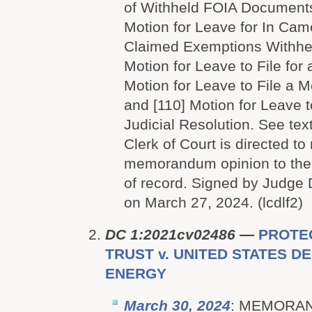
of Withheld FOIA Documents
Motion for Leave for In Cam
Claimed Exemptions Withheld
Motion for Leave to File for
Motion for Leave to File a M
and [110] Motion for Leave t
Judicial Resolution. See text
Clerk of Court is directed to 
memorandum opinion to the p
of record. Signed by Judge 
on March 27, 2024. (lcdlf2)
DC 1:2021cv02486
—
PROTEC
TRUST v. UNITED STATES 
ENERGY
March 30, 2024
: MEMORA