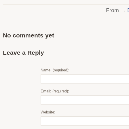
From →
No comments yet
Leave a Reply
Name: (required):
Email: (required):
Website: