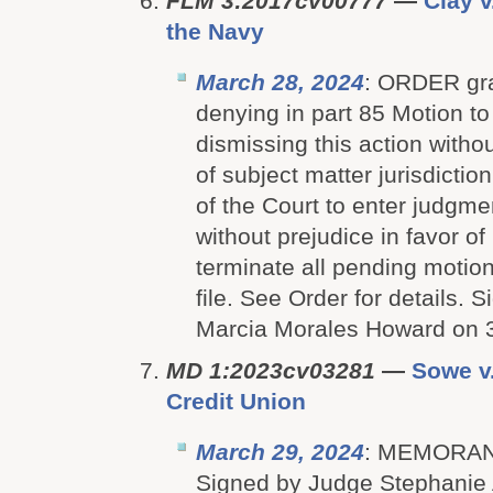
FLM 3:2017cv00777
—
Clay v
the Navy
March 28, 2024
: ORDER gra
denying in part 85 Motion to
dismissing this action withou
of subject matter jurisdiction
of the Court to enter judgme
without prejudice in favor o
terminate all pending motion
file. See Order for details.
Marcia Morales Howard on 
MD 1:2023cv03281
—
Sowe v
Credit Union
March 29, 2024
: MEMORAN
Signed by Judge Stephanie 