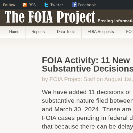
Follow:
RSS
Twitter
Facebook
The FOIA Project
Freeing informati
Home
Reports
Data Tools
FOIA Requests
FOI
FOIA Activity: 11 New
Substantive Decision
by FOIA Project Staff on August 1st
We have added 11 decisions of 
substantive nature filed betwe
and March 30, 2024. These are 
FOIA cases pending in federal di
that because there can be dela