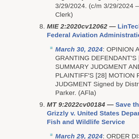
3/29/2024. (c/m 3/29/2024 
Clerk)
MIE 2:2020cv12062
—
LinTech
Federal Aviation Administrat
March 30, 2024
: OPINION
GRANTING DEFENDANT'S 
SUMMARY JUDGMENT AN
PLAINTIFF'S [28] MOTIO
JUDGMENT Signed by Distri
Parker. (AFla)
MT 9:2022cv00184
—
Save th
Grizzly v. United States Depar
Fish and Wildlife Service
March 29, 2024
: ORDER D