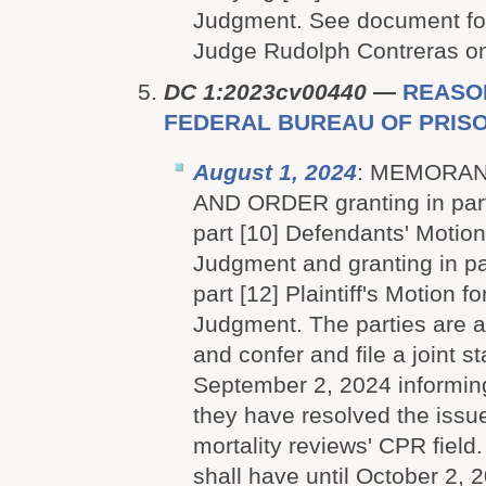
Judgment. See document for
Judge Rudolph Contreras on 
DC 1:2023cv00440
—
REASON
FEDERAL BUREAU OF PRISON
August 1, 2024
: MEMORAN
AND ORDER granting in part
part [10] Defendants' Motio
Judgment and granting in pa
part [12] Plaintiff's Motion 
Judgment. The parties are a
and confer and file a joint s
September 2, 2024 informin
they have resolved the issu
mortality reviews' CPR field.
shall have until October 2, 2