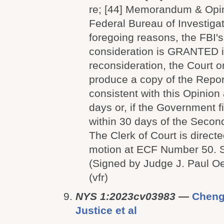
re; [44] Memorandum & Opini
Federal Bureau of Investigat
foregoing reasons, the FBI's
consideration is GRANTED i
reconsideration, the Court o
produce a copy of the Repor
consistent with this Opinion
days or, if the Government f
within 30 days of the Second
The Clerk of Court is directe
motion at ECF Number 50
(Signed by Judge J. Paul O
(vfr)
NYS 1:2023cv03983
—
Cheng
Justice et al