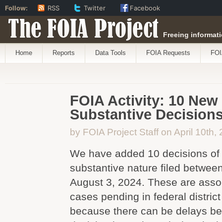
Follow:
RSS
Twitter
Facebook
The FOIA Project
Freeing informati
Home
Reports
Data Tools
FOIA Requests
FOI
FOIA Activity: 10 New
Substantive Decision
by FOIA Project Staff on April 10th,
We have added 10 decisions of 
substantive nature filed betwee
August 3, 2024. These are asso
cases pending in federal district
because there can be delays be