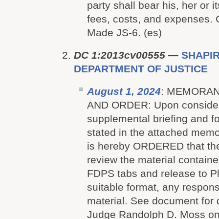
party shall bear his, her or i
fees, costs, and expenses.
Made JS-6. (es)
DC 1:2013cv00555
—
SHAPIRO
DEPARTMENT OF JUSTICE
August 1, 2024
: MEMORAN
AND ORDER: Upon considerat
supplemental briefing and f
stated in the attached memo
is hereby ORDERED that the
review the material containe
FDPS tabs and release to Plai
suitable format, any respon
material. See document for 
Judge Randolph D. Moss on 