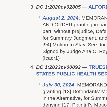
DC 1:2020cv02805
—
ALFOR
August 2, 2024
: MEMORAN
AND ORDER granting in part
part, without prejudice, Def
for Summary Judgment, and d
[94] Motion to Stay. See doc
Signed by Judge Ana C. Rey
(lcacr1)
DC 1:2023cv00092
—
TRUESD
STATES PUBLIC HEALTH SERV
July 30, 2024
: MEMORAND
granting [13] Defendants' Mo
in the Alternative, for Sum
denying [17] Plaintiff's Mot