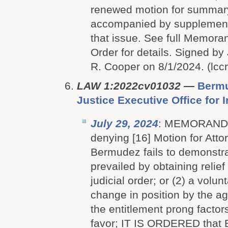
renewed motion for summar
accompanied by supplementa
that issue. See full Memor
Order for details. Signed b
R. Cooper on 8/1/2024. (lcc
LAW 1:2022cv01032
—
Bermu
Justice Executive Office for
July 29, 2024
: MEMORAN
denying [16] Motion for Att
Bermudez fails to demonstra
prevailed by obtaining relief 
judicial order; or (2) a volunt
change in position by the 
the entitlement prong factor
favor; IT IS ORDERED that