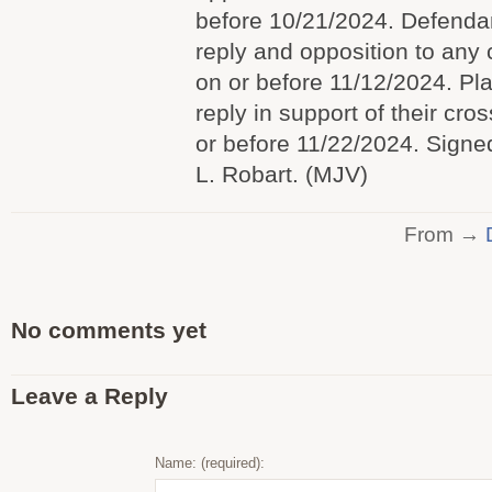
before 10/21/2024. Defendants
reply and opposition to any 
on or before 11/12/2024. Plaint
reply in support of their cros
or before 11/22/2024. Sign
L. Robart. (MJV)
From →
No comments yet
Leave a Reply
Name: (required):