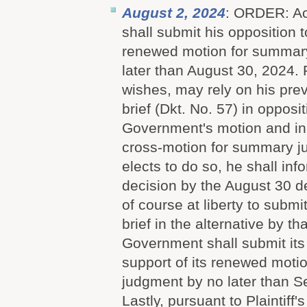
August 2, 2024
: ORDER: Acc
shall submit his opposition 
renewed motion for summar
later than August 30, 2024. Pl
wishes, may rely on his pre
brief (Dkt. No. 57) in opposit
Government's motion and in 
cross-motion for summary jud
elects to do so, he shall inf
decision by the August 30 dea
of course at liberty to submi
brief in the alternative by t
Government shall submit its 
support of its renewed moti
judgment by no later than 
Lastly, pursuant to Plaintiff'