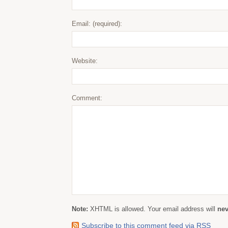
Email: (required):
Website:
Comment:
Note:
XHTML is allowed. Your email address will
nev
Subscribe to this comment feed via RSS