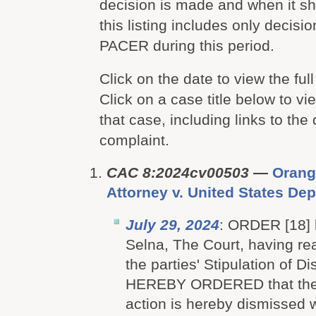
decision is made and when it 
this listing includes only decis
PACER during this period.
Click on the date to view the full
Click on a case title below to vie
that case, including links to the
complaint.
CAC 8:2024cv00503
—
Orang
Attorney v. United States Dep
July 29, 2024
: ORDER [18]
Selna, The Court, having r
the parties' Stipulation of Di
HEREBY ORDERED that the
action is hereby dismissed 