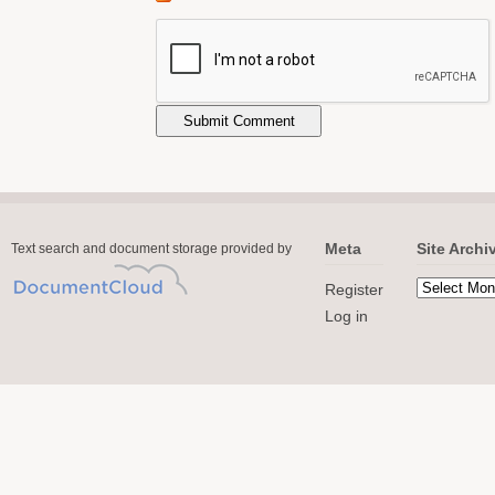
Meta
Site Archi
Text search and document storage provided by
Register
Log in