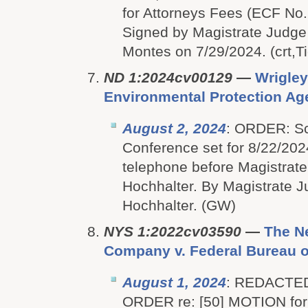
for Attorneys Fees (ECF No.
Signed by Magistrate Judge
Montes on 7/29/2024. (crt,Ti
ND 1:2024cv00129
—
Wrigley
Environmental Protection Ag
August 2, 2024
: ORDER: S
Conference set for 8/22/202
telephone before Magistrate
Hochhalter. By Magistrate J
Hochhalter. (GW)
NYS 1:2022cv03590
—
The N
Company v. Federal Bureau of
August 1, 2024
: REDACTE
ORDER re: [50] MOTION for