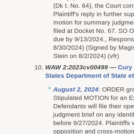
(Dk t. No. 64), the Court con
Plaintiff's reply in further su
motion for summary judgme
filed at Docket No. 67. SO
due by 9/13/2024., Respon
8/30/2024) (Signed by Magi
Stein on 8/2/2024) (vfr)
WAW 2:2023cv00499
—
Cury 
States Department of State et
August 2, 2024
: ORDER gran
Stipulated MOTION for an E
Defendants will file their 
judgment brief on any identi
before 9/27/2024. Plaintiffs wi
opposition and cross-motion, 