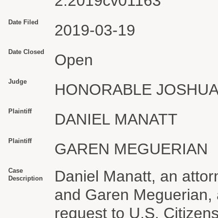
2:2019cv01163
Date Filed
2019-03-19
Date Closed
Open
Judge
HONORABLE JOSHUA
Plaintiff
DANIEL MANATT
Plaintiff
GAREN MEGUERIAN
Case
Daniel Manatt, an atto
Description
and Garen Meguerian, a
request to U.S. Citizen