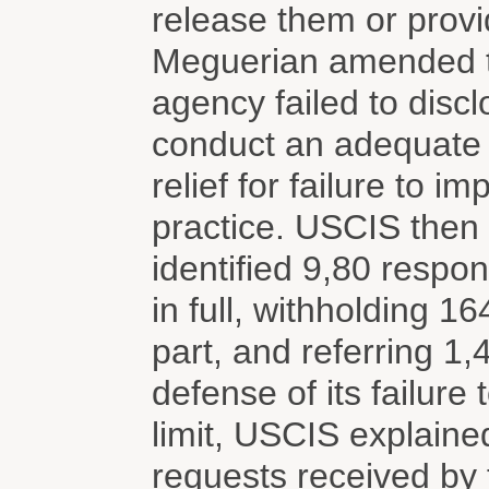
release them or prov
Meguerian amended the
agency failed to discl
conduct an adequate s
relief for failure to 
practice. USCIS then 
identified 9,80 respo
in full, withholding 1
part, and referring 1
defense of its failure
limit, USCIS explained
requests received by 