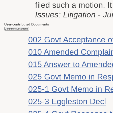
filed such a motion. It
Issues: Litigation - Ju
User-contributed Documents
002 Govt Acceptance of
010 Amended Complai
015 Answer to Amende
025 Govt Memo in Res
025-1 Govt Memo in Re
025-3 Eggleston Decl