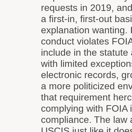
requests in 2019, and
a first-in, first-out 
explanation wanting. 
conduct violates FOI
include in the statut
with limited exception
electronic records, g
a more politicized e
that requirement herc
complying with FOIA i
compliance. The law a
USCIS just like it do