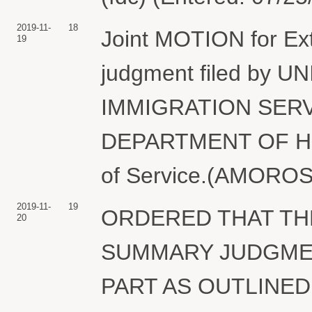
2019-11-
18
Joint MOTION for Ext
19
judgment filed by 
IMMIGRATION SERV
DEPARTMENT OF HO
of Service.(AMOROSA
2019-11-
19
ORDERED THAT TH
20
SUMMARY JUDGMEN
PART AS OUTLINED