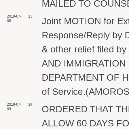
MAILED TO COUNSEL.
2019-07-
13
Joint MOTION for Ext
08
Response/Reply by 
& other relief file
AND IMMIGRATION 
DEPARTMENT OF HO
of Service.(AMOROSA
2019-07-
14
ORDERED THAT THE
09
ALLOW 60 DAYS F