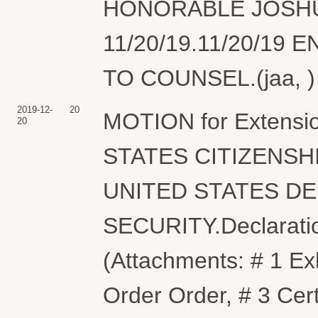
HONORABLE JOSHU
11/20/19.11/20/19
TO COUNSEL.(jaa, ) 
2019-12-
20
MOTION for Extension
20
STATES CITIZENSH
UNITED STATES D
SECURITY.Declaration
(Attachments: # 1 Exh
Order Order, # 3 Cert