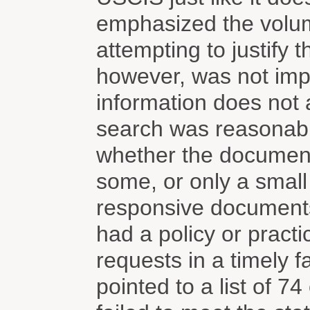
emphasized the volum
attempting to justify 
however, was not impr
information does not 
search was reasonabl
whether the document
some, or only a small 
responsive documents.
had a policy or practi
requests in a timely 
pointed to a list of 7