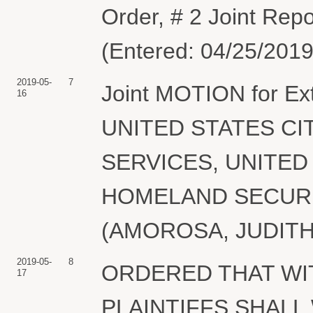
Order, # 2 Joint Rep
(Entered: 04/25/2019
2019-05-
7
Joint MOTION for Exte
16
UNITED STATES CI
SERVICES, UNITE
HOMELAND SECURITY.
(AMOROSA, JUDITH) 
2019-05-
8
ORDERED THAT WIT
17
PLAINTIFFS SHAL