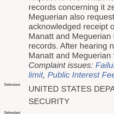
records concerning it z
Meguerian also request
acknowledged receipt o
Manatt and Meguerian t
records. After hearing 
Manatt and Meguerian fi
Complaint issues:
Failu
limit
,
Public Interest Fe
Defendant
UNITED STATES DE
SECURITY
Defendant