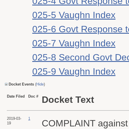
025-4 Govt Response 
025-5 Vaughn Index
025-6 Govt Response 
025-7 Vaughn Index
025-8 Second Govt Dec
025-9 Vaughn Index
Docket Events
(
Hide
)
Date Filed
Doc #
Docket Text
2019-03-
1
COMPLAINT against
19