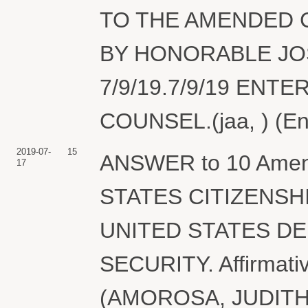
TO THE AMENDED C
BY HONORABLE JO
7/9/19.7/9/19 ENT
COUNSEL.(jaa, ) (En
2019-07-
15
ANSWER to 10 Amen
17
STATES CITIZENSH
UNITED STATES D
SECURITY. Affirmative
(AMOROSA, JUDITH) M