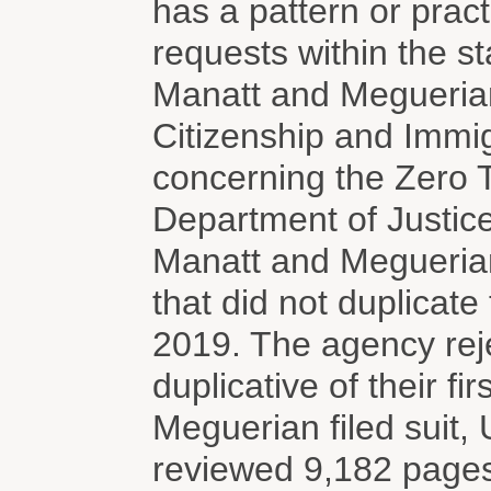
has a pattern or pract
requests within the st
Manatt and Meguerian
Citizenship and Immig
concerning the Zero 
Department of Justic
Manatt and Megueria
that did not duplicate
2019. The agency reje
duplicative of their fi
Meguerian filed suit, 
reviewed 9,182 pages 