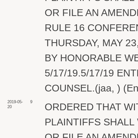
OR FILE AN AMEND
RULE 16 CONFERE
THURSDAY, MAY 23
BY HONORABLE W
5/17/19.5/17/19 E
COUNSEL.(jaa, ) (En
2019-05-
9
ORDERED THAT WIT
20
PLAINTIFFS SHAL
OR FILE AN AMEND