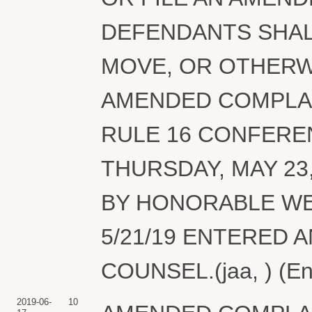
DEFENDANTS SHAL
MOVE, OR OTHERW
AMENDED COMPLAIN
RULE 16 CONFERE
THURSDAY, MAY 23
BY HONORABLE WE
5/21/19 ENTERED 
COUNSEL.(jaa, ) (En
2019-06-
10