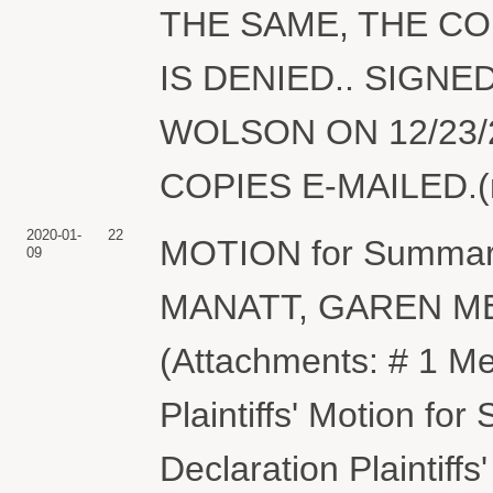
THE SAME, THE C
IS DENIED.. SIGN
WOLSON ON 12/23/
COPIES E-MAILED.(nd
2020-01-
22
MOTION for Summary
09
MANATT, GAREN ME
(Attachments: # 1 M
Plaintiffs' Motion f
Declaration Plaintiff