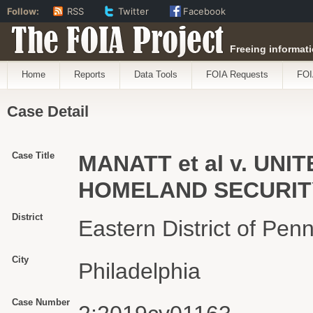
Follow:
RSS
Twitter
Facebook
The FOIA Project
Freeing informati
Home
Reports
Data Tools
FOIA Requests
FOI
Case Detail
Case Title
MANATT et al v. UN
HOMELAND SECURITY 
District
Eastern District of Pen
City
Philadelphia
Case Number