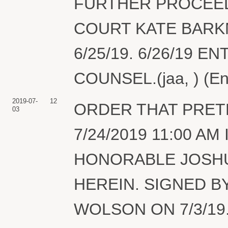
FURTHER PROCEED
COURT KATE BARK
6/25/19. 6/26/19 
COUNSEL.(jaa, ) (En
2019-07-
12
ORDER THAT PRET
03
7/24/2019 11:00 
HONORABLE JOSHU
HEREIN. SIGNED B
WOLSON ON 7/3/19.