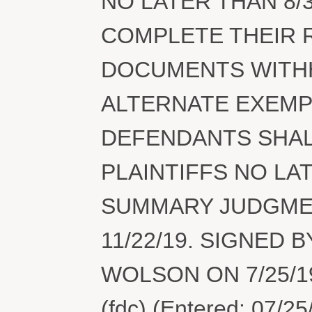
NO LATER THAN 8/
COMPLETE THEIR 
DOCUMENTS WITHH
ALTERNATE EXEMPT
DEFENDANTS SHAL
PLAINTIFFS NO LA
SUMMARY JUDGMENT
11/22/19. SIGNED
WOLSON ON 7/25/19
(fdc) (Entered: 07/25