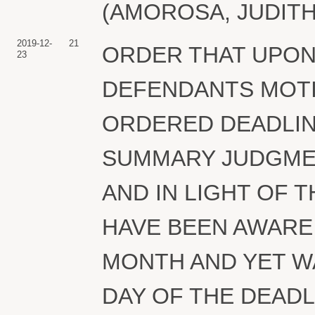
(AMOROSA, JUDITH) 
2019-12-
21
ORDER THAT UPON
23
DEFENDANTS MOTI
ORDERED DEADLIN
SUMMARY JUDGMENT
AND IN LIGHT OF 
HAVE BEEN AWARE 
MONTH AND YET WAI
DAY OF THE DEADL