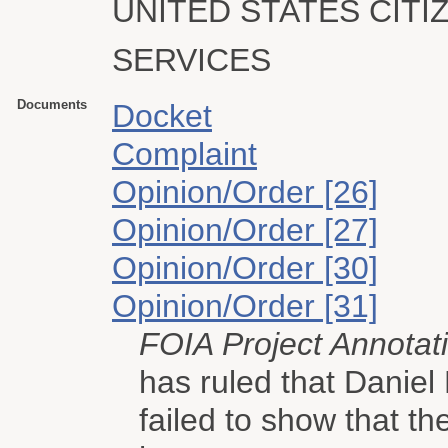
UNITED STATES CITI
SERVICES
Documents
Docket
Complaint
Opinion/Order [26]
Opinion/Order [27]
Opinion/Order [30]
Opinion/Order [31]
FOIA Project Annotat
has ruled that Danie
failed to show that t