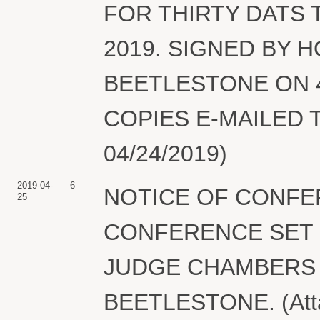
FOR THIRTY DATS 
2019. SIGNED BY
BEETLESTONE ON 4/
COPIES E-MAILED TO
04/24/2019)
2019-04-
6
NOTICE OF CONFE
25
CONFERENCE SET FO
JUDGE CHAMBERS
BEETLESTONE. (Attac