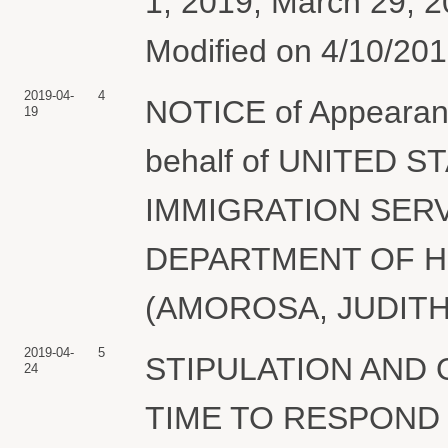
1, 2019; March 29,
Modified on 4/10/2019
2019-04-
4
NOTICE of Appeara
19
behalf of UNITED 
IMMIGRATION SERV
DEPARTMENT OF 
(AMOROSA, JUDITH) 
2019-04-
5
STIPULATION AND
24
TIME TO RESPOND