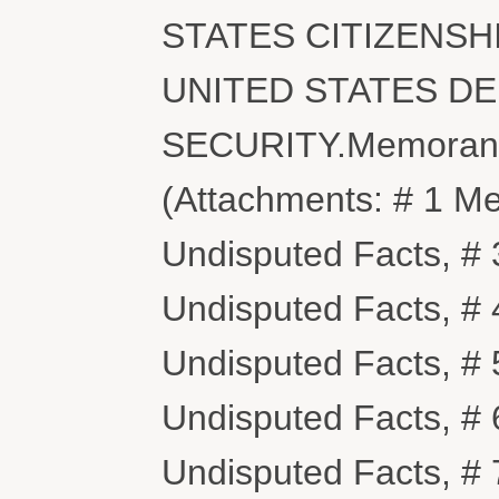
STATES CITIZENSH
UNITED STATES D
SECURITY.Memorandum
(Attachments: # 1 M
Undisputed Facts, # 3
Undisputed Facts, # 4
Undisputed Facts, # 
Undisputed Facts, # 
Undisputed Facts, # 