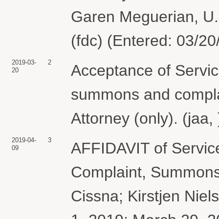
Garen Meguerian, U.S
(fdc) (Entered: 03/20
2019-03-
2
Acceptance of Servic
20
summons and complain
Attorney (only). (jaa
2019-04-
3
AFFIDAVIT of Servic
09
Complaint, Summons 
Cissna; Kirstjen Niel