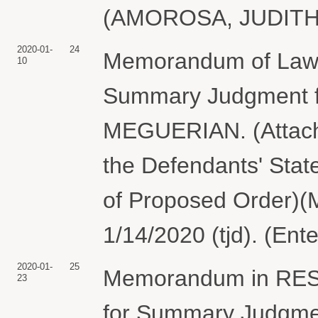
(AMOROSA, JUDITH) 
2020-01-
24
Memorandum of Law 
10
Summary Judgment 
MEGUERIAN. (Attachm
the Defendants' Stat
of Proposed Order)
1/14/2020 (tjd). (Ent
2020-01-
25
Memorandum in RES
23
for Summary Judgme