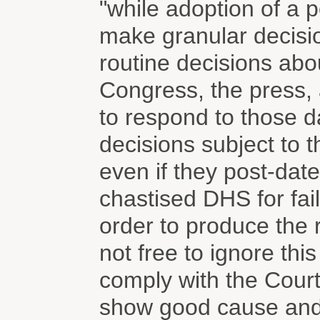
"while adoption of a p
make granular decis
routine decisions abo
Congress, the press, 
to respond to those 
decisions subject to t
even if they post-date
chastised DHS for fail
order to produce the 
not free to ignore thi
comply with the Court
show good cause and 