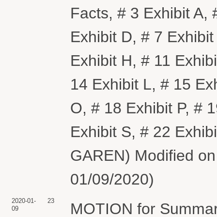
Facts, # 3 Exhibit A, 
Exhibit D, # 7 Exhibit
Exhibit H, # 11 Exhibi
14 Exhibit L, # 15 Exh
O, # 18 Exhibit P, # 1
Exhibit S, # 22 Exhi
GAREN) Modified on 1
01/09/2020)
2020-01-
23
MOTION for Summary
09