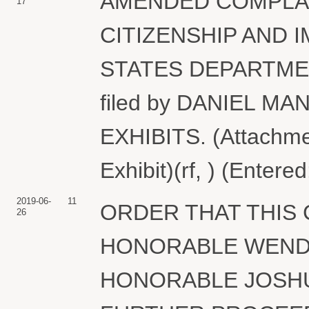
AMENDED COMPLAIN
17
CITIZENSHIP AND 
STATES DEPARTME
filed by DANIEL M
EXHIBITS. (Attachment
Exhibit)(rf, ) (Entere
2019-06-
11
ORDER THAT THIS
26
HONORABLE WEND
HONORABLE JOSHU