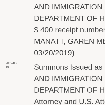
AND IMMIGRATION 
DEPARTMENT OF HO
$ 400 receipt number
MANATT, GAREN MEG
03/20/2019)
2019-03-
Summons Issued as
19
AND IMMIGRATION 
DEPARTMENT OF H
Attorney and U.S. At