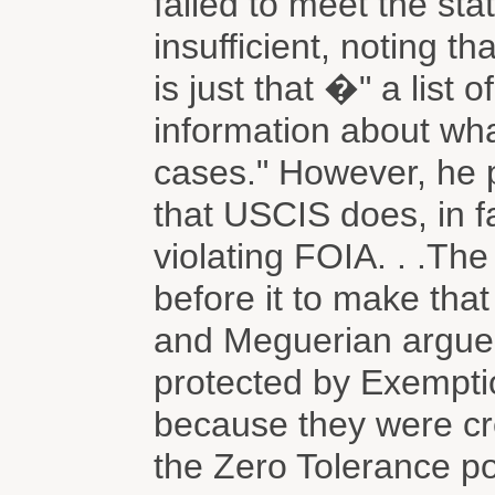
failed to meet the sta
insufficient, noting tha
is just that �" a list 
information about wh
cases." However, he p
that USCIS does, in fa
violating FOIA. . .Th
before it to make that
and Meguerian argue
protected by Exemptio
because they were cr
the Zero Tolerance po