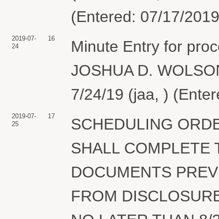
(Entered: 07/17/2019
2019-07-
16
Minute Entry for pr
24
JOSHUA D. WOLSON P
7/24/19 (jaa, ) (Ente
2019-07-
17
SCHEDULING ORDE
25
SHALL COMPLETE 
DOCUMENTS PREVI
FROM DISCLOSURE 