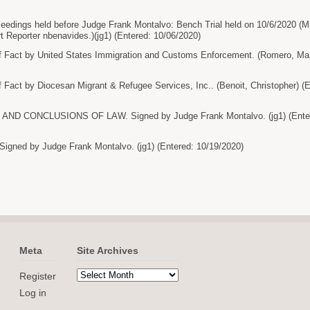
ceedings held before Judge Frank Montalvo: Bench Trial held on 10/6/2020 (M
urt Reporter nbenavides.)(jg1) (Entered: 10/06/2020)
f Fact by United States Immigration and Customs Enforcement. (Romero, Man
 Fact by Diocesan Migrant & Refugee Services, Inc.. (Benoit, Christopher) (
ND CONCLUSIONS OF LAW. Signed by Judge Frank Montalvo. (jg1) (Enter
ned by Judge Frank Montalvo. (jg1) (Entered: 10/19/2020)
Meta
Site Archives
Register
Log in