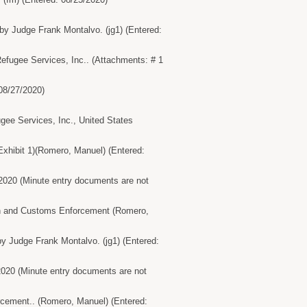
by Judge Frank Montalvo. (jg1) (Entered:
Refugee Services, Inc.. (Attachments: # 1
08/27/2020)
e Services, Inc., United States
xhibit 1)(Romero, Manuel) (Entered:
/2020 (Minute entry documents are not
ion and Customs Enforcement (Romero,
y Judge Frank Montalvo. (jg1) (Entered:
2020 (Minute entry documents are not
orcement.. (Romero, Manuel) (Entered: