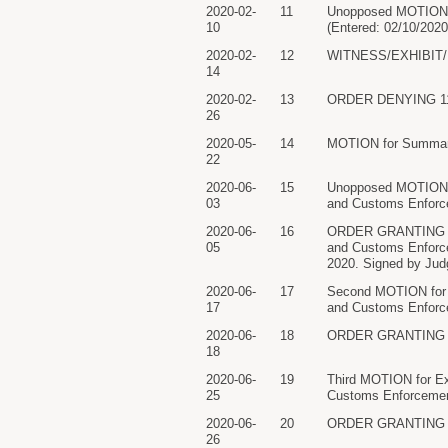
2020-02-
11
Unopposed MOTION to
10
(Entered: 02/10/2020
2020-02-
12
WITNESS/EXHIBIT/EX
14
2020-02-
13
ORDER DENYING 11 Mo
26
2020-05-
14
MOTION for Summary 
22
2020-06-
15
Unopposed MOTION f
03
and Customs Enforce
2020-06-
16
ORDER GRANTING 15 
05
and Customs Enforcem
2020. Signed by Judg
2020-06-
17
Second MOTION for E
17
and Customs Enforce
2020-06-
18
ORDER GRANTING 17 M
18
2020-06-
19
Third MOTION for Ex
25
Customs Enforcement
2020-06-
20
ORDER GRANTING 19 M
26