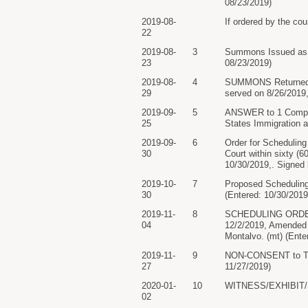
08/23/2019)
2019-08-
If ordered by the cou
22
2019-08-
3
Summons Issued as t
23
08/23/2019)
2019-08-
4
SUMMONS Returned E
29
served on 8/26/2019,
2019-09-
5
ANSWER to 1 Complai
25
States Immigration 
2019-09-
6
Order for Schedulin
30
Court within sixty 
10/30/2019,. Signed 
2019-10-
7
Proposed Scheduling
30
(Entered: 10/30/2019
2019-11-
8
SCHEDULING ORDER: B
04
12/2/2019, Amended 
Montalvo. (mt) (Ente
2019-11-
9
NON-CONSENT to Tria
27
11/27/2019)
2020-01-
10
WITNESS/EXHIBIT/EXP
02