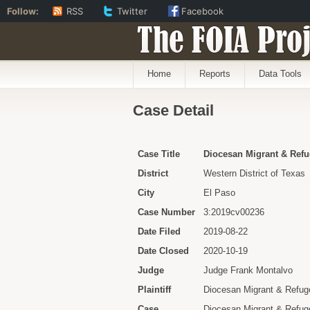
Follow:
RSS
Twitter
Facebook
The FOIA Proj
Home
Reports
Data Tools
Case Detail
Case Title
Diocesan Migrant & Refu
District
Western District of Texas
City
El Paso
Case Number
3:2019cv00236
Date Filed
2019-08-22
Date Closed
2020-10-19
Judge
Judge Frank Montalvo
Plaintiff
Diocesan Migrant & Refuge
Case
Diocesan Migrant & Refugee