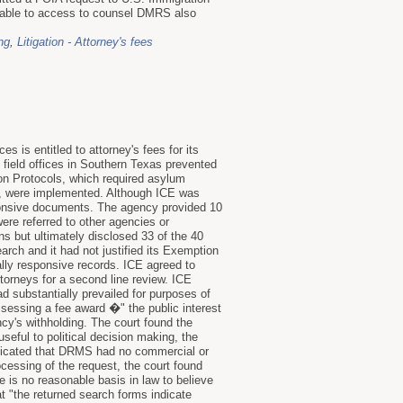
icable to access to counsel DMRS also
ng
,
Litigation - Attorney's fees
 is entitled to attorney's fees for its
field offices in Southern Texas prevented
ion Protocols, which required asylum
es, were implemented. Although ICE was
esponsive documents. The agency provided 10
re referred to other agencies or
s but ultimately disclosed 33 of the 40
arch and it had not justified its Exemption
ally responsive records. ICE agreed to
ttorneys for a second line review. ICE
d substantially prevailed for purposes of
assessing a fee award �" the public interest
ncy's withholding. The court found the
useful to political decision making, the
indicated that DRMS had no commercial or
ocessing of the request, the court found
e is no reasonable basis in law to believe
 "the returned search forms indicate