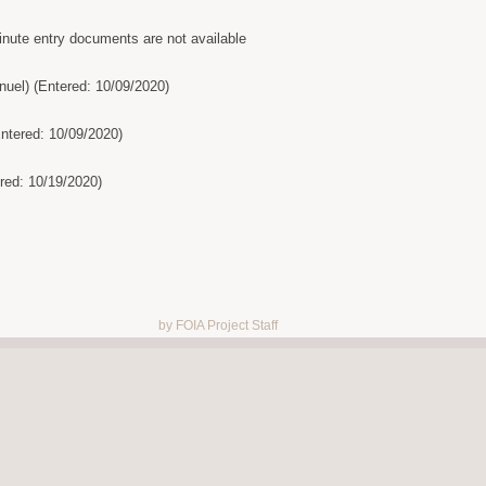
inute entry documents are not available
uel) (Entered: 10/09/2020)
Entered: 10/09/2020)
ed: 10/19/2020)
by FOIA Project Staff