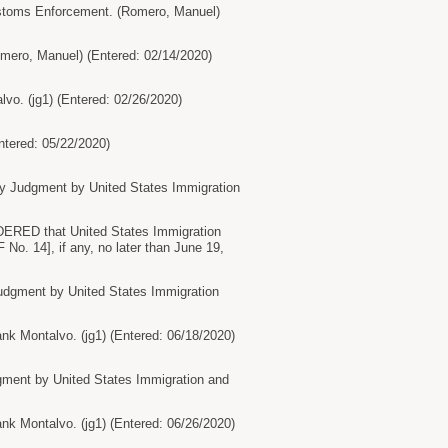
stoms Enforcement. (Romero, Manuel)
ro, Manuel) (Entered: 02/14/2020)
o. (jg1) (Entered: 02/26/2020)
tered: 05/22/2020)
 Judgment by United States Immigration
ERED that United States Immigration
No. 14], if any, no later than June 19,
dgment by United States Immigration
 Montalvo. (jg1) (Entered: 06/18/2020)
ment by United States Immigration and
 Montalvo. (jg1) (Entered: 06/26/2020)