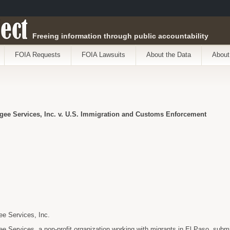
ect
Freeing information through public accountability
FOIA Requests
FOIA Lawsuits
About the Data
About
gee Services, Inc. v. U.S. Immigration and Customs Enforcement
e Services, Inc.
 Services, a non-profit organization working with migrants in El Paso, subm