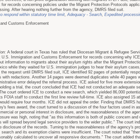
or records concerning policies under the Migrant Protection Protocols appl
sing. After hearing nothing further from the agency, DMRS filed suit.
to respond within statutory time limit
,
Adequacy - Search
,
Expedited processi
n and Customs Enforcement
ion:
A federal court in Texas has ruled that Diocesan Migrant & Refugee Services
st U.S. Immigration and Customs Enforcement for records concerning why ICE 
 information to migrants about their asylum rights after the Migrant Protect
xico while they waited for U.S. immigration judges to hear their asylum cas
 the request until DMRS filed suit, ICE identified 92 pages of potentially r
es with redactions. Another 14 pages were deemed duplicates while 40 pages we
strative error delayed the referral process. ICE asked for five more extension
holding a trial, the court concluded that ICE had not conducted an adequate se
. The court ordered ICE to conduct a new search, which yielded 86,000 potenti
ts FOIA staff to conduct the first line review full-time. ICE also assigned 15 a
would require four months. ICE did not appeal the order. Finding that DMRS ha
orney's fees award, the court turned to a discussion of the four factors used in 
mercial or personal interest in disclosure, and the reasonableness of the age
closure was high, noting that "as this information is both of public concern and 
s will spread beyond legal service providers to the wider public." The court 
he disclosure of the records. Turning to the reasonableness of the agency's pr
 search and its exemption claims were insufficient. The court noted that "ther
onably calculated to uncover all responsive documents." The court added that