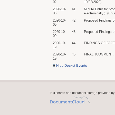
02
10/02/2020)
2020-10-
41
Minute Entry for pro
06
electronically.). (Co
2020-10-
42
Proposed Findings o
09
2020-10-
43
Proposed Findings of
09
2020-10-
44
FINDINGS OF FACT A
19
2020-10-
45
FINAL JUDGMENT. Sig
19
Hide Docket Events
Text search and document storage provided by