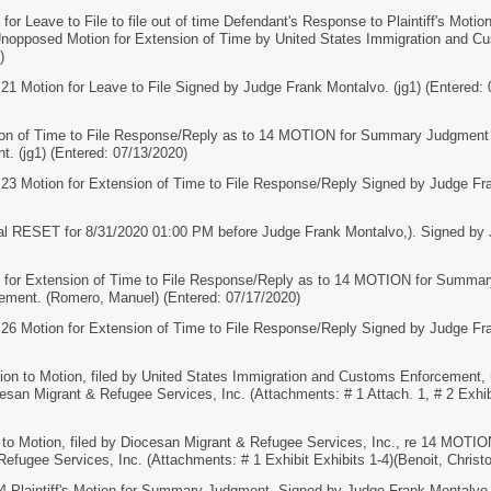
 Leave to File to file out of time Defendant's Response to Plaintiff's Moti
Unopposed Motion for Extension of Time by United States Immigration and 
)
otion for Leave to File Signed by Judge Frank Montalvo. (jg1) (Entered: 
n of Time to File Response/Reply as to 14 MOTION for Summary Judgment 
. (jg1) (Entered: 07/13/2020)
otion for Extension of Time to File Response/Reply Signed by Judge Frank
l RESET for 8/31/2020 01:00 PM before Judge Frank Montalvo,). Signed by J
or Extension of Time to File Response/Reply as to 14 MOTION for Summary
ment. (Romero, Manuel) (Entered: 07/17/2020)
otion for Extension of Time to File Response/Reply Signed by Judge Frank
ion to Motion, filed by United States Immigration and Customs Enforcemen
iocesan Migrant & Refugee Services, Inc. (Attachments: # 1 Attach. 1, # 2 Exh
o Motion, filed by Diocesan Migrant & Refugee Services, Inc., re 14 MOTION
efugee Services, Inc. (Attachments: # 1 Exhibit Exhibits 1-4)(Benoit, Christ
aintiff's Motion for Summary Judgment. Signed by Judge Frank Montalvo. 