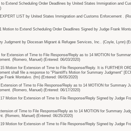
 Extend Scheduling Order Deadlines by United States Immigration and Cu
)
PERT LIST by United States Immigration and Customs Enforcement . (Rome
tion to Extend Scheduling Order Deadlines Signed by Judge Frank Montalv
Judgment by Diocesan Migrant & Refugee Services, Inc.. (Coyle, Lynn) (En
or Extension of Time to File Response/Reply as to 14 MOTION for Summary
ment. (Romero, Manuel) (Entered: 06/03/2020)
Motion for Extension of Time to File Response/Reply. It is FURTHER ORD
ent shall file a response to "Plaintiff's Motion for Summary Judgment" [ECF 
e Frank Montalvo. (fm) (Entered: 06/05/2020)
xtension of Time to File Response/Reply as to 14 MOTION for Summary Ju
ment. (Romero, Manuel) (Entered: 06/17/2020)
otion for Extension of Time to File Response/Reply Signed by Judge Frank
tension of Time to File Response/Reply as to 14 MOTION for Summary Judg
. (Romero, Manuel) (Entered: 06/25/2020)
otion for Extension of Time to File Response/Reply Signed by Judge Frank