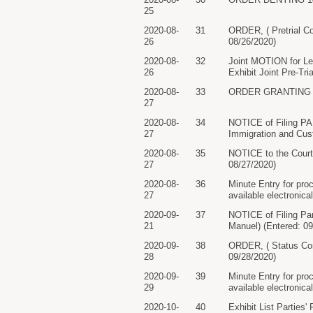
25
2020-08-
31
ORDER, ( Pretrial Co
26
08/26/2020)
2020-08-
32
Joint MOTION for Lea
26
Exhibit Joint Pre-Tr
2020-08-
33
ORDER GRANTING 32 M
27
2020-08-
34
NOTICE of Filing P
27
Immigration and Cus
2020-08-
35
NOTICE to the Court
27
08/27/2020)
2020-08-
36
Minute Entry for pro
27
available electronica
2020-09-
37
NOTICE of Filing Par
21
Manuel) (Entered: 09
2020-09-
38
ORDER, ( Status Con
28
09/28/2020)
2020-09-
39
Minute Entry for pro
29
available electronica
2020-10-
40
Exhibit List Parties