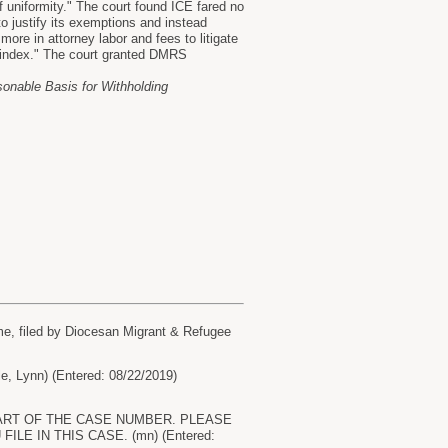
 uniformity." The court found ICE fared no
o justify its exemptions and instead
re in attorney labor and fees to litigate
 index." The court granted DMRS
easonable Basis for Withholding
e, filed by Diocesan Migrant & Refugee
Lynn) (Entered: 08/22/2019)
S PART OF THE CASE NUMBER. PLEASE
E IN THIS CASE. (mn) (Entered: