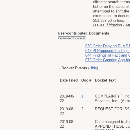
different search term
better on the issue o
attempted to shift th
exemptions to docume
$51,937.50 in fees.
Issues: Litigation - A
User-contributed Documents
030 Order Denying Pl MS
043 Pl Proposed Findings 
044 Findings of Fact and 
072 Order Granting App fo
Docket Events
(
Hide
)
Date Filed
Doc #
Docket Text
2019-08-
1
COMPLAINT ( Filing 
22
Services, Inc.. (Att
2019-08-
2
REQUEST FOR ISSUAN
22
2019-08-
Case assigned to
22
APPEND THESE JUD