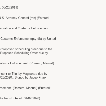
d: 08/23/2019)
S. Attorney General (mn) (Entered:
migration and Customs Enforcement
 Customs Enforcement(pty:dft) by United
proposed scheduling order due to the
s/Proposed Scheduling Order due by
Customs Enforcement. (Romero, Manuel)
nt to Trial by Magistrate due by
/25/2020,. Signed by Judge Frank
cement. (Romero, Manuel) (Entered:
opher) (Entered: 01/02/2020)