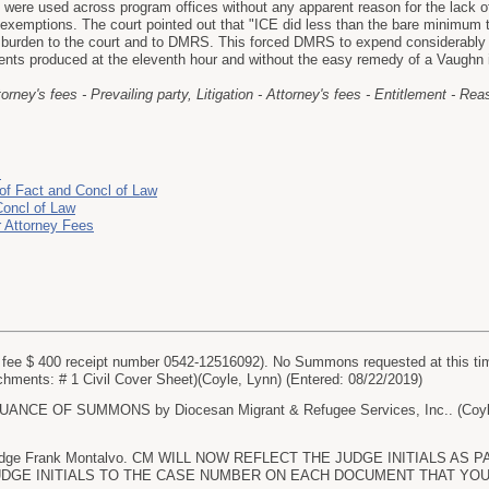
s were used across program offices without any apparent reason for the lack of
f exemptions. The court pointed out that "ICE did less than the bare minimum t
e burden to the court and to DMRS. This forced DMRS to expend considerably mo
nts produced at the eleventh hour and without the easy remedy of a Vaughn
ttorney's fees - Prevailing party, Litigation - Attorney's fees - Entitlement - R
J
of Fact and Concl of Law
Concl of Law
r Attorney Fees
fee $ 400 receipt number 0542-12516092). No Summons requested at this tim
achments: # 1 Civil Cover Sheet)(Coyle, Lynn) (Entered: 08/22/2019)
CE OF SUMMONS by Diocesan Migrant & Refugee Services, Inc.. (Coyle, 
 Judge Frank Montalvo. CM WILL NOW REFLECT THE JUDGE INITIALS A
GE INITIALS TO THE CASE NUMBER ON EACH DOCUMENT THAT YOU FIL