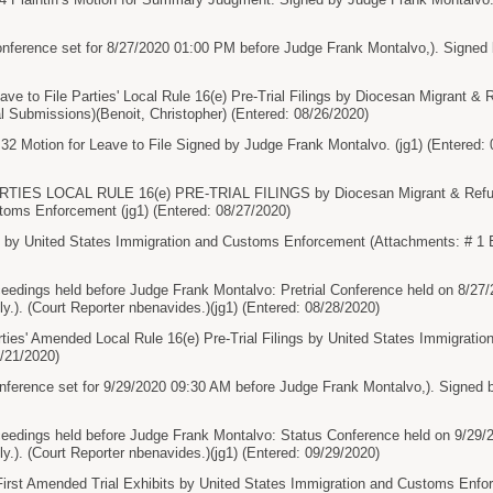
nference set for 8/27/2020 01:00 PM before Judge Frank Montalvo,). Signed 
ve to File Parties' Local Rule 16(e) Pre-Trial Filings by Diocesan Migrant & 
ial Submissions)(Benoit, Christopher) (Entered: 08/26/2020)
otion for Leave to File Signed by Judge Frank Montalvo. (jg1) (Entered: 
ARTIES LOCAL RULE 16(e) PRE-TRIAL FILINGS by Diocesan Migrant & Refuge
toms Enforcement (jg1) (Entered: 08/27/2020)
 by United States Immigration and Customs Enforcement (Attachments: # 1 E
ceedings held before Judge Frank Montalvo: Pretrial Conference held on 8/27
lly.). (Court Reporter nbenavides.)(jg1) (Entered: 08/28/2020)
ties' Amended Local Rule 16(e) Pre-Trial Filings by United States Immigrat
/21/2020)
ference set for 9/29/2020 09:30 AM before Judge Frank Montalvo,). Signed b
ceedings held before Judge Frank Montalvo: Status Conference held on 9/29/
lly.). (Court Reporter nbenavides.)(jg1) (Entered: 09/29/2020)
' First Amended Trial Exhibits by United States Immigration and Customs Enf