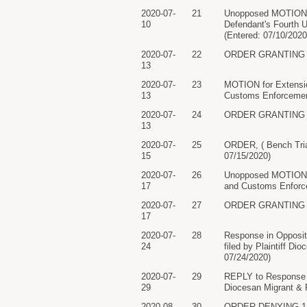
2020-07-
21
Unopposed MOTION for
10
Defendant's Fourth 
(Entered: 07/10/2020
2020-07-
22
ORDER GRANTING 21 M
13
2020-07-
23
MOTION for Extensio
13
Customs Enforcement
2020-07-
24
ORDER GRANTING 23 M
13
2020-07-
25
ORDER, ( Bench Tria
15
07/15/2020)
2020-07-
26
Unopposed MOTION f
17
and Customs Enforce
2020-07-
27
ORDER GRANTING 26 M
17
2020-07-
28
Response in Opposit
24
filed by Plaintiff D
07/24/2020)
2020-07-
29
REPLY to Response t
29
Diocesan Migrant & R
2020-08-
30
ORDER DENYING 14 Pl