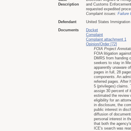
Description
and Customs Enforcement f
requested expedited proces
Complaint issues:
Failure 
Defendant
United States Immigratio
Documents
Docket
Complaint
Complaint attachment 1
Opinion/Order [72]
FOIA Project Annotat
FOIA litigation again
DMRS from handing out
seekers to stay in Me
apparently unaware of
pages in full, 28 pag
components. An admini
referred pages. After 
5 (privileges) claims
assign 30 percent of i
estimated the review 
eligibility for an att
in disclosure, the com
public interest in dis
diffusion of document
personal interest in t
that both the agency's
ICE's search was reas