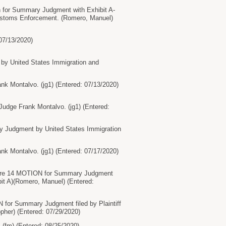
on for Summary Judgment with Exhibit A-
Customs Enforcement. (Romero, Manuel)
07/13/2020)
by United States Immigration and
 Montalvo. (jg1) (Entered: 07/13/2020)
udge Frank Montalvo. (jg1) (Entered:
 Judgment by United States Immigration
 Montalvo. (jg1) (Entered: 07/17/2020)
t, re 14 MOTION for Summary Judgment
ibit A)(Romero, Manuel) (Entered:
 for Summary Judgment filed by Plaintiff
opher) (Entered: 07/29/2020)
(fm) (Entered: 08/25/2020)