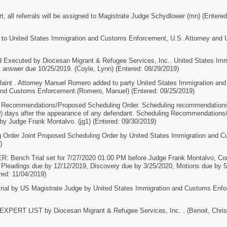
rt, all referrals will be assigned to Magistrate Judge Schydlower (mn) (Entere
o United States Immigration and Customs Enforcement, U.S. Attorney and U.
xecuted by Diocesan Migrant & Refugee Services, Inc.. United States Im
 answer due 10/25/2019. (Coyle, Lynn) (Entered: 08/29/2019)
nt . Attorney Manuel Romero added to party United States Immigration and
and Customs Enforcement.(Romero, Manuel) (Entered: 09/25/2019)
g Recommendations/Proposed Scheduling Order. Scheduling recommendations/
(60) days after the appearance of any defendant. Scheduling Recommendation
by Judge Frank Montalvo. (jg1) (Entered: 09/30/2019)
 Order Joint Proposed Scheduling Order by United States Immigration and 
)
ench Trial set for 7/27/2020 01:00 PM before Judge Frank Montalvo, Conse
Pleadings due by 12/12/2019, Discovery due by 3/25/2020, Motions due by 5
red: 11/04/2019)
l by US Magistrate Judge by United States Immigration and Customs Enfor
ERT LIST by Diocesan Migrant & Refugee Services, Inc. . (Benoit, Christ