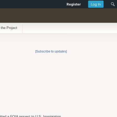
Register
Log In
 the Project
[Subscribe to updates]
itted a FOIA request to U.S. Immigration