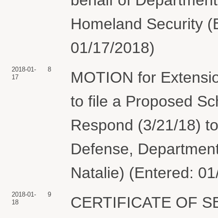
Homeland Security (El
01/17/2018)
2018-01-
8
MOTION for Extension
17
to file a Proposed S
Respond (3/21/18) to
Defense, Department 
Natalie) (Entered: 0
2018-01-
9
CERTIFICATE OF SER
18