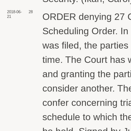
2018-06-
28
ORDER denying 27 C
21
Scheduling Order. In 
was filed, the partie
time. The Court has 
and granting the part
consider another. The
confer concerning tri
schedule to which th