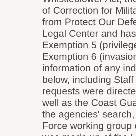
of Correction for Mil
from Protect Our Def
Legal Center and has
Exemption 5 (privileg
Exemption 6 (invasion 
information of any ind
below, including Staf
requests were directed
well as the Coast Gu
the agencies' search, 
Force working group 