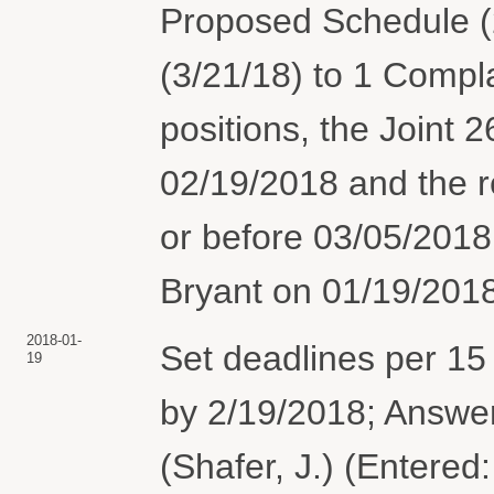
Proposed Schedule (
(3/21/18) to 1 Compla
positions, the Joint 2
02/19/2018 and the r
or before 03/05/2018
Bryant on 01/19/2018
2018-01-
Set deadlines per 15
19
by 2/19/2018; Answer
(Shafer, J.) (Entered