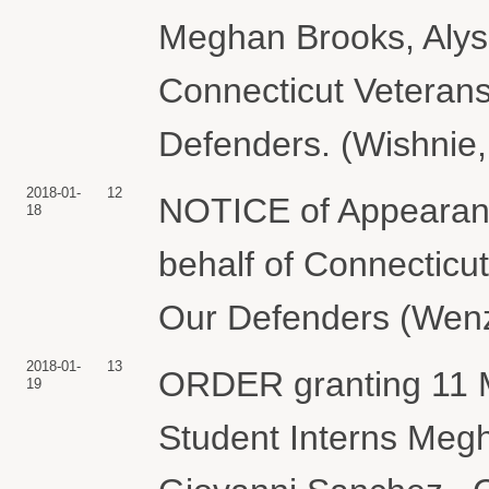
Meghan Brooks, Alys
Connecticut Veterans
Defenders. (Wishnie,
2018-01-
12
NOTICE of Appearanc
18
behalf of Connecticu
Our Defenders (Wenzl
2018-01-
13
ORDER granting 11 M
19
Student Interns Megh