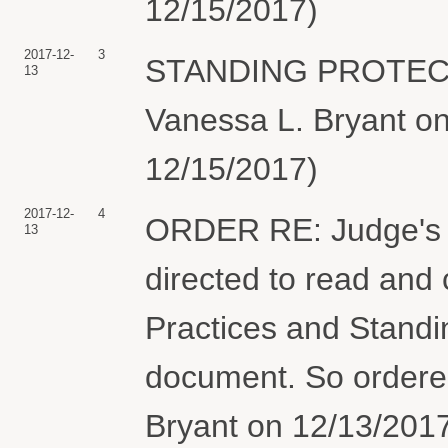
12/15/2017)
2017-12-
3
STANDING PROTECT
13
Vanessa L. Bryant on
12/15/2017)
2017-12-
4
ORDER RE: Judge's 
13
directed to read and
Practices and Standin
document. So ordere
Bryant on 12/13/2017