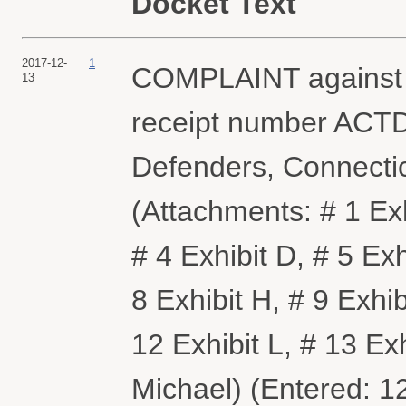
Docket Text
2017-12-
1
COMPLAINT against Al
13
receipt number ACTDC
Defenders, Connectic
(Attachments: # 1 Exhi
# 4 Exhibit D, # 5 Exh
8 Exhibit H, # 9 Exhibi
12 Exhibit L, # 13 Ex
Michael) (Entered: 1