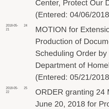
Center, Protect Our 
(Entered: 04/06/2018
2018-05-
24
MOTION for Extension
21
Production of Docume
Scheduling Order by
Department of Homela
(Entered: 05/21/2018
2018-05-
25
ORDER granting 24 Mo
22
June 20, 2018 for Pr