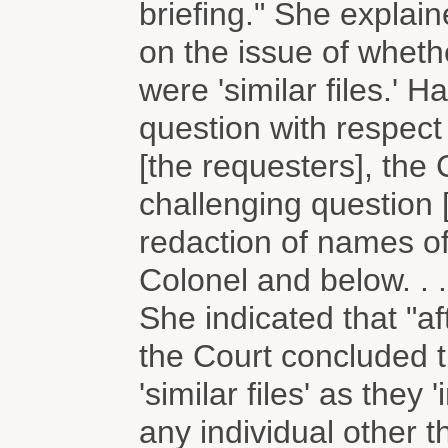
briefing." She explain
on the issue of wheth
were 'similar files.' 
question with respect 
[the requesters], the
challenging question 
redaction of names o
Colonel and below. . .
She indicated that "a
the Court concluded t
'similar files' as they
any individual other 