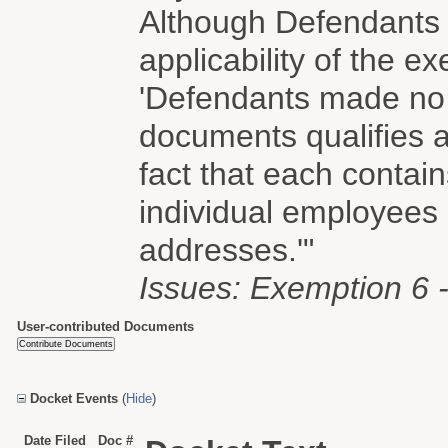
Although Defendants b
applicability of the e
'Defendants made no 
documents qualifies a
fact that each contain
individual employees
addresses.'"
Issues: Exemption 6 - 
User-contributed Documents
Docket Events
(
Hide
)
Date Filed
Doc #