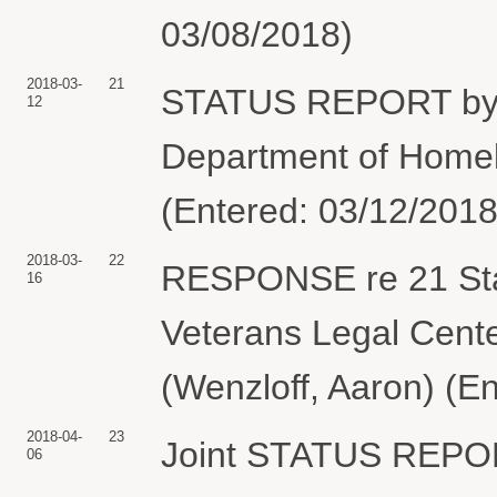
03/08/2018)
2018-03-
21
STATUS REPORT by 
12
Department of Homela
(Entered: 03/12/2018
2018-03-
22
RESPONSE re 21 Stat
16
Veterans Legal Cente
(Wenzloff, Aaron) (E
2018-04-
23
Joint STATUS REPOR
06