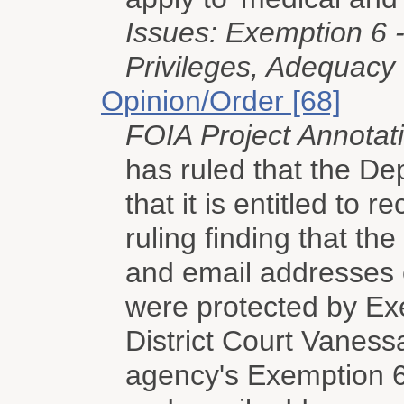
Issues: Exemption 6 -
Privileges, Adequacy
Opinion/Order [68]
FOIA Project Annotat
has ruled that the D
that it is entitled to 
ruling finding that t
and email addresses 
were protected by Exe
District Court Vanessa
agency's Exemption 6 