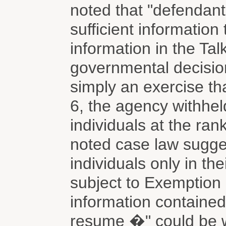
noted that "defendant
sufficient informatio
information in the Tal
governmental decisio
simply an exercise t
6, the agency withheld
individuals at the ran
noted case law sugges
individuals only in th
subject to Exemption 
information contained
resume �" could be wi