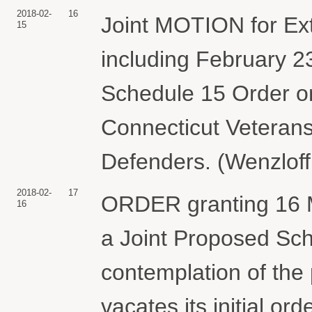
2018-02-
16
Joint MOTION for Ext
15
including February 23
Schedule 15 Order on
Connecticut Veterans
Defenders. (Wenzloff
2018-02-
17
ORDER granting 16 Mo
16
a Joint Proposed Sch
contemplation of the p
vacates its initial ord