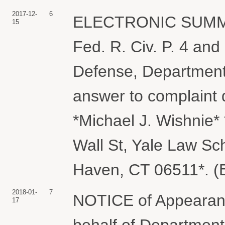
2017-12-
6
ELECTRONIC SUMMO
15
Fed. R. Civ. P. 4 and
Defense, Department
answer to complaint 
*Michael J. Wishnie*
Wall St, Yale Law Sc
Haven, CT 06511*. (B
2018-01-
7
NOTICE of Appearance
17
behalf of Department