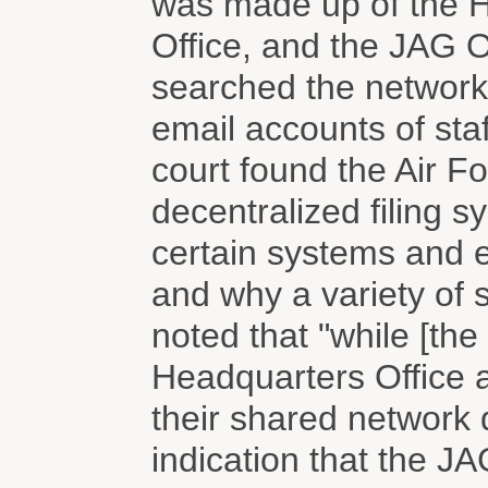
was made up of the H
Office, and the JAG Of
searched the network 
email accounts of sta
court found the Air F
decentralized filing 
certain systems and 
and why a variety of 
noted that "while [the
Headquarters Office 
their shared network 
indication that the J