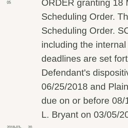
ORDER granting 18 M
05
Scheduling Order. Th
Scheduling Order. 
including the internal
deadlines are set for
Defendant's dispositi
06/25/2018 and Plaint
due on or before 08
L. Bryant on 03/05/2
2018-03-
20