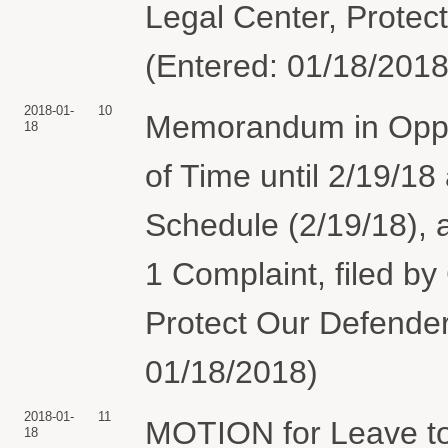
Legal Center, Protec
(Entered: 01/18/2018
2018-01-
10
Memorandum in Oppos
18
of Time until 2/19/18
Schedule (2/19/18), 
1 Complaint, filed by
Protect Our Defender
01/18/2018)
2018-01-
11
MOTION for Leave to
18