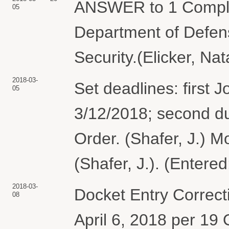
ANSWER to 1 Complai
05
Department of Defen
Security.(Elicker, Na
2018-03-
Set deadlines: first 
05
3/12/2018; second d
Order. (Shafer, J.) M
(Shafer, J.). (Entere
2018-03-
Docket Entry Correcti
08
April 6, 2018 per 19 