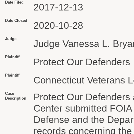
Date Filed
2017-12-13
Date Closed
2020-10-28
Judge
Judge Vanessa L. Brya
Plaintiff
Protect Our Defenders
Plaintiff
Connecticut Veterans L
Case
Protect Our Defenders 
Description
Center submitted FOIA 
Defense and the Depar
records concerning the m