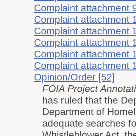
Complaint attachment 
Complaint attachment 
Complaint attachment 
Complaint attachment 
Complaint attachment 
Complaint attachment 
Opinion/Order [52]
FOIA Project Annotat
has ruled that the D
Department of Homel
adequate searches for
Whistleblower Act, th