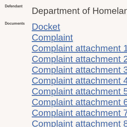
Defendant
Department of Homelan
Documents
Docket
Complaint
Complaint attachment 
Complaint attachment 
Complaint attachment 
Complaint attachment 
Complaint attachment 
Complaint attachment 
Complaint attachment 
Complaint attachment 