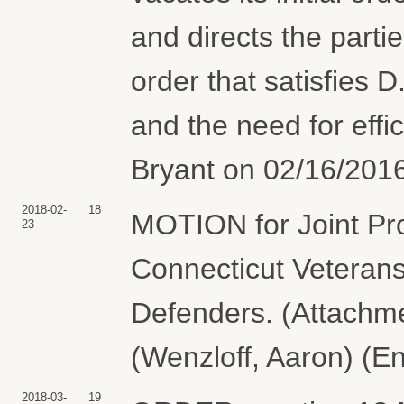
and directs the parti
order that satisfies D
and the need for eff
Bryant on 02/16/2016
2018-02-
18
MOTION for Joint Pr
23
Connecticut Veterans
Defenders. (Attachme
(Wenzloff, Aaron) (E
2018-03-
19