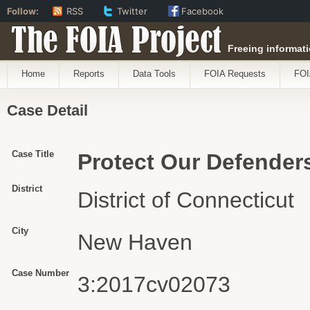
Follow:
RSS
Twitter
Facebook
The FOIA Project
Freeing informati
Home
Reports
Data Tools
FOIA Requests
FOI
Case Detail
Case Title
Protect Our Defenders 
District
District of Connecticut
City
New Haven
Case Number
3:2017cv02073