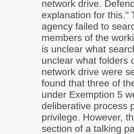
network drive. Defend
explanation for this.
agency failed to searc
members of the workin
is unclear what searc
unclear what folders 
network drive were se
found that three of t
under Exemption 5 we
deliberative process p
privilege. However, 
section of a talking p