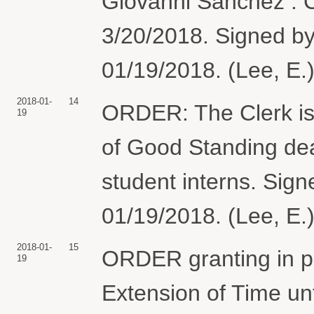
Giovanni Sanchez . C
3/20/2018. Signed b
01/19/2018. (Lee, E.
2018-01-
14
ORDER: The Clerk is 
19
of Good Standing dead
student interns. Sig
01/19/2018. (Lee, E.
2018-01-
15
ORDER granting in pa
19
Extension of Time unt