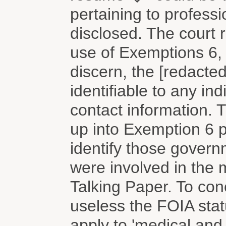
pertaining to professi
disclosed. The court 
use of Exemptions 6, 
discern, the [redacte
identifiable to any i
contact information.
up into Exemption 6 
identify those gover
were involved in the
Talking Paper. To co
useless the FOIA stat
apply to 'medical and p