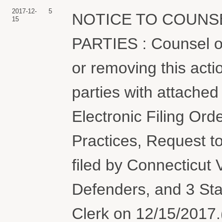
2017-12-
5
NOTICE TO COUNS
15
PARTIES : Counsel or 
or removing this actio
parties with attache
Electronic Filing Or
Practices, Request 
filed by Connecticut 
Defenders, and 3 Sta
Clerk on 12/15/2017.