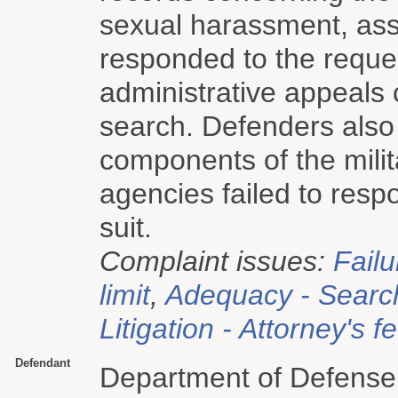
sexual harassment, assa
responded to the reque
administrative appeals 
search. Defenders also
components of the milita
agencies failed to resp
suit.
Complaint issues:
Failu
limit
,
Adequacy - Searc
Litigation - Attorney's f
Defendant
Department of Defense