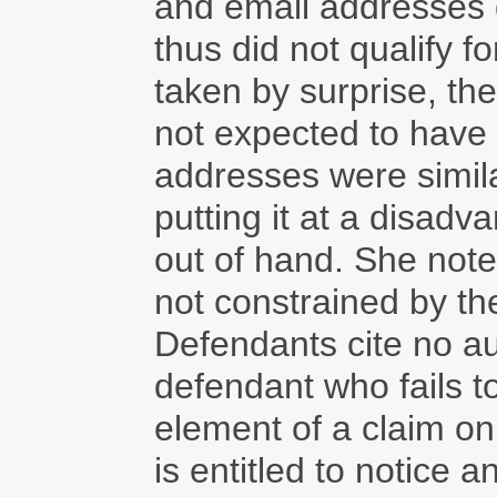
and email addresses di
thus did not qualify f
taken by surprise, th
not expected to have
addresses were similar
putting it at a disadv
out of hand. She noted
not constrained by the
Defendants cite no aut
defendant who fails 
element of a claim o
is entitled to notice a