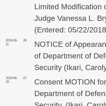
Limited Modification
Judge Vanessa L. Bry
(Entered: 05/22/2018
2018-06-
26
NOTICE of Appearance
11
of Department of De
Security (Ikari, Caro
2018-06-
27
Consent MOTION for 
20
Department of Defen
Security. (Ikari, Car