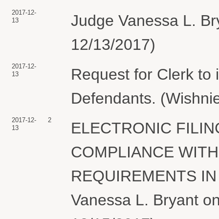
2017-12-
Judge Vanessa L. Brya
13
12/13/2017)
2017-12-
Request for Clerk to
13
Defendants. (Wishnie
2017-12-
2
ELECTRONIC FILIN
13
COMPLIANCE WITH
REQUIREMENTS IN T
Vanessa L. Bryant on