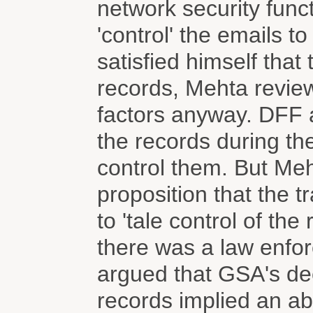
network security funct
'control' the emails t
satisfied himself tha
records, Mehta review
factors anyway. DFF a
the records during th
control them. But Meh
proposition that the t
to 'tale control of th
there was a law enfor
argued that GSA's deci
records implied an abi