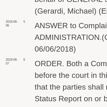
(Gerardi, Michael) (
2018-06-
5
ANSWER to Compla
06
ADMINISTRATION.(Ger
06/06/2018)
2018-06-
6
ORDER. Both a Comp
07
before the court in t
that the parties shall
Status Report on or 