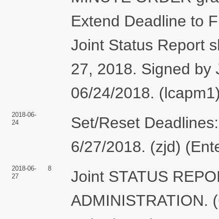
Extend Deadline to Fi
Joint Status Report 
27, 2018. Signed by 
06/24/2018. (lcapm1)
2018-06-
Set/Reset Deadlines:
24
6/27/2018. (zjd) (En
2018-06-
8
Joint STATUS REP
27
ADMINISTRATION. (Ge