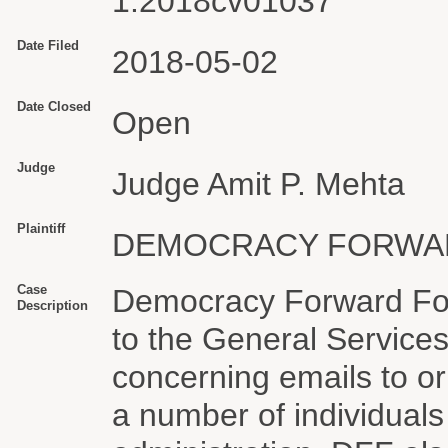
1:2018cv01037
Date Filed
2018-05-02
Date Closed
Open
Judge
Judge Amit P. Mehta
Plaintiff
DEMOCRACY FORWA
Case
Democracy Forward Fou
Description
to the General Services
concerning emails to or
a number of individuals