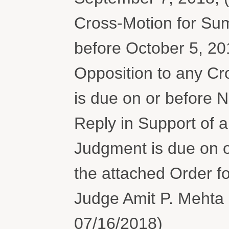
Cross-Motion for Su
before October 5, 20
Opposition to any C
is due on or before N
Reply in Support of
Judgment is due on 
the attached Order fo
Judge Amit P. Mehta 
07/16/2018)