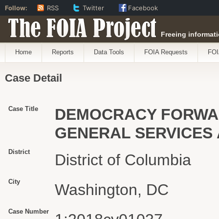
Follow:
RSS
Twitter
Facebook
The FOIA Project
Freeing informati
Home
Reports
Data Tools
FOIA Requests
FOI
Case Detail
Case Title
DEMOCRACY FORWARD
GENERAL SERVICES 
District
District of Columbia
City
Washington, DC
Case Number