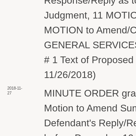
Response/Reply as t
Judgment, 11 MOTIO
MOTION to Amend/Cor
GENERAL SERVICES
# 1 Text of Proposed
11/26/2018)
2018-11-
MINUTE ORDER grant
27
Motion to Amend Sum
Defendant's Reply/R