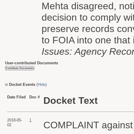
Mehta disagreed, notin
decision to comply wi
preserve records conv
to FOIA into one that i
Issues: Agency Recor
User-contributed Documents
Docket Events
(
Hide
)
Date Filed
Doc #
Docket Text
2018-05-
1
COMPLAINT agains
02