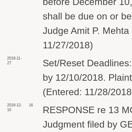
before December 10, 
shall be due on or b
Judge Amit P. Mehta 
11/27/2018)
2018-11-
Set/Reset Deadlines
27
by 12/10/2018. Plaint
(Entered: 11/28/2018
2018-12-
16
RESPONSE re 13 MO
10
Judgment filed by