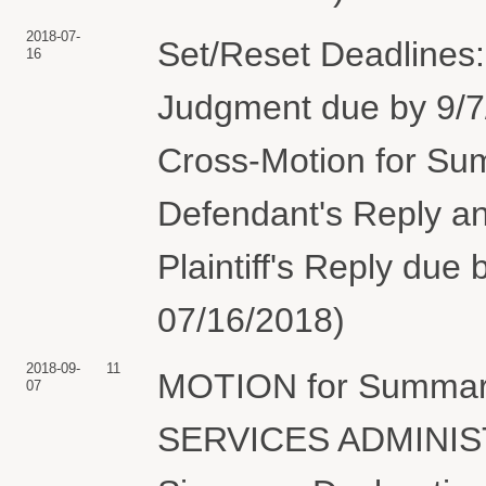
2018-07-
Set/Reset Deadlines
16
Judgment due by 9/7/
Cross-Motion for Su
Defendant's Reply an
Plaintiff's Reply due 
07/16/2018)
2018-09-
11
MOTION for Summar
07
SERVICES ADMINIST