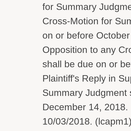
for Summary Judgment
Cross-Motion for Su
on or before October
Opposition to any C
shall be due on or b
Plaintiff's Reply in 
Summary Judgment sh
December 14, 2018. 
10/03/2018. (lcapm1)