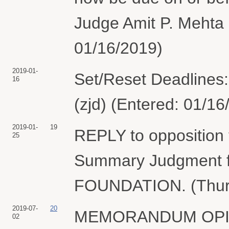
Judge Amit P. Mehta 
01/16/2019)
2019-01-
Set/Reset Deadlines: 
16
(zjd) (Entered: 01/16
2019-01-
19
REPLY to opposition 
25
Summary Judgment
FOUNDATION. (Thurst
2019-07-
20
MEMORANDUM OPINION
02