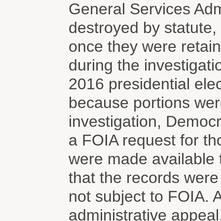
General Services Adm
destroyed by statute
once they were retain
during the investigati
2016 presidential ele
because portions were
investigation, Democ
a FOIA request for th
were made available t
that the records were
not subject to FOIA.
administrative appeal,