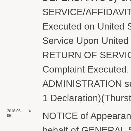
SERVICE/AFFIDAVIT
Executed on United S
Service Upon United 
RETURN OF SERVIC
Complaint Execute
ADMINISTRATION ser
1 Declaration)(Thurs
2018-06-
4
NOTICE of Appearanc
06
behalf of GENERA