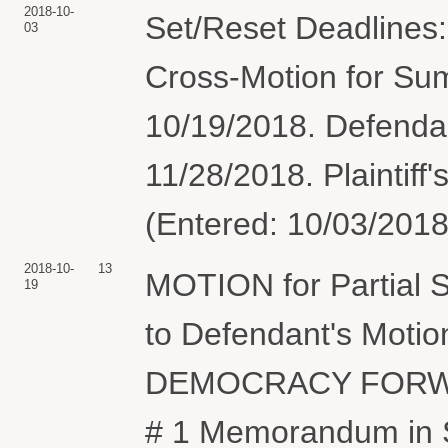
2018-10-
Set/Reset Deadlines: 
03
Cross-Motion for S
10/19/2018. Defenda
11/28/2018. Plaintiff
(Entered: 10/03/2018
2018-10-
13
MOTION for Partial
19
to Defendant's Moti
DEMOCRACY FORWA
# 1 Memorandum in S