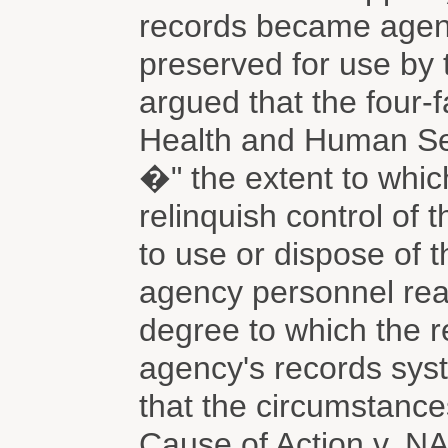
records became agen
preserved for use by
argued that the four-f
Health and Human Ser
�" the extent to whic
relinquish control of 
to use or dispose of t
agency personnel read
degree to which the r
agency's records sys
that the circumstances
Cause of Action v. NA