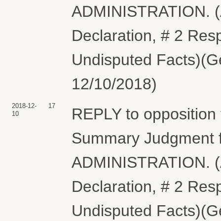
ADMINISTRATION. (A
Declaration, # 2 Resp
Undisputed Facts)(Ge
12/10/2018)
2018-12-
17
REPLY to opposition
10
Summary Judgment 
ADMINISTRATION. (A
Declaration, # 2 Resp
Undisputed Facts)(Ge