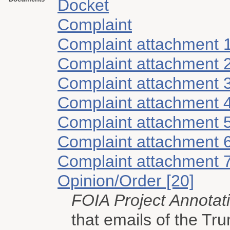
Docket
Complaint
Complaint attachment 
Complaint attachment 
Complaint attachment 
Complaint attachment 
Complaint attachment 
Complaint attachment 
Complaint attachment 
Opinion/Order [20]
FOIA Project Annotat
that emails of the Tr