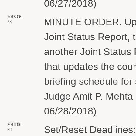
06/27/2018)
2018-06-
MINUTE ORDER. Upon 
28
Joint Status Report, t
another Joint Status 
that updates the cou
briefing schedule fo
Judge Amit P. Mehta 
06/28/2018)
2018-06-
Set/Reset Deadlines:
28