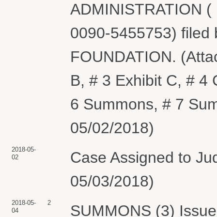
ADMINISTRATION ( Fi
0090-5455753) fi
FOUNDATION. (Attachm
B, # 3 Exhibit C, # 
6 Summons, # 7 Summ
05/02/2018)
2018-05-
Case Assigned to Jud
02
05/03/2018)
2018-05-
2
SUMMONS (3) Issued
04