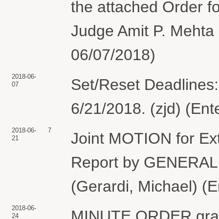
the attached Order fo
Judge Amit P. Mehta 
06/07/2018)
2018-06-
Set/Reset Deadlines:
07
6/21/2018. (zjd) (En
2018-06-
7
Joint MOTION for Ext
21
Report by GENERA
(Gerardi, Michael) (
2018-06-
MINUTE ORDER grantin
24