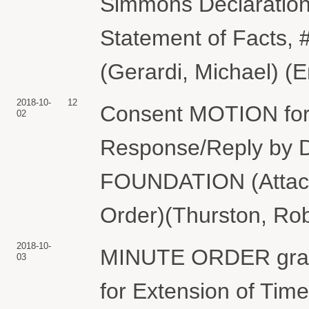
Simmons Declaration,
Statement of Facts, 
(Gerardi, Michael) (
2018-10-
12
Consent MOTION for 
02
Response/Reply 
FOUNDATION (Attach
Order)(Thurston, Rob
2018-10-
MINUTE ORDER granti
03
for Extension of Tim