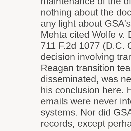
maintenance of the di
nothing about the do
any light about GSA's
Mehta cited Wolfe v.
711 F.2d 1077 (D.C. Ci
decision involving tra
Reagan transition te
disseminated, was ne
his conclusion here. H
emails were never int
systems. Nor did GSA
records, except perhap