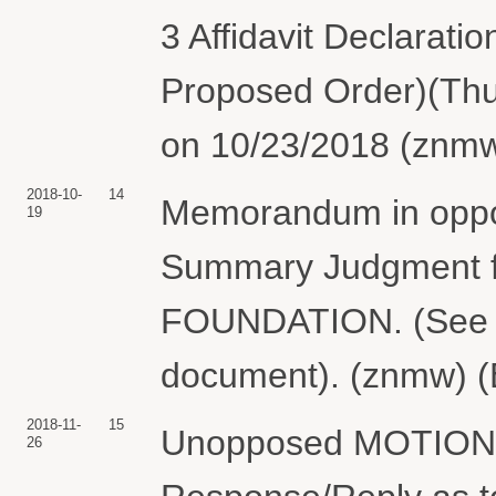
3 Affidavit Declaratio
Proposed Order)(Thur
on 10/23/2018 (znmw
2018-10-
14
Memorandum in oppos
19
Summary Judgment
FOUNDATION. (See D
document). (znmw) (
2018-11-
15
Unopposed MOTION fo
26