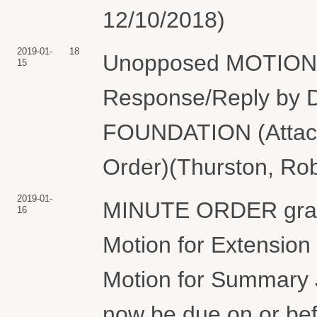
12/10/2018)
2019-01-
18
Unopposed MOTION fo
15
Response/Reply 
FOUNDATION (Attach
Order)(Thurston, Rob
2019-01-
MINUTE ORDER granti
16
Motion for Extension 
Motion for Summary J
now be due on or bef