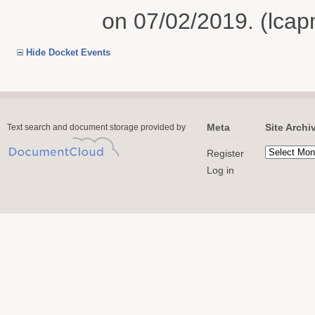
on 07/02/2019. (lcap
Hide Docket Events
Meta
Site Archi
Text search and document storage provided by
Register
Log in