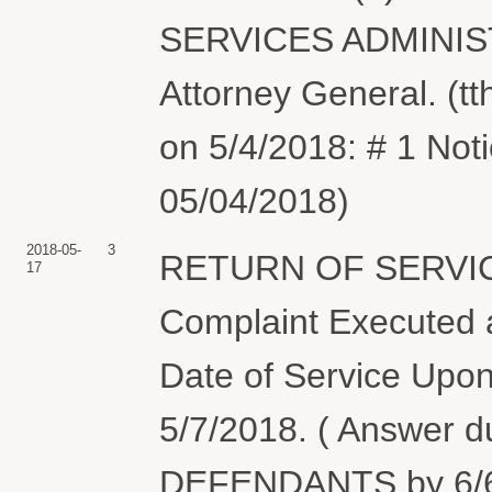
SERVICES ADMINISTR
Attorney General. (tt
on 5/4/2018: # 1 Not
05/04/2018)
2018-05-
3
RETURN OF SERVIC
17
Complaint Executed a
Date of Service Upon
5/7/2018. ( Answer 
DEFENDANTS by 6/6