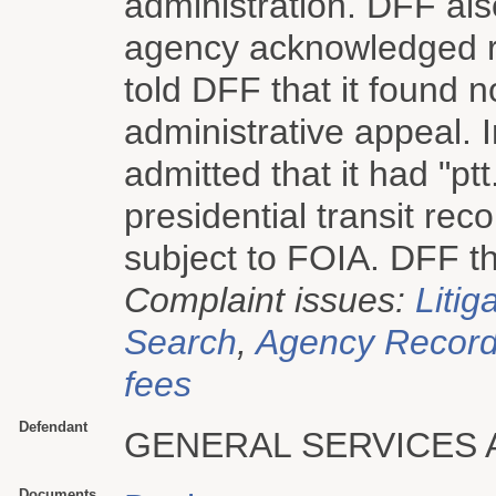
administration. DFF als
agency acknowledged re
told DFF that it found 
administrative appeal.
admitted that it had "pt
presidential transit re
subject to FOIA. DFF the
Complaint issues:
Litig
Search
,
Agency Record 
fees
Defendant
GENERAL SERVICES 
Documents