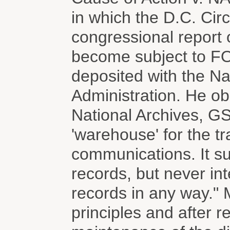
in which the D.C. Cir
congressional report o
become subject to FO
deposited with the N
Administration. He ob
National Archives, GS
'warehouse' for the tr
communications. It su
records, but never in
records in any way." M
principles and after r