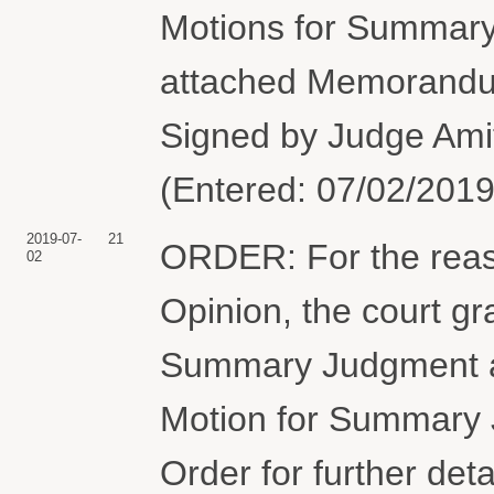
Motions for Summary
attached Memorandum 
Signed by Judge Ami
(Entered: 07/02/2019
2019-07-
21
ORDER: For the rea
02
Opinion, the court gr
Summary Judgment and
Motion for Summary 
Order for further det