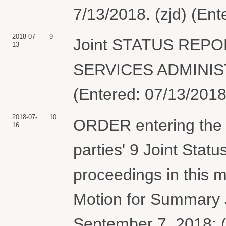
7/13/2018. (zjd) (En
2018-07-
9
Joint STATUS REPO
13
SERVICES ADMINISTR
(Entered: 07/13/2018
2018-07-
10
ORDER entering the b
16
parties' 9 Joint Stat
proceedings in this m
Motion for Summary 
September 7, 2018; (2