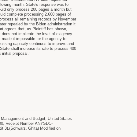
llowing month. State's response was to
ould only process 200 pages a month but
could complete processing 2,600 pages of
 process all remaining records by November
er repealed by the Biden administration it
rt agrees that, as Plaintiff has shown,
 does not implicate the level of exigency
 made it impossible for the agency to
cessing capacity continues to improve and
State shall increase its rate to process 400
initial proposal."
anagement and Budget, United States
0.00, Receipt Number ANYSDC-
it 3).(Schwarz, Ghita) Modified on