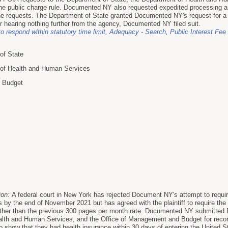
he public charge rule. Documented NY also requested expedited processing an
e requests. The Department of State granted Documented NY's request for a f
r hearing nothing further from the agency, Documented NY filed suit.
to respond within statutory time limit
,
Adequacy - Search
,
Public Interest Fee
of State
 of Health and Human Services
d Budget
ion:
A federal court in New York has rejected Document NY's attempt to requi
 by the end of November 2021 but has agreed with the plaintiff to require the 
ther than the previous 300 pages per month rate. Documented NY submitted F
alth and Human Services, and the Office of Management and Budget for reco
to show that they had health insurance within 30 days of entering the United