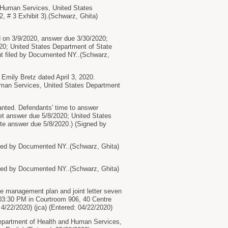
Human Services, United States
, # 3 Exhibit 3).(Schwarz, Ghita)
n 3/9/2020, answer due 3/30/2020;
0; United States Department of State
 filed by Documented NY..(Schwarz,
mily Bretz dated April 3, 2020.
uman Services, United States Department
anted. Defendants' time to answer
et answer due 5/8/2020; United States
te answer due 5/8/2020.) (Signed by
d by Documented NY..(Schwarz, Ghita)
d by Documented NY..(Schwarz, Ghita)
anagement plan and joint letter seven
at 03:30 PM in Courtroom 906, 40 Centre
4/22/2020) (jca) (Entered: 04/22/2020)
epartment of Health and Human Services,