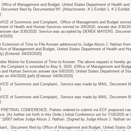
ffice of Management and Budget, United States Department of Health and 
 Document filed by Documented NY. (Attachments: # 1 Exhibit 1, # 2 Exhibit 2
)
CE of Summons and Complaint,. Office of Management and Budget served o
tment of Health and Human Services served on 3/9/2020, answer due 3/30/202
, answer due 3/30/2020. Service was accepted by DEREK MAYERS. Document
24/2020)
xtension of Time to File Answer addressed to Judge Alison J. Nathan from E
ffice of Management and Budget, United States Department of Health and H
ly) (Entered: 04/03/2020)
ter Motion for Extension of Time to Answer: The above request is hereby gr
o the Complaint is extended to May 8, 2020. (Office of Management and Budg
h and Human Services answer due 5/8/2020; United States Department of Sta
an on 4/6/2020) (jwh) (Entered: 04/06/2020)
CE of Summons and Complaint,. Service was made by MAIL. Document file
)
CE of Summons and Complaint,. Service was made by MAIL. Document file
)
PRETRIAL CONFERENCE: Parties ordered to submit via ECF proposed case m
e. (As further set forth in this Order.) Initial Conference set for 7/10/2020 
 10007 before Judge Alison J. Nathan. (Signed by Judge Alison J. Nathan on 
nt,. Document filed by Office of Management and Budget, United States D