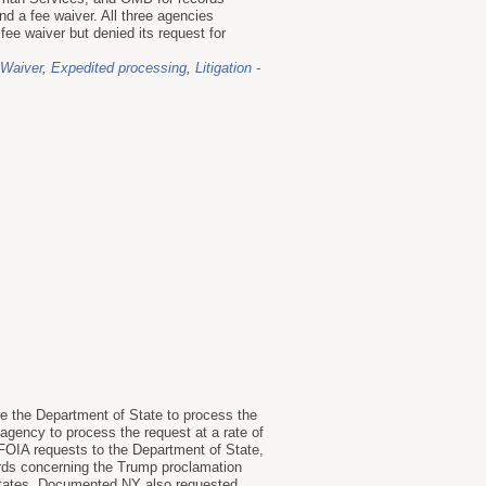
d a fee waiver. All three agencies
ee waiver but denied its request for
 Waiver
,
Expedited processing
,
Litigation -
re the Department of State to process the
agency to process the request at a rate of
OIA requests to the Department of State,
rds concerning the Trump proclamation
 States. Documented NY also requested