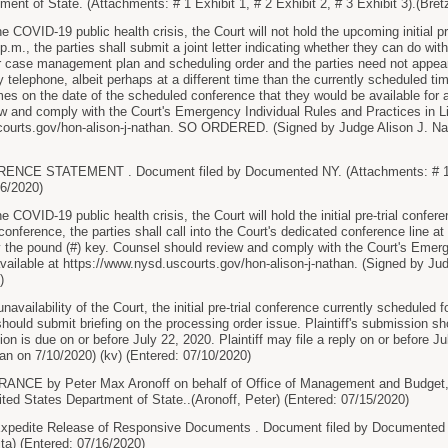
ent of State. (Attachments: # 1 Exhibit 1, # 2 Exhibit 2, # 3 Exhibit 3).(Bret
e COVID-19 public health crisis, the Court will not hold the upcoming initial pr
p.m., the parties shall submit a joint letter indicating whether they can do with
 case management plan and scheduling order and the parties need not appear. If
y telephone, albeit perhaps at a different time than the currently scheduled ti
l times on the date of the scheduled conference that they would be available for
w and comply with the Court's Emergency Individual Rules and Practices in Li
courts.gov/hon-alison-j-nathan. SO ORDERED. (Signed by Judge Alison J. Nat
CE STATEMENT . Document filed by Documented NY. (Attachments: # 1 Exhi
06/2020)
e COVID-19 public health crisis, the Court will hold the initial pre-trial confe
 conference, the parties shall call into the Court's dedicated conference line
 the pound (#) key. Counsel should review and comply with the Court's Emerg
vailable at https://www.nysd.uscourts.gov/hon-alison-j-nathan. (Signed by Jud
)
vailability of the Court, the initial pre-trial conference currently scheduled f
should submit briefing on the processing order issue. Plaintiff's submission sh
on is due on or before July 22, 2020. Plaintiff may file a reply on or befor
an on 7/10/2020) (kv) (Entered: 07/10/2020)
CE by Peter Max Aronoff on behalf of Office of Management and Budget, U
ed States Department of State..(Aronoff, Peter) (Entered: 07/15/2020)
edite Release of Responsive Documents . Document filed by Documented N
ta) (Entered: 07/16/2020)