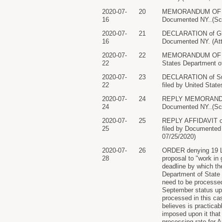
2020-07-
20
MEMORANDUM OF LAW 
16
Documented NY..(Sch
2020-07-
21
DECLARATION of Ghi
16
Documented NY. (Atta
2020-07-
22
MEMORANDUM OF LAW 
22
States Department of
2020-07-
23
DECLARATION of Sus
22
filed by United State
2020-07-
24
REPLY MEMORANDUM O
24
Documented NY..(Sch
2020-07-
25
REPLY AFFIDAVIT of
25
filed by Documented N
07/25/2020)
2020-07-
26
ORDER denying 19 Let
28
proposal to "work in
deadline by which th
Department of State 
need to be processed 
September status upd
processed in this ca
believes is practica
imposed upon it that 
processing rate for A