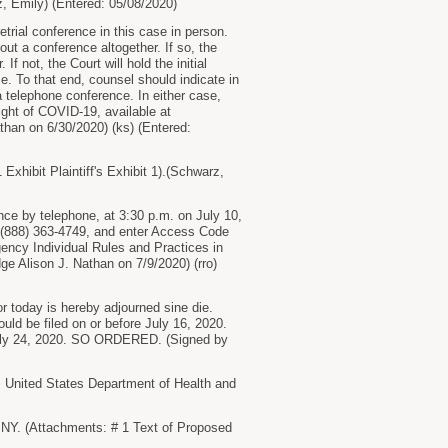
z, Emily) (Entered: 05/08/2020)
etrial conference in this case in person.
out a conference altogether. If so, the
 not, the Court will hold the initial
me. To that end, counsel should indicate in
 a telephone conference. In either case,
ght of COVID-19, available at
han on 6/30/2020) (ks) (Entered:
bit Plaintiff's Exhibit 1).(Schwarz,
rence by telephone, at 3:30 p.m. on July 10,
 at (888) 363-4749, and enter Access Code
ency Individual Rules and Practices in
ge Alison J. Nathan on 7/9/2020) (rro)
or today is hereby adjourned sine die.
ould be filed on or before July 16, 2020.
e July 24, 2020. SO ORDERED. (Signed by
nited States Department of Health and
Y. (Attachments: # 1 Text of Proposed