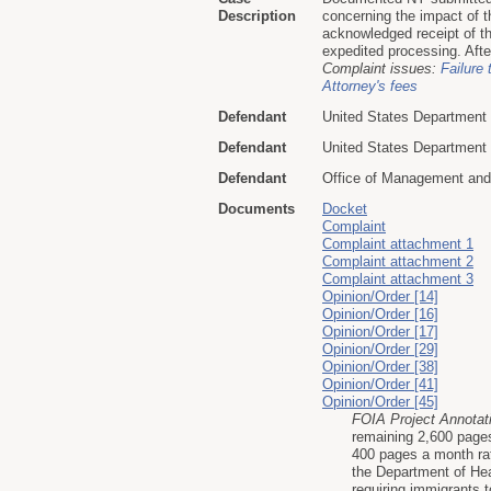
Description
concerning the impact of t
acknowledged receipt of th
expedited processing. Afte
Complaint issues:
Failure 
Attorney's fees
Defendant
United States Department 
Defendant
United States Department
Defendant
Office of Management an
Documents
Docket
Complaint
Complaint attachment 1
Complaint attachment 2
Complaint attachment 3
Opinion/Order [14]
Opinion/Order [16]
Opinion/Order [17]
Opinion/Order [29]
Opinion/Order [38]
Opinion/Order [41]
Opinion/Order [45]
FOIA Project Annotat
remaining 2,600 pages
400 pages a month ra
the Department of He
requiring immigrants 