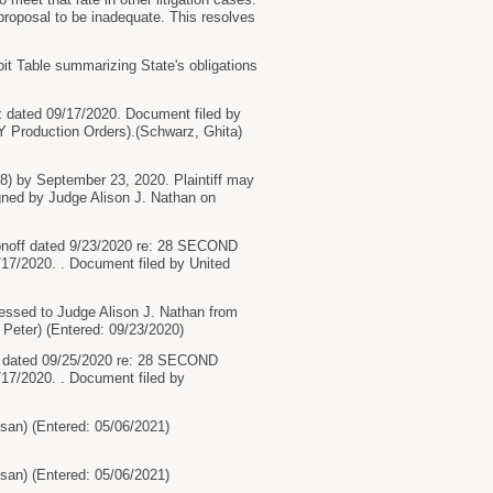
 proposal to be inadequate. This resolves
t Table summarizing State's obligations
dated 09/17/2020. Document filed by
Y Production Orders).(Schwarz, Ghita)
28) by September 23, 2020. Plaintiff may
gned by Judge Alison J. Nathan on
onoff dated 9/23/2020 re: 28 SECOND
7/2020. . Document filed by United
sed to Judge Alison J. Nathan from
 Peter) (Entered: 09/23/2020)
 dated 09/25/2020 re: 28 SECOND
7/2020. . Document filed by
n) (Entered: 05/06/2021)
n) (Entered: 05/06/2021)