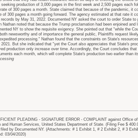
 seeking production of 3,000 pages in the first week and 2,500 pages each fo
rate of 300 pages a month. State claimed that because of the pandemic, it c
e of 300 pages a month going forward. The agency estimated at that rate it 
e records by May 31, 2022. Documented NY asked the court to order State to
n Nathan noted that because the Trump proclamation had been enjoined and lat
mented NY to show the requisite exigency. She pointed out that "while the Cou
oth newsworthy and of importance the general public, Plaintiffs request likely
xpedited processing." Nathan found that the constraints on State's resources
021. But she indicated that "yet the Court also appreciates that State's pro
yed production only increase over time. Accordingly, the Court concludes that 
ments each month, which will complete State's production two earlier than its 
ocessing
FICIENT PLEADING - SIGNATURE ERROR - COMPLAINT against Office of M
h and Human Services, United States Department of State. (Filing Fee $ 40
led by Documented NY. (Attachments: # 1 Exhibit 1, # 2 Exhibit 2, # 3 Exhib
ed: 03/04/2020)