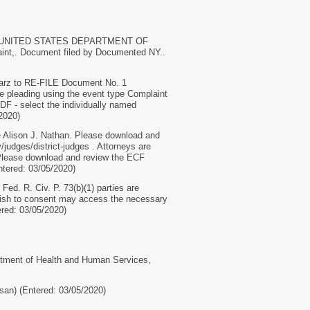
 UNITED STATES DEPARTMENT OF
. Document filed by Documented NY..
z to RE-FILE Document No. 1
the pleading using the event type Complaint
DF - select the individually named
/2020)
lison J. Nathan. Please download and
/judges/district-judges . Attorneys are
. Please download and review the ECF
Entered: 03/05/2020)
ed. R. Civ. P. 73(b)(1) parties are
 wish to consent may access the necessary
tered: 03/05/2020)
ent of Health and Human Services,
n) (Entered: 03/05/2020)