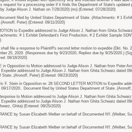
ts request for a processing order if it finds the Department of State's updated
 by Judge Alison J. Nathan on 7/28/2020) (rro) (Entered: 07/28/2020)
ment filed by United States Department of State. (Attachments: # 1 Exhibi
.(Aronoff, Peter) (Entered: 09/11/2020)
ON to Expedite addressed to Judge Alison J. Nathan from Ghita Schwarz 
achments: # 1 Exhibit Defendant's First Production, # 2 Exhibit Sample SDN
)
all file a response to Plaintiff's second letter motion to expedite (Dkt. No. 
ember 25, 2020. (Responses due by 9/23/2020, Replies due by 9/25/2020.) (Si
red: 09/18/2020)
Opposition to Motion addressed to Judge Alison J. Nathan from Peter Ar
pedite addressed to Judge Alison J. Nathan from Ghita Schwarz dated 09/1
 State..(Aronoff, Peter) (Entered: 09/23/2020)
c F. Stein in Opposition re: 28 SECOND LETTER MOTION to Expedite addres
09/17/2020.. Document filed by United States Department of State..(Aronoff,
sponse to Motion addressed to Judge Alison J. Nathan from Ghita Schwarz
pedite addressed to Judge Alison J. Nathan from Ghita Schwarz dated 09/1
warz, Ghita) (Entered: 09/25/2020)
CE by Susan Elizabeth Welber on behalf of Documented NY..(Welber, Susa
CE by Susan Elizabeth Welber on behalf of Documented NY..(Welber, Susa