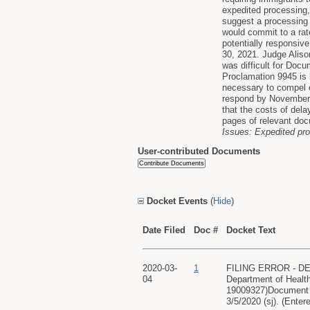
expedited processing,
suggest a processing 
would commit to a rat
potentially responsiv
30, 2021. Judge Aliso
was difficult for Docu
Proclamation 9945 is b
necessary to compel e
respond by November 2
that the costs of dela
pages of relevant docu
Issues: Expedited pr
User-contributed Documents
Docket Events
(
Hide
)
Date Filed
Doc #
Docket Text
2020-03-
1
FILING ERROR - DE
04
Department of Healt
19009327)Document fi
3/5/2020 (sj). (Enter