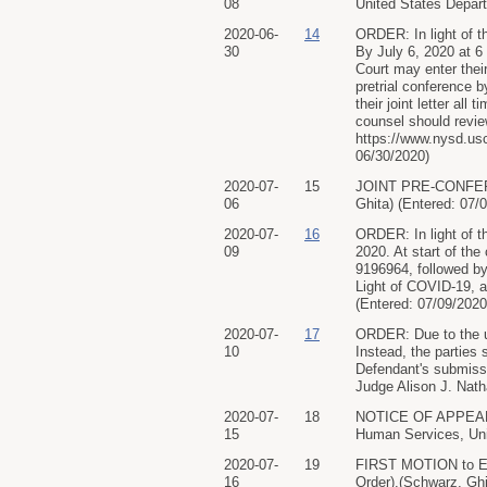
08
United States Departm
2020-06-
14
ORDER: In light of th
30
By July 6, 2020 at 6 
Court may enter their
pretrial conference b
their joint letter al
counsel should revie
https://www.nysd.us
06/30/2020)
2020-07-
15
JOINT PRE-CONFEREN
06
Ghita) (Entered: 07/
2020-07-
16
ORDER: In light of th
09
2020. At start of the
9196964, followed by
Light of COVID-19, a
(Entered: 07/09/2020
2020-07-
17
ORDER: Due to the una
10
Instead, the parties 
Defendant's submissi
Judge Alison J. Nath
2020-07-
18
NOTICE OF APPEARAN
15
Human Services, Unit
2020-07-
19
FIRST MOTION to Exp
16
Order).(Schwarz, Ghi