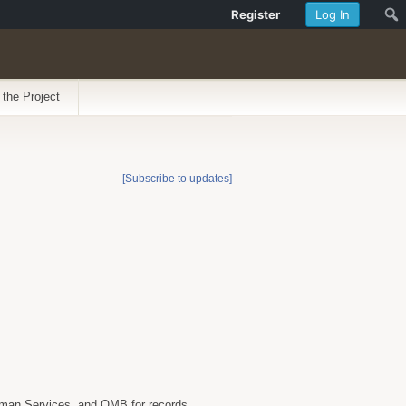
Register
Log In
 the Project
[Subscribe to updates]
uman Services, and OMB for records