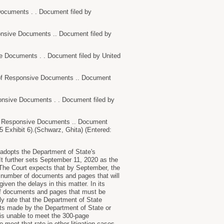
uments . . Document filed by
sive Documents .. Document filed by
ocuments . . Document filed by United
f Responsive Documents .. Document
ive Documents . . Document filed by
f Responsive Documents .. Document
 5 Exhibit 6).(Schwarz, Ghita) (Entered:
 adopts the Department of State's
It further sets September 11, 2020 as the
 The Court expects that by September, the
he number of documents and pages that will
iven the delays in this matter. In its
of documents and pages that must be
ly rate that the Department of State
nts made by the Department of State or
e is unable to meet the 300-page
 meet that rate in other litigation cases.