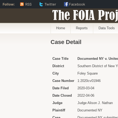
Follow:
RSS
Twitter
Facebook
The FOIA Proj
Home
Reports
Data Tools
Case Detail
Case Title
Documented NY v. United 
District
Southern District of New Y
City
Foley Square
Case Number
1:2020cv01946
Date Filed
2020-03-04
Date Closed
2022-04-06
Judge
Judge Alison J. Nathan
Plaintiff
Documented NY
Case
Documented NY submitted 