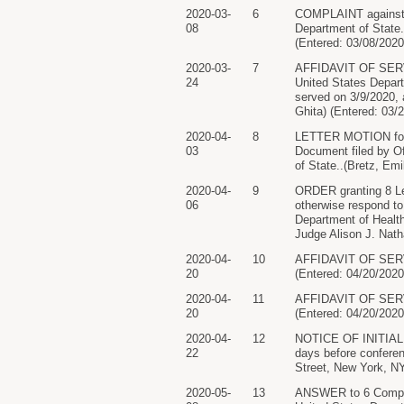
2020-03-
6
COMPLAINT against O
08
Department of State.
(Entered: 03/08/2020
2020-03-
7
AFFIDAVIT OF SERVI
24
United States Depar
served on 3/9/2020
Ghita) (Entered: 03/
2020-04-
8
LETTER MOTION for E
03
Document filed by O
of State..(Bretz, Emi
2020-04-
9
ORDER granting 8 Let
06
otherwise respond t
Department of Healt
Judge Alison J. Nath
2020-04-
10
AFFIDAVIT OF SERVI
20
(Entered: 04/20/2020
2020-04-
11
AFFIDAVIT OF SERVI
20
(Entered: 04/20/2020
2020-04-
12
NOTICE OF INITIAL 
22
days before conferenc
Street, New York, NY
2020-05-
13
ANSWER to 6 Complai