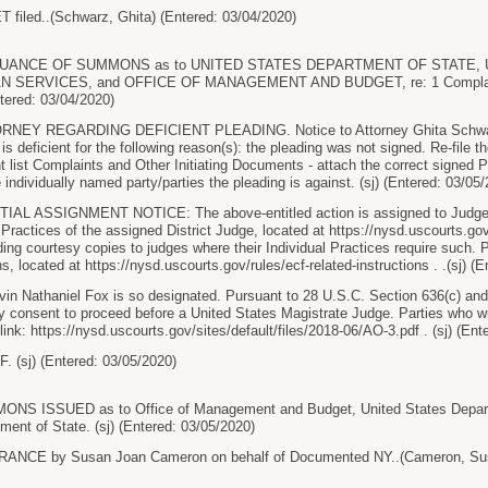
iled..(Schwarz, Ghita) (Entered: 03/04/2020)
UANCE OF SUMMONS as to UNITED STATES DEPARTMENT OF STATE,
SERVICES, and OFFICE OF MANAGEMENT AND BUDGET, re: 1 Complaint,
tered: 03/04/2020)
RNEY REGARDING DEFICIENT PLEADING. Notice to Attorney Ghita Schwar
 is deficient for the following reason(s): the pleading was not signed. Re-file 
t list Complaints and Other Initiating Documents - attach the correct signed P
the individually named party/parties the pleading is against. (sj) (Entered: 03/05
AL ASSIGNMENT NOTICE: The above-entitled action is assigned to Judge A
 Practices of the assigned District Judge, located at https://nysd.uscourts.gov
iding courtesy copies to judges where their Individual Practices require such
s, located at https://nysd.uscourts.gov/rules/ecf-related-instructions . .(sj) (
in Nathaniel Fox is so designated. Pursuant to 28 U.S.C. Section 636(c) and F
ay consent to proceed before a United States Magistrate Judge. Parties who
 link: https://nysd.uscourts.gov/sites/default/files/2018-06/AO-3.pdf . (sj) (En
 (sj) (Entered: 03/05/2020)
 ISSUED as to Office of Management and Budget, United States Departm
ment of State. (sj) (Entered: 03/05/2020)
CE by Susan Joan Cameron on behalf of Documented NY..(Cameron, Susa