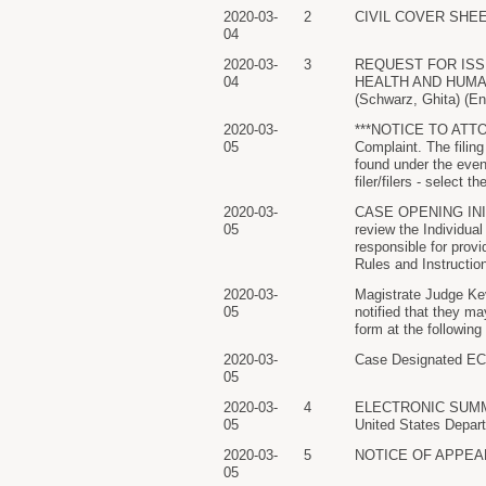
2020-03-
2
CIVIL COVER SHEET f
04
2020-03-
3
REQUEST FOR ISS
04
HEALTH AND HUMAN 
(Schwarz, Ghita) (En
2020-03-
***NOTICE TO ATTO
05
Complaint. The filing
found under the even
filer/filers - select 
2020-03-
CASE OPENING INITI
05
review the Individual
responsible for prov
Rules and Instruction
2020-03-
Magistrate Judge Kev
05
notified that they m
form at the following
2020-03-
Case Designated ECF.
05
2020-03-
4
ELECTRONIC SUMMONS
05
United States Depart
2020-03-
5
NOTICE OF APPEARAN
05