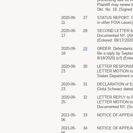
Plaintiff may renew i
Dkt. No. 19. (Signed
2020-09-
27
STATUS REPORT. Docu
11
in other FOIA cases)
2020-09-
28
SECOND LETTER MOTI
17
Documented NY. (Att
(Entered: 09/17/2020
2020-09-
29
ORDER: Defendants sh
18
file a reply by Sept
9/18/2020) (cf) (Ente
2020-09-
30
LETTER RESPONSE in 
23
LETTER MOTION to Ex
States Department of
2020-09-
31
DECLARATION of Eri
23
Ghita Schwarz dated 
2020-09-
32
LETTER REPLY to Re
25
LETTER MOTION to Ex
Documented NY..(Sch
2021-05-
33
NOTICE OF APPEARAN
06
2021-05-
34
NOTICE OF APPEARAN
06