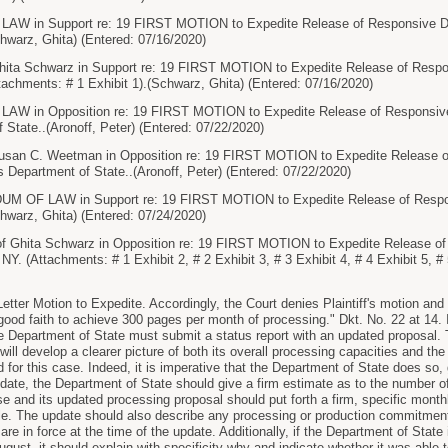
in Support re: 19 FIRST MOTION to Expedite Release of Responsive Doc
warz, Ghita) (Entered: 07/16/2020)
ta Schwarz in Support re: 19 FIRST MOTION to Expedite Release of Respon
chments: # 1 Exhibit 1).(Schwarz, Ghita) (Entered: 07/16/2020)
in Opposition re: 19 FIRST MOTION to Expedite Release of Responsive D
 State..(Aronoff, Peter) (Entered: 07/22/2020)
an C. Weetman in Opposition re: 19 FIRST MOTION to Expedite Release o
s Department of State..(Aronoff, Peter) (Entered: 07/22/2020)
F LAW in Support re: 19 FIRST MOTION to Expedite Release of Respons
warz, Ghita) (Entered: 07/24/2020)
 Ghita Schwarz in Opposition re: 19 FIRST MOTION to Expedite Release o
Y. (Attachments: # 1 Exhibit 2, # 2 Exhibit 3, # 3 Exhibit 4, # 4 Exhibit 5, #
ter Motion to Expedite. Accordingly, the Court denies Plaintiff's motion and
 good faith to achieve 300 pages per month of processing." Dkt. No. 22 at 14. 
e Department of State must submit a status report with an updated proposal.
will develop a clearer picture of both its overall processing capacities and t
for this case. Indeed, it is imperative that the Department of State does so, g
ate, the Department of State should give a firm estimate as to the number 
se and its updated processing proposal should put forth a firm, specific month
ble. The update should also describe any processing or production commitme
are in force at the time of the update. Additionally, if the Department of Stat
ugust, it should explain with specificity why and indicate whether it was able to