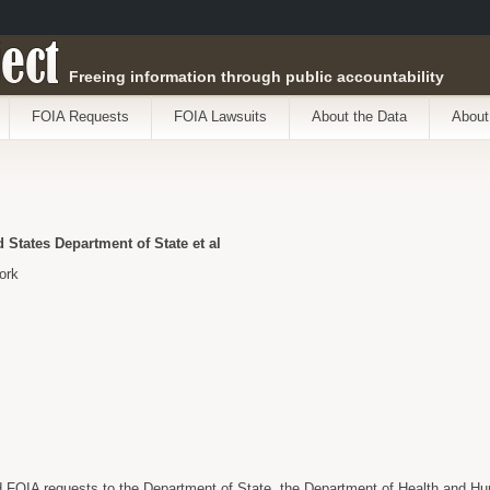
ect
Freeing information through public accountability
FOIA Requests
FOIA Lawsuits
About the Data
About
States Department of State et al
ork
FOIA requests to the Department of State, the Department of Health and H