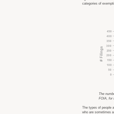
categories of exempt
The number 
FOIA, for
The types of people a
who are sometimes as