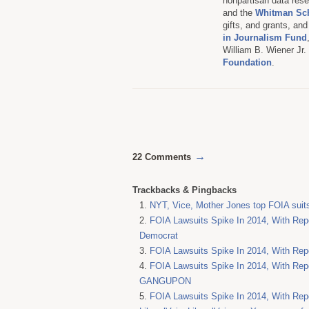
nonpartisan data resea
and the
Whitman Sc
gifts, and grants, an
in Journalism Fund
William B. Wiener Jr
Foundation
.
→
22 Comments
Trackbacks & Pingbacks
NYT, Vice, Mother Jones top FOIA suit
FOIA Lawsuits Spike In 2014, With Repo
Democrat
FOIA Lawsuits Spike In 2014, With Repo
FOIA Lawsuits Spike In 2014, With Repo
GANGUPON
FOIA Lawsuits Spike In 2014, With Rep