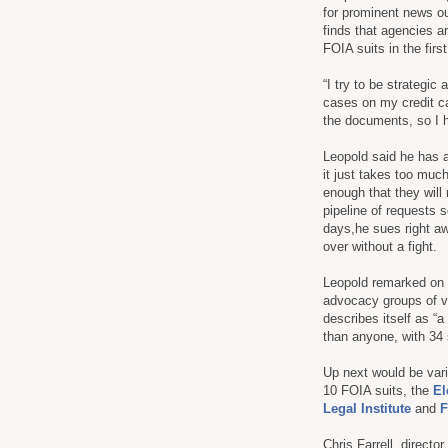
for prominent news ou
finds that agencies a
FOIA suits in the firs
“I try to be strategic
cases on my credit ca
the documents, so I 
Leopold said he has al
it just takes too muc
enough that they will
pipeline of requests 
days,he sues right awa
over without a fight.
Leopold remarked on s
advocacy groups of va
describes itself as “
than anyone, with 34 s
Up next would be var
10 FOIA suits, the
El
Legal Institute
and
F
Chris Farrell, directo