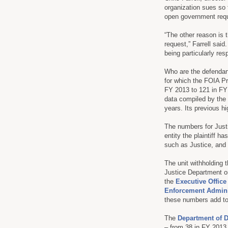
organization sues so 
open government reque
“The other reason is 
request,” Farrell said
being particularly res
Who are the defendan
for which the FOIA Pro
FY 2013 to 121 in FY 
data compiled by the 
years. Its previous h
The numbers for Justi
entity the plaintiff ha
such as Justice, and 
The unit withholding 
Justice Department or
the
Executive Office
Enforcement Admini
these numbers add to 
The
Department of 
– from 38 in FY 2013