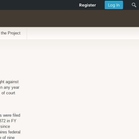
Register
Log In
 the Project
ght against
in any year
 of court
s were filed
 372 in FY
 since
ires federal
e of nine