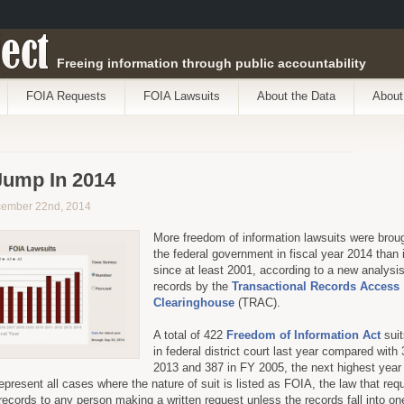
ect
Freeing information through public accountability
FOIA Requests
FOIA Lawsuits
About the Data
About
Jump In 2014
cember 22nd, 2014
More freedom of information lawsuits were brou
the federal government in fiscal year 2014 than 
since at least 2001, according to a new analysis
records by the
Transactional Records Access
Clearinghouse
(TRAC).
A total of 422
Freedom of Information Act
suit
in federal district court last year compared with
2013 and 387 in FY 2005, the next highest year
present all cases where the nature of suit is listed as FOIA, the law that requ
records to any person making a written request unless the records fall into on