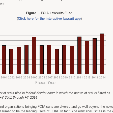
ion.
Figure 1. FOIA Lawsuits Filed
(
Click here for the interactive lawsuit app
)
of suits filed in federal district court in which the nature of suit is listed as
 FY 2001 through FY 2014
nd organizations bringing FOIA suits are diverse and go well beyond the new
sumed to be the leading users of FOIA. In fact,
The New York Times
is the