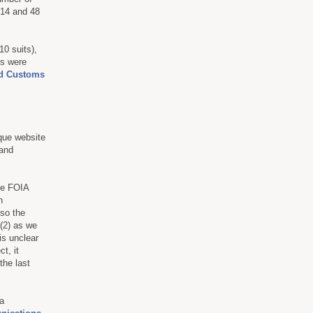
014 and 48
0 suits),
s were
nd Customs
ique website
 and
he FOIA
h
 so the
 (2) as we
 is unclear
t, it
the last
a