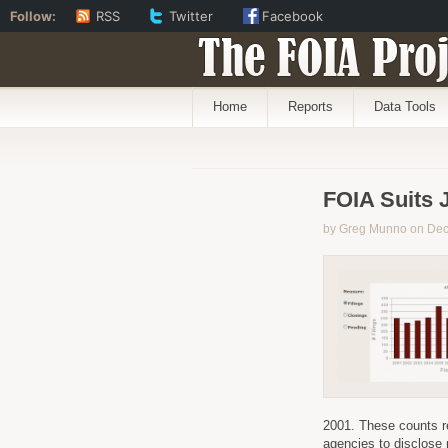
Follow:
RSS
Twitter
Facebook
The FOIA Proj
Home
Reports
Data Tools
FOIA Suits 
by Greg Munno on De
2001. These counts re
agencies to disclose 