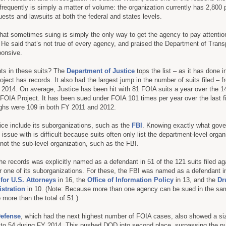
frequently is simply a matter of volume: the organization currently has 2,800
sts and lawsuits at both the federal and states levels.
that sometimes suing is simply the only way to get the agency to pay attentio
. He said that’s not true of every agency, and praised the Department of Transp
ponsive.
ts in these suits? The
Department of Justice
tops the list – as it has done i
ject has records. It also had the largest jump in the number of suits filed – f
2014. On average, Justice has been hit with 81 FOIA suits a year over the 1
FOIA Project. It has been sued under FOIA 101 times per year over the last fi
ighs were 109 in both FY 2011 and 2012.
ce include its suborganizations, such as the
FBI
. Knowing exactly what gov
s issue with is difficult because suits often only list the department-level organ
not the sub-level organization, such as the FBI.
the records was explicitly named as a defendant in 51 of the 121 suits filed ag
 one of its suborganizations. For these, the FBI was named as a defendant in
 for U.S. Attorneys
in 16, the
Office of Information Policy
in 13, and the
Dr
stration
in 10. (Note: Because more than one agency can be sued in the sam
more than the total of 51.)
Defense
, which had the next highest number of FOIA cases, also showed a si
 to 54 during FY 2014. This pushed DOD into second place, surpassing the n