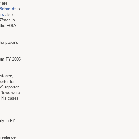
y are
 Schmidt
is
rs
also
Times
is
 the FOIA
he paper’s
from FY 2005
nstance,
porter for
S reporter
E News were
g his cases
rly in FY
freelancer