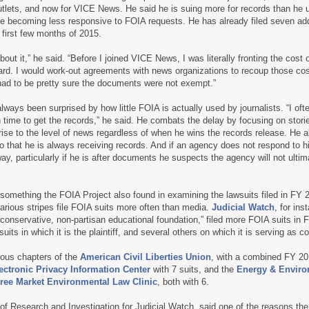
tlets, and now for VICE News. He said he is suing more for records than he 
re becoming less responsive to FOIA requests. He has already filed seven add
t first few months of 2015.
 about it,” he said. “Before I joined VICE News, I was literally fronting the cost 
rd. I would work-out agreements with news organizations to recoup those cost
had to be pretty sure the documents were not exempt.”
ways been surprised by how little FOIA is actually used by journalists. “I oft
h time to get the records,” he said. He combats the delay by focusing on stori
 rise to the level of news regardless of when he wins the records release. He a
so that he is always receiving records. And if an agency does not respond to h
y, particularly if he is after documents he suspects the agency will not ultim
omething the FOIA Project also found in examining the lawsuits filed in FY 
rious stripes file FOIA suits more often than media.
Judicial Watch
, for in
a conservative, non-partisan educational foundation,” filed more FOIA suits in
uits in which it is the plaintiff, and several others on which it is serving as c
ious chapters of the
American Civil Liberties Union
, with a combined FY 201
ectronic Privacy Information Center
with 7 suits, and the
Energy & Envir
ree Market Environmental Law Clinic
, both with 6.
r of Research and Investigation for Judicial Watch, said one of the reasons the