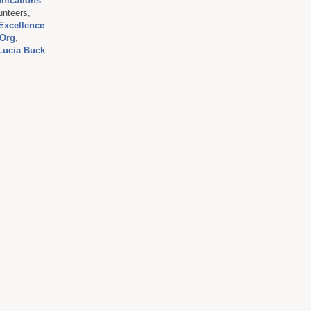
nications
unteers,
Excellence
Org
,
Lucia Buck