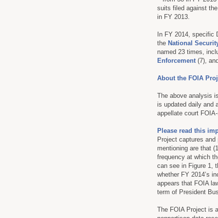
suits filed against t
in FY 2013.
In FY 2014, specific
the
National Securi
named 23 times, incl
Enforcement
(7), an
About the FOIA Proj
The above analysis is
is updated daily and 
appellate court FOIA-
Please read this im
Project captures and 
mentioning are that (
frequency at which th
can see in Figure 1, t
whether FY 2014’s in
appears that FOIA law
term of President Bu
The FOIA Project is 