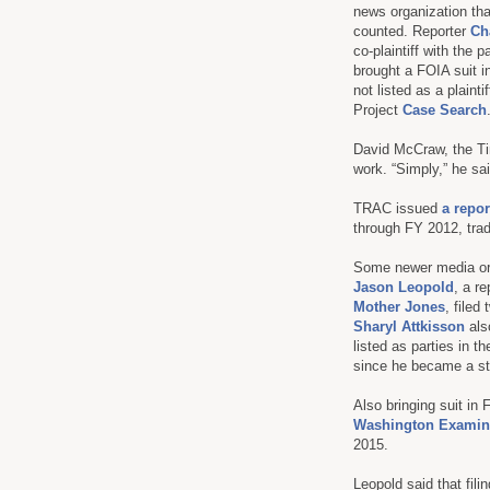
news organization tha
counted. Reporter
Ch
co-plaintiff with the p
brought a FOIA suit i
not listed as a plain
Project
Case Search
David McCraw, the Tim
work. “Simply,” he sai
TRAC issued
a repor
through FY 2012, trad
Some newer media orga
Jason Leopold
, a r
Mother Jones
, filed
Sharyl Attkisson
als
listed as parties in 
since he became a sta
Also bringing suit in
Washington Examin
2015.
Leopold said that fili