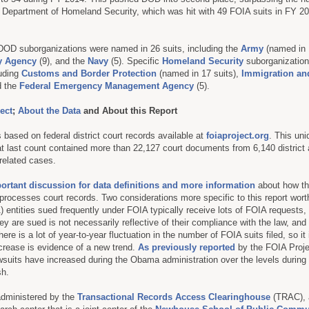
he Department of Homeland Security, which was hit with 49 FOIA suits in FY 2
 DOD suborganizations were named in 26 suits, including the
Army
(named in 1
ty Agency
(9), and the
Navy
(5). Specific
Homeland Security
suborganization
uding
Customs and Border Protection
(named in 17 suits),
Immigration a
d the
Federal Emergency Management Agency
(5).
ect
;
About the Data
and About this Report
 based on federal district court records available at
foiaproject.org
. This un
at last count contained more than 22,127 court documents from 6,140 district
related cases.
portant discussion for data definitions and more information
about how t
processes court records. Two considerations more specific to this report wort
1) entities sued frequently under FOIA typically receive lots of FOIA requests,
ey are sued is not necessarily reflective of their compliance with the law, and
here is a lot of year-to-year fluctuation in the number of FOIA suits filed, so it
crease is evidence of a new trend.
As previously reported
by the FOIA Projec
suits have increased during the Obama administration over the levels during 
sh.
administered by the
Transactional Records Access Clearinghouse
(TRAC), 