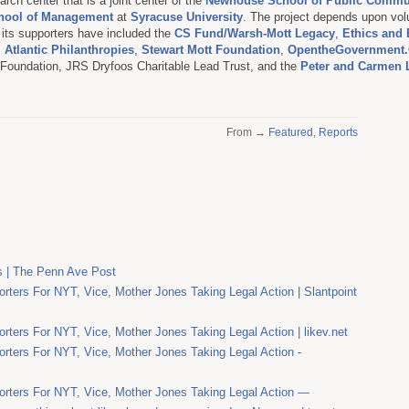
rch center that is a joint center of the
Newhouse School of Public Commu
hool of Management
at
Syracuse University
. The project depends upon vol
d its supporters have included the
CS Fund/Warsh-Mott Legacy
,
Ethics and 
,
Atlantic Philanthropies
,
Stewart Mott Foundation
,
OpentheGovernment.
. Foundation, JRS Dryfoos Charitable Lead Trust, and the
Peter and Carmen 
From →
Featured
,
Reports
s | The Penn Ave Post
rters For NYT, Vice, Mother Jones Taking Legal Action | Slantpoint
rters For NYT, Vice, Mother Jones Taking Legal Action | likev.net
rters For NYT, Vice, Mother Jones Taking Legal Action -
orters For NYT, Vice, Mother Jones Taking Legal Action —