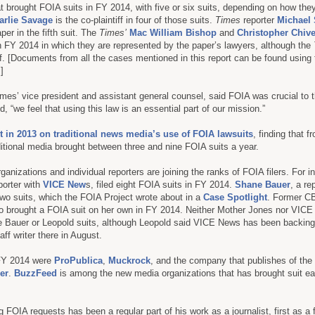
t brought FOIA suits in FY 2014, with five or six suits, depending on how the
arlie Savage
is the co-plaintiff in four of those suits.
Times
reporter
Michael
aper in the fifth suit. The
Times’
Mac William Bishop
and
Christopher Chive
n FY 2014 in which they are represented by the paper’s lawyers, although the
tiff. [Documents from all the cases mentioned in this report can be found using
.]
es’ vice president and assistant general counsel, said FOIA was crucial to t
d, “we feel that using this law is an essential part of our mission.”
t in 2013 on traditional news media’s use of FOIA lawsuits
, finding that 
itional media brought between three and nine FOIA suits a year.
nizations and individual reporters are joining the ranks of FOIA filers. For i
eporter with
VICE New
s, filed eight FOIA suits in FY 2014.
Shane Bauer
, a re
 two suits, which the FOIA Project wrote about in a
Case Spotlight
. Former CB
o brought a FOIA suit on her own in FY 2014. Neither Mother Jones nor VIC
the Bauer or Leopold suits, although Leopold said VICE News has been backin
ff writer there in August.
 FY 2014 were
ProPublica
,
Muckrock
, and the company that publishes of the
er
.
BuzzFeed
is among the new media organizations that has brought suit ea
ng FOIA requests has been a regular part of his work as a journalist, first as a 