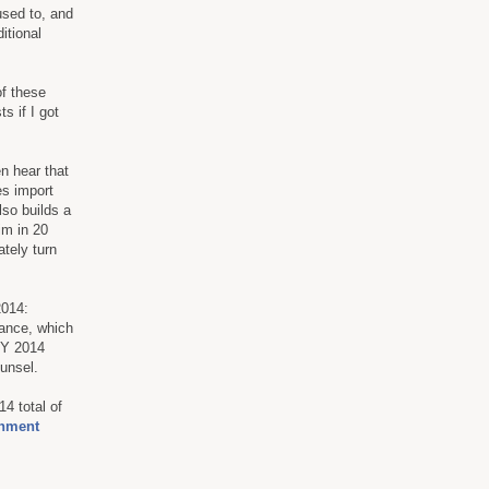
used to, and
itional
of these
s if I got
en hear that
es import
lso builds a
im in 20
ately turn
2014:
stance, which
 FY 2014
ounsel.
4 total of
onment