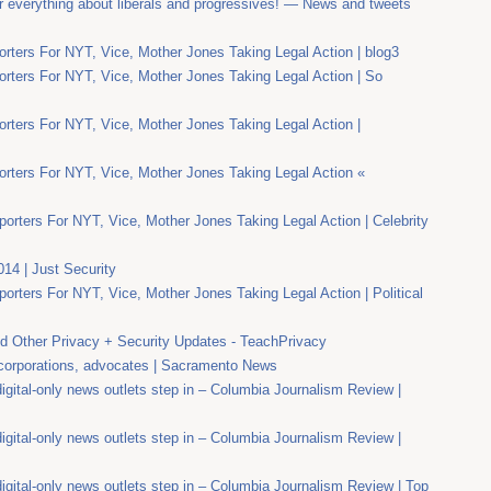
r everything about liberals and progressives! — News and tweets
rters For NYT, Vice, Mother Jones Taking Legal Action | blog3
rters For NYT, Vice, Mother Jones Taking Legal Action | So
rters For NYT, Vice, Mother Jones Taking Legal Action |
rters For NYT, Vice, Mother Jones Taking Legal Action «
orters For NYT, Vice, Mother Jones Taking Legal Action | Celebrity
014 | Just Security
orters For NYT, Vice, Mother Jones Taking Legal Action | Political
 Other Privacy + Security Updates - TeachPrivacy
 corporations, advocates | Sacramento News
gital-only news outlets step in – Columbia Journalism Review |
gital-only news outlets step in – Columbia Journalism Review |
gital-only news outlets step in – Columbia Journalism Review | Top