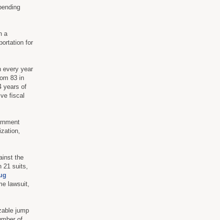
 pending
n a
ortation for
n every year
rom 83 in
4 years of
ve fiscal
ernment
ization,
ainst the
 21 suits,
ug
e lawsuit,
zable jump
umber of