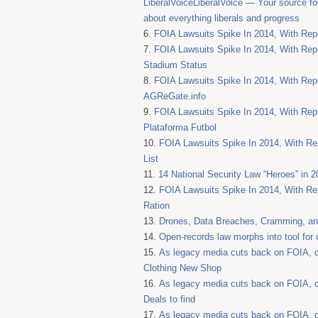
LiberalVoiceLiberalVoice — Your source fo
about everything liberals and progress
FOIA Lawsuits Spike In 2014, With Repo
FOIA Lawsuits Spike In 2014, With Repo
Stadium Status
FOIA Lawsuits Spike In 2014, With Repo
AGReGate.info
FOIA Lawsuits Spike In 2014, With Repo
Plataforma Futbol
FOIA Lawsuits Spike In 2014, With Rep
List
14 National Security Law “Heroes” in 2
FOIA Lawsuits Spike In 2014, With Rep
Ration
Drones, Data Breaches, Cramming, and
Open-records law morphs into tool for
As legacy media cuts back on FOIA, di
Clothing New Shop
As legacy media cuts back on FOIA, di
Deals to find
As legacy media cuts back on FOIA, di