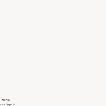
s media,
 only legacy