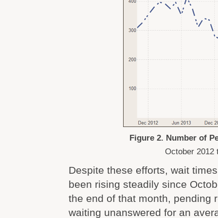
Figure 2. Number of P
October 2012 
Despite these efforts, wait tim
been rising steadily since Octob
the end of that month, pending
waiting unanswered for an avera