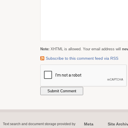
Note:
XHTML is allowed. Your email address will
nev
Subscribe to this comment feed via RSS
Meta
Site Archi
Text search and document storage provided by