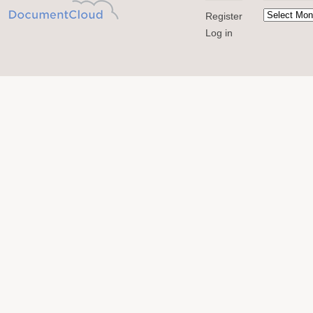
Register
Log in