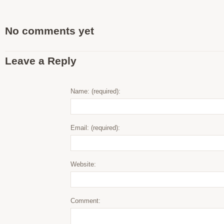
No comments yet
Leave a Reply
Name: (required):
Email: (required):
Website:
Comment: