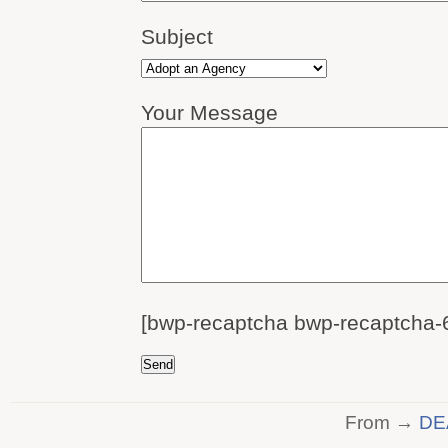
Subject
Your Message
[bwp-recaptcha bwp-recaptcha-
From →
DE