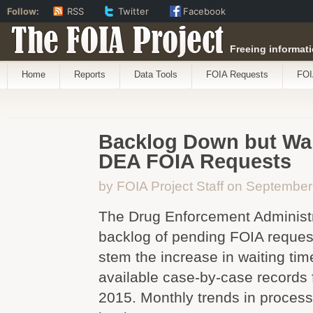
Follow:
RSS
Twitter
Facebook
The FOIA Project
Freeing informati
Home
Reports
Data Tools
FOIA Requests
FOI
Backlog Down but Wai
DEA FOIA Requests
by FOIA Project Staff on September
The Drug Enforcement Administr
backlog of pending FOIA request
stem the increase in waiting tim
available case-by-case records
2015. Monthly trends in process