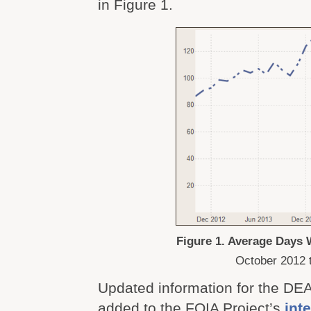
in Figure 1.
Figure 1. Average Days
October 2012 
Updated information for the DE
added to the FOIA Project’s
inte