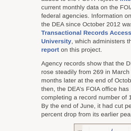
current monthly data on the FOI
federal agencies. Information o
the DEA since October 2012 was
Transactional Records Acces
University
, which administers 
report
on this project.
Agency records show that the 
rose steadily from 269 in March
months later at the end of Octo
then, the DEA’s FOIA office has
completing a record number of 
By the end of June, it had cut p
percent drop from its earlier pea