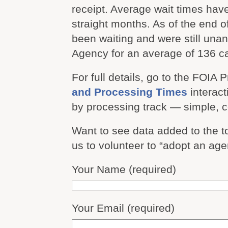
receipt. Average wait times hav
straight months. As of the end 
been waiting and were still un
Agency for an average of 136 c
For full details, go to the FOIA 
and Processing Times
interact
by processing track — simple, 
Want to see data added to the 
us to volunteer to “adopt an ag
Your Name (required)
Your Email (required)