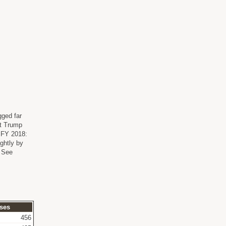
gged far
nt Trump
n FY 2018:
ghtly by
. See
ses
456