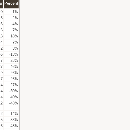
er
Percent
10
-1%
5
2%
-6
-4%
6
7%
13
18%
4
7%
2
3%
-6
-13%
7
25%
27
-46%
-9
-26%
-7
-26%
4
27%
14
-50%
4
40%
12
-48%
-2
-14%
-5
-33%
-6
-43%