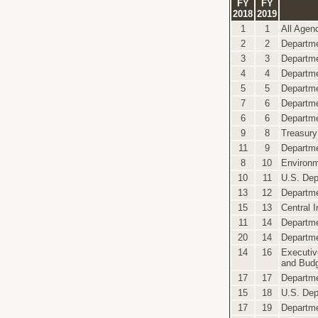
FY
FY
2018
2019
1
1
All Agen
2
2
Departme
3
3
Departme
4
4
Departmen
5
5
Departme
7
6
Departme
6
6
Departme
9
8
Treasury
11
9
Departm
8
10
Environm
10
11
U.S. Dep
13
12
Departme
15
13
Central 
11
14
Departme
20
14
Departme
14
16
Executiv
and Bud
17
17
Departme
15
18
U.S. Dep
17
19
Departme