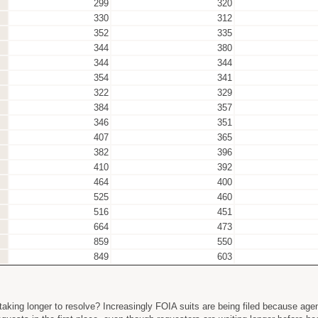
299
320
330
312
352
335
344
380
344
344
354
341
322
329
384
357
346
351
407
365
382
396
410
392
464
400
525
460
516
451
664
473
859
550
849
603
aking longer to resolve? Increasingly FOIA suits are being filed because agen