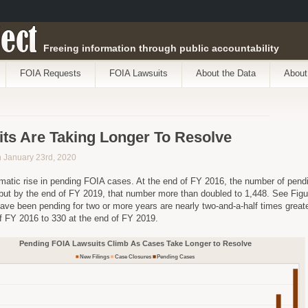
ect
Freeing information through public accountability
FOIA Requests
FOIA Lawsuits
About the Data
About
ts Are Taking Longer To Resolve
on January 23rd, 2020
matic rise in pending FOIA cases. At the end of FY 2016, the number of pen
 but by the end of FY 2019, that number more than doubled to 1,448. See Figu
have been pending for two or more years are nearly two-and-a-half times greater
f FY 2016 to 330 at the end of FY 2019.