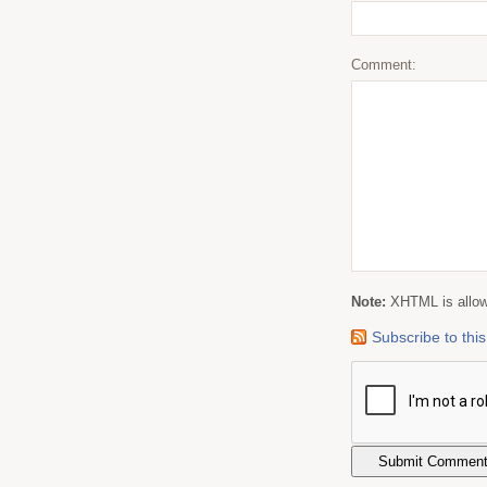
Comment:
Note:
XHTML is allowe
Subscribe to th