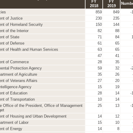
FY
FY
Numb
2018
2019
cies
859
849
-
nt of Justice
230
235
nt of Homeland Security
150
144
t of the Interior
82
88
nt of State
71
84
nt of Defense
61
65
nt of Health and Human Services
63
65
47
41
ent of Commerce
28
35
ental Protection Agency
59
32
-
artment of Agriculture
35
26
nt of Veterans Affairs
27
20
Intelligence Agency
15
19
nt of Education
28
14
-
nt of Transportation
10
14
e Office of the President, Office of Management
25
13
-
get
nt of Housing and Urban Development
14
12
artment of Labor
15
10
nt of Energy
14
8