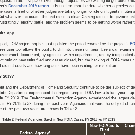
quests in the first place, even though requesters are waiting longer before he
ect’s
December 2019 report
. It is unclear from the data whether agencies con
he case is filed or whether judges are taking longer to rule on litigants’ motion
. But whatever the cause, the end result is clear. Gaining access to governmen
ustratingly lengthy battle, and the problem seems to be getting worse rather t
its App
ort, FOIAproject.org has just updated the period covered by the project’s
FO
free user tool allows the public to drill into these numbers. Users can examine
by government department, by agencies within departments, and by independent
not only on new suits filed and cases closed, but the backlog of FOIA cases c
 district courts and how long suits have been waiting for resolution.
Y 2019?
nt and the Department of Homeland Security continue to be the subject of t
ate Department experienced the largest jump in FOIA lawsuits last year – up
 in FY 2019. The Environmental Protection Agency experienced the largest de
 in FY 2018 to 32 during this past year. Agencies that were the subject of te
er of the past two years are shown in Table 2.
Table 2. Federal Agencies Sued in New FOIA Cases, FY 2018 vs FY 2019
New FOIA Suits
Chang
Filed
Federal Agency*