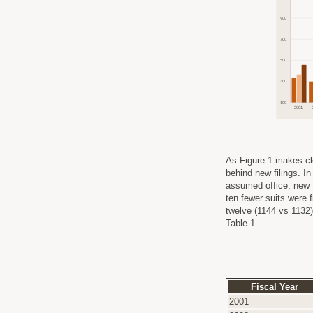
As Figure 1 makes cl
behind new filings. I
assumed office, new f
ten fewer suits were 
twelve (1144 vs 1132)
Table 1.
Fiscal Year
2001