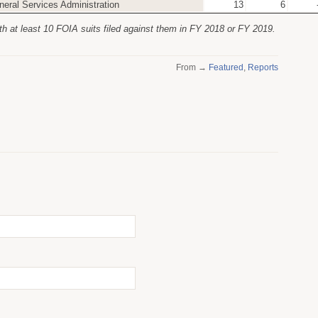
neral Services Administration
13
6
th at least 10 FOIA suits filed against them in FY 2018 or FY 2019.
From →
Featured
,
Reports