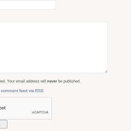
d. Your email address will
never
be published.
is comment feed via RSS