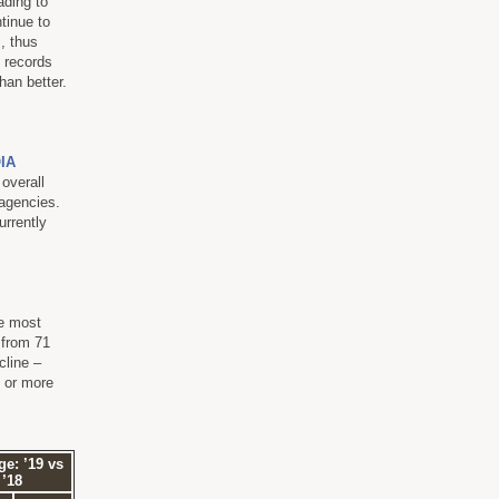
ading to
tinue to
s, thus
t records
han better.
IA
 overall
 agencies.
urrently
he most
 from 71
cline –
n or more
e: ’19 vs
’18