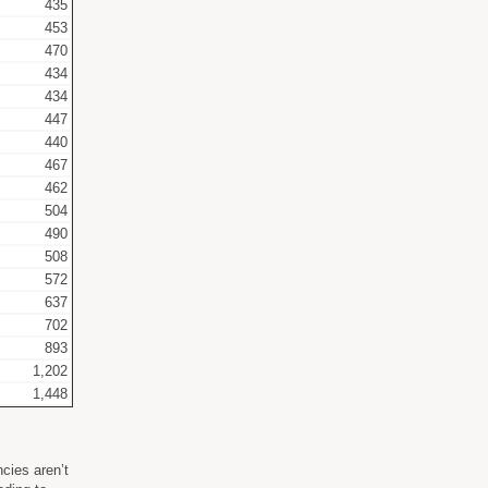
435
453
470
434
434
447
440
467
462
504
490
508
572
637
702
893
1,202
1,448
cies aren’t