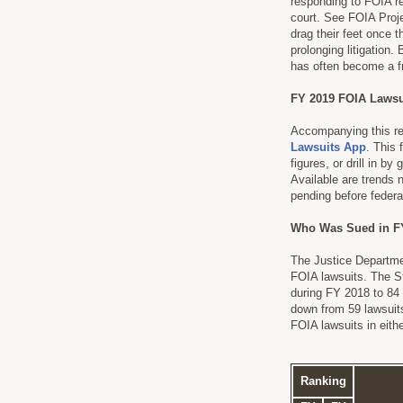
responding to FOIA re
court. See FOIA Proj
drag their feet once t
prolonging litigation
has often become a fr
FY 2019 FOIA Lawsu
Accompanying this rep
Lawsuits App
. This 
figures, or drill in 
Available are trends 
pending before federal
Who Was Sued in F
The Justice Departme
FOIA lawsuits. The St
during FY 2018 to 84
down from 59 lawsuits
FOIA lawsuits in eith
Ranking