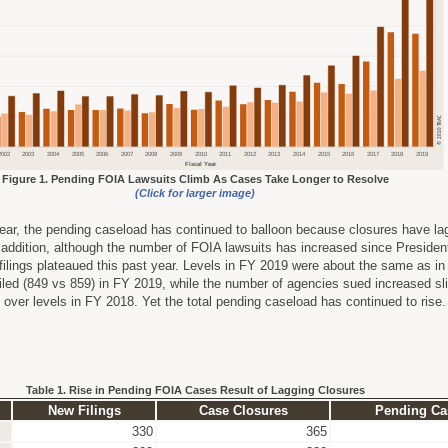
Figure 1. Pending FOIA Lawsuits Climb As Cases Take Longer to Resolve
(Click for larger image)
ear, the pending caseload has continued to balloon because closures have la
n addition, although the number of FOIA lawsuits has increased since Preside
ilings plateaued this past year. Levels in FY 2019 were about the same as i
filed (849 vs 859) in FY 2019, while the number of agencies sued increased sli
 over levels in FY 2018. Yet the total pending caseload has continued to rise
Table 1. Rise in Pending FOIA Cases Result of Lagging Closures
New Filings
Case Closures
Pending Ca
330
365