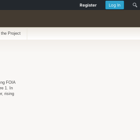
Register
Log In
 the Project
ding FOIA
re 1. In
, rising