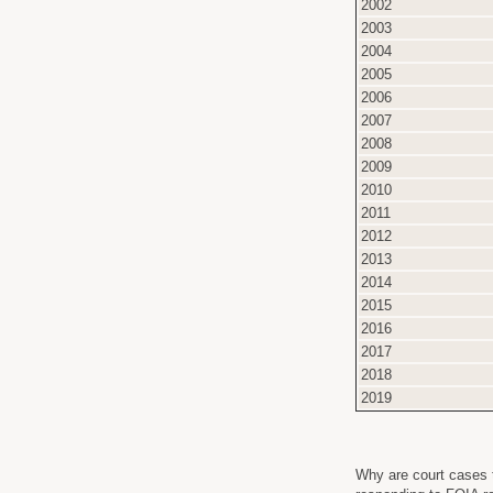
2002
2003
2004
2005
2006
2007
2008
2009
2010
2011
2012
2013
2014
2015
2016
2017
2018
2019
Why are court cases t