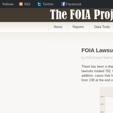
Follow:
RSS
Twitter
Facebook
The FOIA Proj
Home
Reports
Data Tools
FOIA Lawsui
by FOIA Project Staff 
There has been a dra
lawsuits totaled 702,
addition, cases that 
from 138 at the end o