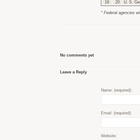
19
20
U. S. Ge
* Federal agencies wi
No comments yet
Leave a Reply
Name: (required):
Email: (required):
Website: