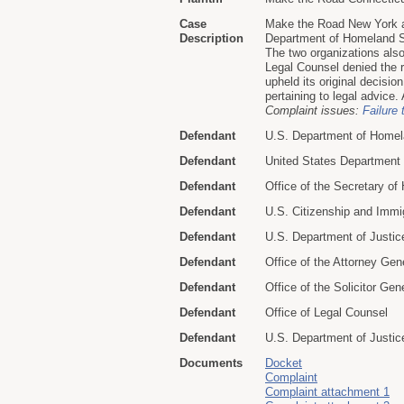
Case
Make the Road New York a
Description
Department of Homeland Se
The two organizations als
Legal Counsel denied the r
upheld its original decisi
pertaining to legal advice
Complaint issues:
Failure 
Defendant
U.S. Department of Homel
Defendant
United States Department
Defendant
Office of the Secretary o
Defendant
U.S. Citizenship and Immi
Defendant
U.S. Department of Justic
Defendant
Office of the Attorney Gen
Defendant
Office of the Solicitor Gen
Defendant
Office of Legal Counsel
Defendant
U.S. Department of Justice 
Documents
Docket
Complaint
Complaint attachment 1