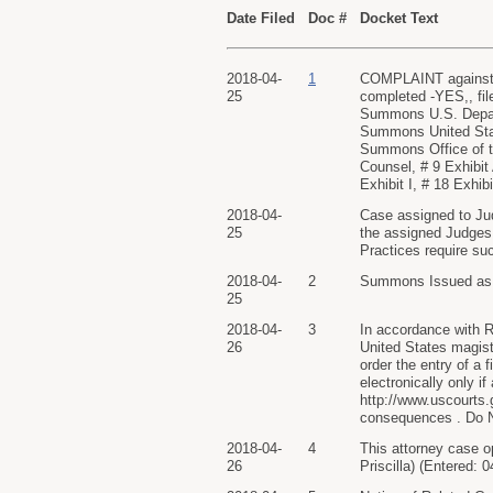
Date Filed
Doc #
Docket Text
2018-04-
1
COMPLAINT against A
25
completed -YES,, fi
Summons U.S. Depart
Summons United Stat
Summons Office of t
Counsel, # 9 Exhibit 
Exhibit I, # 18 Exhib
2018-04-
Case assigned to Ju
25
the assigned Judges, 
Practices require su
2018-04-
2
Summons Issued as to
25
2018-04-
3
In accordance with Ru
26
United States magistra
order the entry of a 
electronically only i
http://www.uscourts
consequences . Do NO
2018-04-
4
This attorney case o
26
Priscilla) (Entered: 