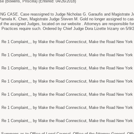
se (Bowens, Priscilla) (Entered: 04/26/2018)
ASE. Case reassigned to Judge Nicholas G. Garaufis and Magistrate Judg
Pamela K. Chen, Magistrate Judge Steven M. Gold no longer assigned to cas
 of the assigned Judges, located on our website . Attorneys are responsible fo
l Practices require such. Ordered by Chief Judge Dora Lizette Irizarry on 5/9/
e 1 Complaint,,, by Make the Road Connecticut, Make the Road New York (R
e 1 Complaint,,, by Make the Road Connecticut, Make the Road New York (R
e 1 Complaint,,, by Make the Road Connecticut, Make the Road New York (R
e 1 Complaint,,, by Make the Road Connecticut, Make the Road New York (R
e 1 Complaint,,, by Make the Road Connecticut, Make the Road New York (R
e 1 Complaint,,, by Make the Road Connecticut, Make the Road New York (R
e 1 Complaint,,, by Make the Road Connecticut, Make the Road New York (R
ummons as to Office of Legal Counsel, Office of the Attorney General, Offi