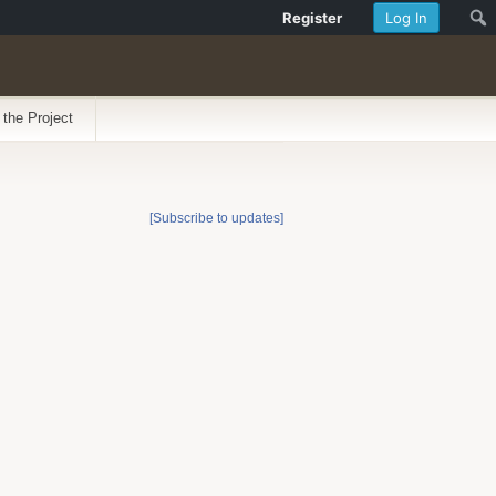
Register
Log In
 the Project
[Subscribe to updates]