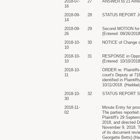
2018-07-
27
ANSWER to 21 Amende
16
2018-09-
28
STATUS REPORT JOIN
14
2018-09-
29
Second MOTION for H
26
(Entered: 09/26/2018
2018-10-
30
NOTICE of Change of
10
2018-10-
31
RESPONSE in Opposit
10
(Entered: 10/10/2018
2018-10-
ORDER re: Plaintiffs
11
court's Deputy at 71
identified in Plainti
10/11/2018. (Haddad,
2018-10-
32
STATUS REPORT Seco
30
2018-11-
Minute Entry for pro
02
The parties reported
Plaintiff's 29 Septem
2018, and directed D
November 9, 2018. Th
of its document revi
Georgette Betts) (Ha