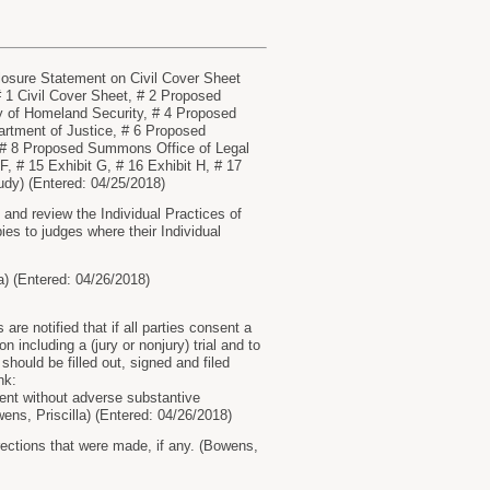
osure Statement on Civil Cover Sheet
 1 Civil Cover Sheet, # 2 Proposed
 of Homeland Security, # 4 Proposed
rtment of Justice, # 6 Proposed
, # 8 Proposed Summons Office of Legal
 F, # 15 Exhibit G, # 16 Exhibit H, # 17
rudy) (Entered: 04/25/2018)
nd review the Individual Practices of
ies to judges where their Individual
) (Entered: 04/26/2018)
re notified that if all parties consent a
n including a (jury or nonjury) trial and to
should be filled out, signed and filed
nk:
nt without adverse substantive
ens, Priscilla) (Entered: 04/26/2018)
rections that were made, if any. (Bowens,