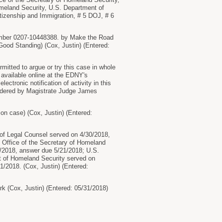
omeland Security, U.S. Department of
itizenship and Immigration, # 5 DOJ, # 6
number 0207-10448388. by Make the Road
Good Standing) (Cox, Justin) (Entered:
itted to argue or try this case in whole
 available online at the EDNY's
ctronic notification of activity in this
 Ordered by Magistrate Judge James
 on case) (Cox, Justin) (Entered:
 Legal Counsel served on 4/30/2018,
 Office of the Secretary of Homeland
0/2018, answer due 5/21/2018; U.S.
t of Homeland Security served on
/2018. (Cox, Justin) (Entered:
 (Cox, Justin) (Entered: 05/31/2018)