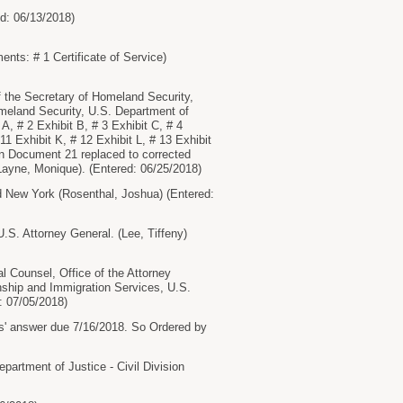
ed: 06/13/2018)
nts: # 1 Certificate of Service)
 the Secretary of Homeland Security,
omeland Security, U.S. Department of
, # 2 Exhibit B, # 3 Exhibit C, # 4
 11 Exhibit K, # 12 Exhibit L, # 13 Exhibit
ain Document 21 replaced to corrected
Layne, Monique). (Entered: 06/25/2018)
New York (Rosenthal, Joshua) (Entered:
S. Attorney General. (Lee, Tiffeny)
l Counsel, Office of the Attorney
enship and Immigration Services, U.S.
: 07/05/2018)
s' answer due 7/16/2018. So Ordered by
tment of Justice - Civil Division