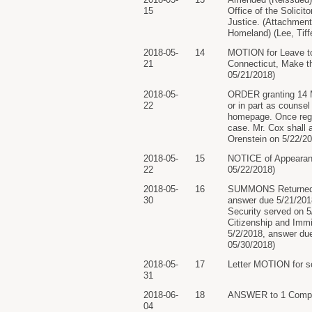
15
Office of the Solici
Justice. (Attachment
Homeland) (Lee, Tiff
2018-05-
14
MOTION for Leave to
21
Connecticut, Make th
05/21/2018)
2018-05-
ORDER granting 14 Mo
22
or in part as counsel
homepage. Once regist
case. Mr. Cox shall 
Orenstein on 5/22/20
2018-05-
15
NOTICE of Appearance 
22
05/22/2018)
2018-05-
16
SUMMONS Returned E
30
answer due 5/21/2018
Security served on 5
Citizenship and Imm
5/2/2018, answer due
05/30/2018)
2018-05-
17
Letter MOTION for s
31
2018-06-
18
ANSWER to 1 Complai
04