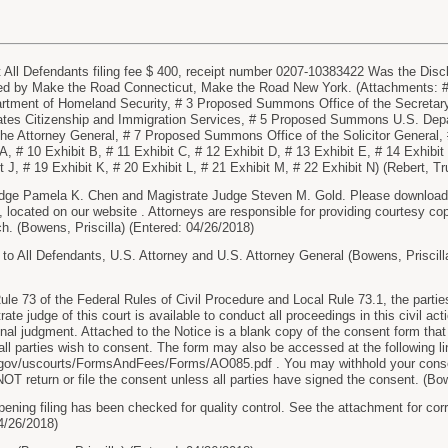
ll Defendants filing fee $ 400, receipt number 0207-10383422 Was the Discl
led by Make the Road Connecticut, Make the Road New York. (Attachments: #
ment of Homeland Security, # 3 Proposed Summons Office of the Secretary
es Citizenship and Immigration Services, # 5 Proposed Summons U.S. Depa
he Attorney General, # 7 Proposed Summons Office of the Solicitor General
A, # 10 Exhibit B, # 11 Exhibit C, # 12 Exhibit D, # 13 Exhibit E, # 14 Exhibit
it J, # 19 Exhibit K, # 20 Exhibit L, # 21 Exhibit M, # 22 Exhibit N) (Rebert, T
dge Pamela K. Chen and Magistrate Judge Steven M. Gold. Please download a
located on our website . Attorneys are responsible for providing courtesy cop
ch. (Bowens, Priscilla) (Entered: 04/26/2018)
 All Defendants, U.S. Attorney and U.S. Attorney General (Bowens, Priscilla
le 73 of the Federal Rules of Civil Procedure and Local Rule 73.1, the parties a
te judge of this court is available to conduct all proceedings in this civil actio
final judgment. Attached to the Notice is a blank copy of the consent form that 
f all parties wish to consent. The form may also be accessed at the following li
.gov/uscourts/FormsAndFees/Forms/AO085.pdf . You may withhold your conse
T return or file the consent unless all parties have signed the consent. (Bow
pening filing has been checked for quality control. See the attachment for cor
04/26/2018)