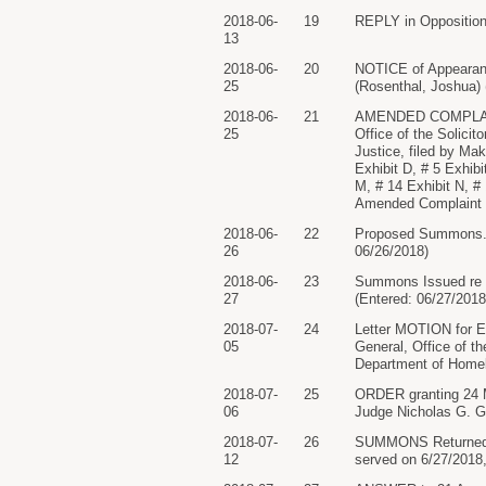
2018-06-
19
REPLY in Opposition 
13
2018-06-
20
NOTICE of Appearance
25
(Rosenthal, Joshua) 
2018-06-
21
AMENDED COMPLAINT a
25
Office of the Solici
Justice, filed by Ma
Exhibit D, # 5 Exhibi
M, # 14 Exhibit N, # 
Amended Complaint p
2018-06-
22
Proposed Summons. R
26
06/26/2018)
2018-06-
23
Summons Issued re 2
27
(Entered: 06/27/2018
2018-07-
24
Letter MOTION for Ex
05
General, Office of t
Department of Homel
2018-07-
25
ORDER granting 24 M
06
Judge Nicholas G. Ga
2018-07-
26
SUMMONS Returned Ex
12
served on 6/27/2018,