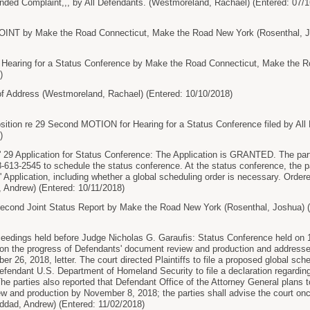
d Complaint,,, by All Defendants. (Westmoreland, Rachael) (Entered: 07/1
T by Make the Road Connecticut, Make the Road New York (Rosenthal, Jos
earing for a Status Conference by Make the Road Connecticut, Make the R
)
 Address (Westmoreland, Rachael) (Entered: 10/10/2018)
ion re 29 Second MOTION for Hearing for a Status Conference filed by All
)
' 29 Application for Status Conference: The Application is GRANTED. The part
8-613-2545 to schedule the status conference. At the status conference, the p
ffs' Application, including whether a global scheduling order is necessary. Ord
 Andrew) (Entered: 10/11/2018)
nd Joint Status Report by Make the Road New York (Rosenthal, Joshua) (E
ceedings held before Judge Nicholas G. Garaufis: Status Conference held on 11
 on the progress of Defendants' document review and production and addressed 
ber 26, 2018, letter. The court directed Plaintiffs to file a proposed global sc
efendant U.S. Department of Homeland Security to file a declaration regarding 
e parties also reported that Defendant Office of the Attorney General plans to
ew and production by November 8, 2018; the parties shall advise the court on
ddad, Andrew) (Entered: 11/02/2018)