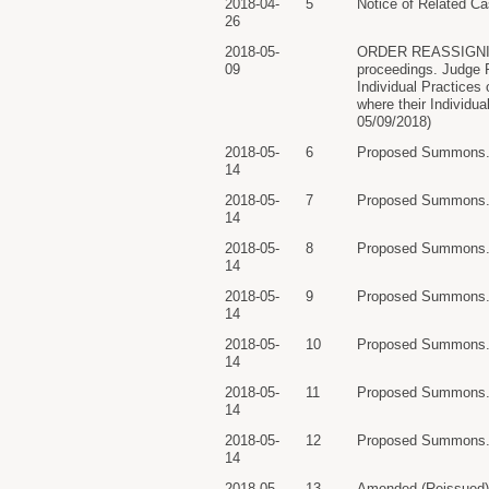
2018-04-
5
Notice of Related Ca
26
2018-05-
ORDER REASSIGNING C
09
proceedings. Judge 
Individual Practices
where their Individua
05/09/2018)
2018-05-
6
Proposed Summons. R
14
2018-05-
7
Proposed Summons. R
14
2018-05-
8
Proposed Summons. R
14
2018-05-
9
Proposed Summons. R
14
2018-05-
10
Proposed Summons. R
14
2018-05-
11
Proposed Summons. R
14
2018-05-
12
Proposed Summons. R
14
2018-05-
13
Amended (Reissued) S