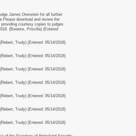
e James Orenstein for all further
e Please download and review the
r providing courtesy copies to judges
2018. (Bowens, Priscilla) (Entered:
ebert, Trudy) (Entered: 05/14/2018)
ebert, Trudy) (Entered: 05/14/2018)
ebert, Trudy) (Entered: 05/14/2018)
ebert, Trudy) (Entered: 05/14/2018)
ebert, Trudy) (Entered: 05/14/2018)
ebert, Trudy) (Entered: 05/14/2018)
ebert, Trudy) (Entered: 05/14/2018)
ce of the Secretary of Homeland Security,