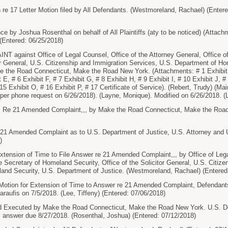
re 17 Letter Motion filed by All Defendants. (Westmoreland, Rachael) (Enter
 by Joshua Rosenthal on behalf of All Plaintiffs (aty to be noticed) (Attachme
(Entered: 06/25/2018)
gainst Office of Legal Counsel, Office of the Attorney General, Office of
tor General, U.S. Citizenship and Immigration Services, U.S. Department of H
ke the Road Connecticut, Make the Road New York. (Attachments: # 1 Exhibit A
t E, # 6 Exhibit F, # 7 Exhibit G, # 8 Exhibit H, # 9 Exhibit I, # 10 Exhibit J, #
15 Exhibit O, # 16 Exhibit P, # 17 Certificate of Service). (Rebert, Trudy) (M
er phone request on 6/26/2018). (Layne, Monique). Modified on 6/26/2018. (
e 21 Amended Complaint,,, by Make the Road Connecticut, Make the Road 
1 Amended Complaint as to U.S. Department of Justice, U.S. Attorney and U.
)
tension of Time to File Answer re 21 Amended Complaint,,, by Office of Lega
he Secretary of Homeland Security, Office of the Solicitor General, U.S. Citiz
and Security, U.S. Department of Justice. (Westmoreland, Rachael) (Entered
otion for Extension of Time to Answer re 21 Amended Complaint, Defendant
raufis on 7/5/2018. (Lee, Tiffeny) (Entered: 07/06/2018)
ecuted by Make the Road Connecticut, Make the Road New York. U.S. Depar
 answer due 8/27/2018. (Rosenthal, Joshua) (Entered: 07/12/2018)