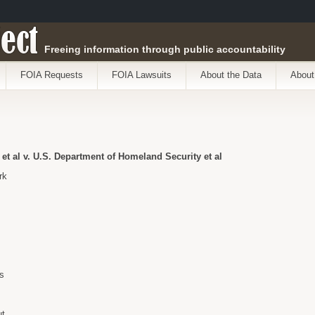
ect
Freeing information through public accountability
FOIA Requests
FOIA Lawsuits
About the Data
About
t al v. U.S. Department of Homeland Security et al
rk
s
ut