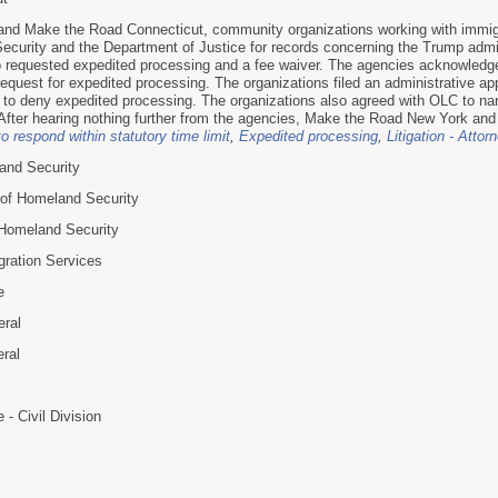
nd Make the Road Connecticut, community organizations working with immigr
curity and the Department of Justice for records concerning the Trump admin
o requested expedited processing and a fee waiver. The agencies acknowledged
equest for expedited processing. The organizations filed an administrative app
on to deny expedited processing. The organizations also agreed with OLC to nar
. After hearing nothing further from the agencies, Make the Road New York and
to respond within statutory time limit
,
Expedited processing
,
Litigation - Attor
and Security
 of Homeland Security
f Homeland Security
gration Services
e
eral
eral
- Civil Division