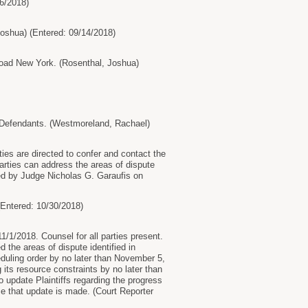
6/2018)
hua) (Entered: 09/14/2018)
oad New York. (Rosenthal, Joshua)
 Defendants. (Westmoreland, Rachael)
ies are directed to confer and contact the
arties can address the areas of dispute
ered by Judge Nicholas G. Garaufis on
ntered: 10/30/2018)
/1/2018. Counsel for all parties present.
the areas of dispute identified in
heduling order by no later than November 5,
its resource constraints by no later than
 update Plaintiffs regarding the progress
ce that update is made. (Court Reporter