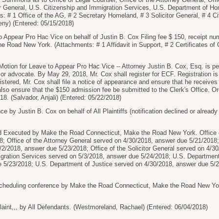
tor General, U.S. Citizenship and Immigration Services, U.S. Department of H
s: # 1 Office of the AG, # 2 Secretary Homeland, # 3 Solicitor General, # 4 C
eny) (Entered: 05/15/2018)
 Appear Pro Hac Vice on behalf of Justin B. Cox Filing fee $ 150, receipt 
e Road New York. (Attachments: # 1 Affidavit in Support, # 2 Certificates of 
tion for Leave to Appear Pro Hac Vice -- Attorney Justin B. Cox, Esq. is perm
 or advocate. By May 29, 2018, Mr. Cox shall register for ECF. Registration is
ered, Mr. Cox shall file a notice of appearance and ensure that he receives ele
also ensure that the $150 admission fee be submitted to the Clerk's Office.
18. (Salvador, Anjali) (Entered: 05/22/2018)
by Justin B. Cox on behalf of All Plaintiffs (notification declined or already
xecuted by Make the Road Connecticut, Make the Road New York. Office of
; Office of the Attorney General served on 4/30/2018, answer due 5/21/2018;
/2/2018, answer due 5/23/2018; Office of the Solicitor General served on 4/3
igration Services served on 5/3/2018, answer due 5/24/2018; U.S. Departmen
 5/23/2018; U.S. Department of Justice served on 4/30/2018, answer due 5/21
cheduling conference by Make the Road Connecticut, Make the Road New York
nt,,, by All Defendants. (Westmoreland, Rachael) (Entered: 06/04/2018)