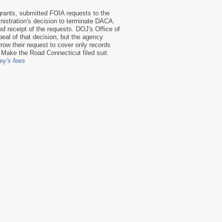
ants, submitted FOIA requests to the
istration's decision to terminate DACA.
 receipt of the requests. DOJ's Office of
eal of that decision, but the agency
row their request to cover only records
 Make the Road Connecticut filed suit.
ney's fees