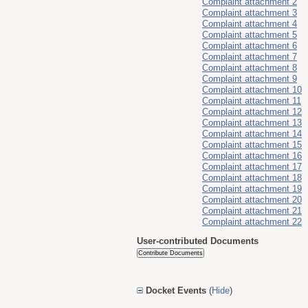
Complaint attachment 2
Complaint attachment 3
Complaint attachment 4
Complaint attachment 5
Complaint attachment 6
Complaint attachment 7
Complaint attachment 8
Complaint attachment 9
Complaint attachment 10
Complaint attachment 11
Complaint attachment 12
Complaint attachment 13
Complaint attachment 14
Complaint attachment 15
Complaint attachment 16
Complaint attachment 17
Complaint attachment 18
Complaint attachment 19
Complaint attachment 20
Complaint attachment 21
Complaint attachment 22
User-contributed Documents
Docket Events
(
Hide
)