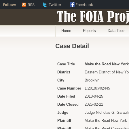
Follow:
RSS
Twitter
Facebook
The FOIA Proj
Home
Reports
Data Tools
Case Detail
Case Title
Make the Road New York e
District
Eastern District of New Yo
City
Brooklyn
Case Number
1:2018cv02445
Date Filed
2018-04-25
Date Closed
2025-02-21
Judge
Judge Nicholas G. Garaufi
Plaintiff
Make the Road New York
Plaintiff
Make the Road Connectic