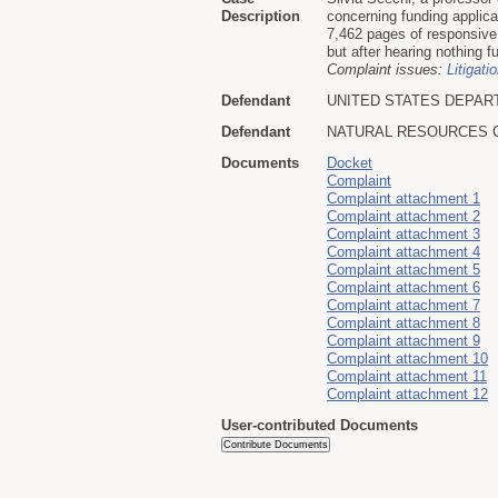
Description
concerning funding applic
7,462 pages of responsive 
but after hearing nothing f
Complaint issues:
Litigati
Defendant
UNITED STATES DEPAR
Defendant
NATURAL RESOURCES 
Documents
Docket
Complaint
Complaint attachment 1
Complaint attachment 2
Complaint attachment 3
Complaint attachment 4
Complaint attachment 5
Complaint attachment 6
Complaint attachment 7
Complaint attachment 8
Complaint attachment 9
Complaint attachment 10
Complaint attachment 11
Complaint attachment 12
User-contributed Documents