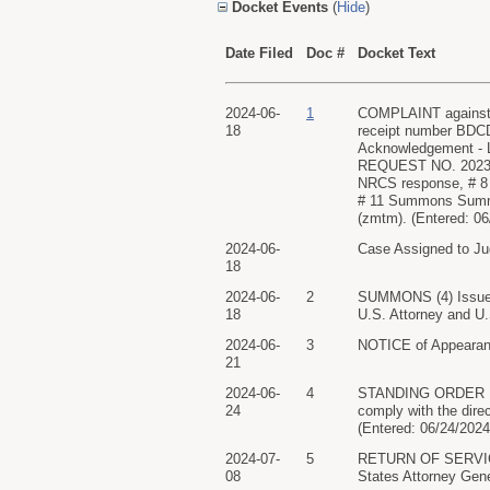
Docket Events
(
Hide
)
Date Filed
Doc #
Docket Text
2024-06-
1
COMPLAINT against
18
receipt number BDCDC
Acknowledgement - Le
REQUEST NO. 2023-NR
NRCS response, # 8
# 11 Summons Summo
(zmtm). (Entered: 06
2024-06-
Case Assigned to Ju
18
2024-06-
2
SUMMONS (4) Issue
18
U.S. Attorney and U.
2024-06-
3
NOTICE of Appearanc
21
2024-06-
4
STANDING ORDER Est
24
comply with the dir
(Entered: 06/24/2024
2024-07-
5
RETURN OF SERVICE/
08
States Attorney Gene