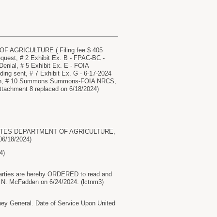
F AGRICULTURE ( Filing fee $ 405
quest, # 2 Exhibit Ex. B - FPAC-BC -
Denial, # 5 Exhibit Ex. E - FOIA
g sent, # 7 Exhibit Ex. G - 6-17-2024
 Gen, # 10 Summons Summons-FOIA NRCS,
achment 8 replaced on 6/18/2024)
ED STATES DEPARTMENT OF AGRICULTURE,
06/18/2024)
4)
rties are hereby ORDERED to read and
 N. McFadden on 6/24/2024. (lctnm3)
 General. Date of Service Upon United