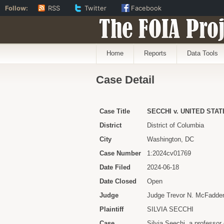
Follow:
RSS
Twitter
Facebook
The FOIA Proj
Home
Reports
Data Tools
Case Detail
Case Title
SECCHI v. UNITED STA
District
District of Columbia
City
Washington, DC
Case Number
1:2024cv01769
Date Filed
2024-06-18
Date Closed
Open
Judge
Judge Trevor N. McFadde
Plaintiff
SILVIA SECCHI
Case
Silvia Seechi, a professor