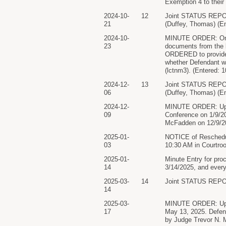
Exemption 4 to thei
2024-10-
12
Joint STATUS RE
21
(Duffey, Thomas) (En
2024-10-
MINUTE ORDER: On co
23
documents from the b
ORDERED to provide a
whether Defendant w
(lctnm3). (Entered: 
2024-12-
13
Joint STATUS RE
06
(Duffey, Thomas) (En
2024-12-
MINUTE ORDER: Upon 
09
Conference on 1/9/2
McFadden on 12/9/20
2025-01-
NOTICE of Reschedule
03
10:30 AM in Courtro
2025-01-
Minute Entry for pro
14
3/14/2025, and every
2025-03-
14
Joint STATUS REPO
14
2025-03-
MINUTE ORDER: Upon 
17
May 13, 2025. Defend
by Judge Trevor N. 