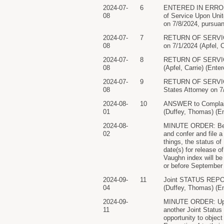
2024-07-
6
ENTERED IN ERROR..
08
of Service Upon Uni
on 7/8/2024, pursuan
2024-07-
7
RETURN OF SERVIC
08
on 7/1/2024 (Apfel, C
2024-07-
8
RETURN OF SERVICE/
08
(Apfel, Carrie) (Ente
2024-07-
9
RETURN OF SERVICE/
08
States Attorney on 
2024-08-
10
ANSWER to Compl
01
(Duffey, Thomas) (En
2024-08-
MINUTE ORDER: Befor
02
and confer and file 
things, the status of
date(s) for release o
Vaughn index will be 
or before September
2024-09-
11
Joint STATUS RE
04
(Duffey, Thomas) (En
2024-09-
MINUTE ORDER: Upon c
11
another Joint Status
opportunity to object