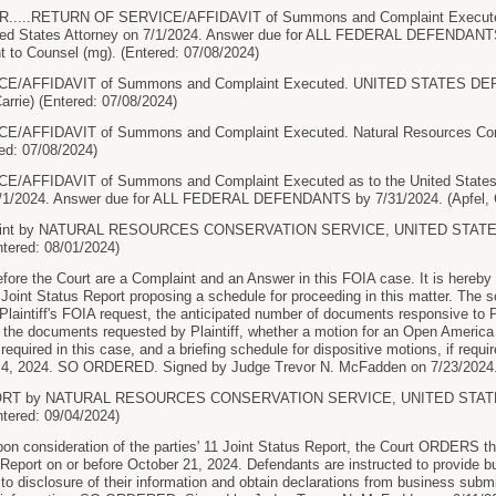
...RETURN OF SERVICE/AFFIDAVIT of Summons and Complaint Executed as
ted States Attorney on 7/1/2024. Answer due for ALL FEDERAL DEFENDANTS b
t to Counsel (mg). (Entered: 07/08/2024)
E/AFFIDAVIT of Summons and Complaint Executed. UNITED STATES D
arrie) (Entered: 07/08/2024)
AFFIDAVIT of Summons and Complaint Executed. Natural Resources Conse
red: 07/08/2024)
AFFIDAVIT of Summons and Complaint Executed as to the United States At
7/1/2024. Answer due for ALL FEDERAL DEFENDANTS by 7/31/2024. (Apfel, Ca
aint by NATURAL RESOURCES CONSERVATION SERVICE, UNITED STA
tered: 08/01/2024)
e the Court are a Complaint and an Answer in this FOIA case. It is hereby
a Joint Status Report proposing a schedule for proceeding in this matter. The
 Plaintiff's FOIA request, the anticipated number of documents responsive to Pl
f the documents requested by Plaintiff, whether a motion for an Open America s
required in this case, and a briefing schedule for dispositive motions, if requir
 4, 2024. SO ORDERED. Signed by Judge Trevor N. McFadden on 7/23/2024. 
PORT by NATURAL RESOURCES CONSERVATION SERVICE, UNITED STA
tered: 09/04/2024)
onsideration of the parties' 11 Joint Status Report, the Court ORDERS that
 Report on or before October 21, 2024. Defendants are instructed to provide b
 to disclosure of their information and obtain declarations from business submi