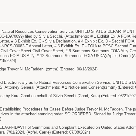
 Natural Resources Conservation Service, UNITED STATES DEPARTMENT O
-10970099) filed by Silvia Secchi. (Attachments: # 1 Exhibit Ex. A FOIA Re
tter, # 3 Exhibit Ex. C - Silvia Declaration, # 4 Exhibit Ex. D - Secchi FOIA 
CS-00082-F Appeal Letter, # 6 Exhibit Ex. F - FOIA re PCSC Second Fundin
 Civil Cover Sheet Civil Cover Sheet, # 9 Summons Summons-FOIA Att'y
ns-FOIA US Att'y, # 12 Summons Summons-FOIA USDA)(Apfel, Carrie) (Att
/18/2024)
dge Trevor N. McFadden. (zmtm) (Entered: 06/18/2024)
d Electronically as to Natural Resources Conservation Service, UNIT
S. Attorney General (Attachments: # 1 Notice and Consent)(zmtm) (Entered: 
e by Kara Goad on behalf of Silvia Secchi (Goad, Kara) (Entered: 06/21/202
ablishing Procedures for Cases Before Judge Trevor N. McFadden. The pa
ectives in the attached standing order. SO ORDERED. Signed by Judge Trevor
)
AFFIDAVIT of Summons and Complaint Executed on United States Attorney
ral 7/01/2024. (Apfel, Carrie) (Entered: 07/08/2024)