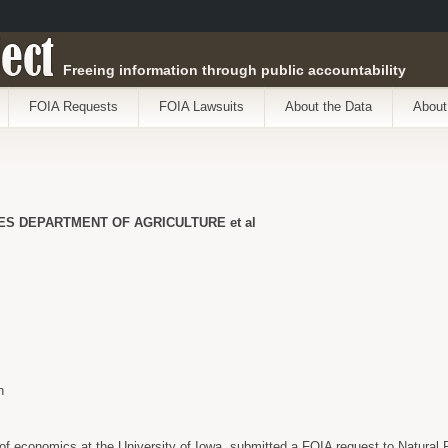
ect
Freeing information through public accountability
FOIA Requests
FOIA Lawsuits
About the Data
About
TES DEPARTMENT OF AGRICULTURE et al
n
 of economics at the University of Iowa, submitted a FOIA request to Natural