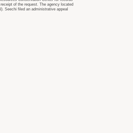
receipt of the request. The agency located
). Seechi filed an administrative appeal