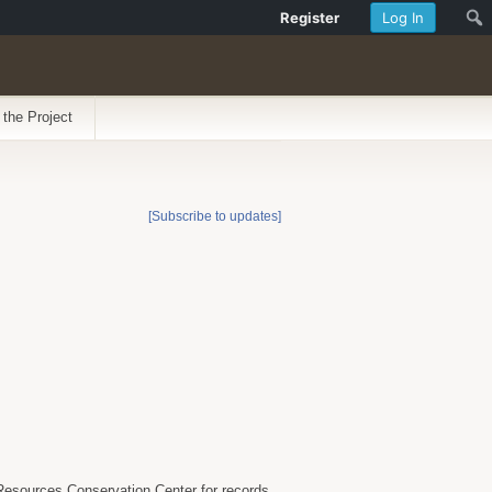
Register
Log In
 the Project
[Subscribe to updates]
 Resources Conservation Center for records