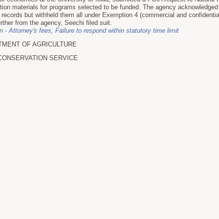
ation materials for programs selected to be funded. The agency acknowledged 
records but withheld them all under Exemption 4 (commercial and confidential
urther from the agency, Seechi filed suit.
on - Attorney's fees
,
Failure to respond within statutory time limit
TMENT OF AGRICULTURE
CONSERVATION SERVICE