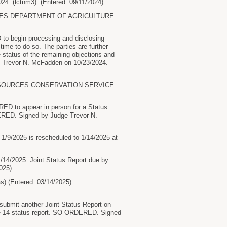
4. (lctnm3). (Entered: 09/11/2024)
TES DEPARTMENT OF AGRICULTURE.
to begin processing and disclosing
ime to do so. The parties are further
status of the remaining objections and
e Trevor N. McFadden on 10/23/2024.
ESOURCES CONSERVATION SERVICE.
RED to appear in person for a Status
ERED. Signed by Judge Trevor N.
 1/9/2025 is rescheduled to 1/14/2025 at
/14/2025. Joint Status Report due by
025)
(Entered: 03/14/2025)
ubmit another Joint Status Report on
the 14 status report. SO ORDERED. Signed