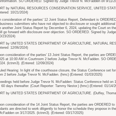
r information. SO ORDERED. Signed by Judge Trevor N. McFadden on 9/11/202
PORT by NATURAL RESOURCES CONSERVATION SERVICE, UNITED STA
tered: 10/21/2024)
nsideration of the parties' 12 Joint Status Report, Defendant is ORDERED 
usiness submitters who have not objected to disclosure or sought additional t
nother Joint Status Report by December 6, 2024, updating the Court on the 
ill go forward with disclosure over objection. SO ORDERED. Signed by Judg
10/23/2024)
PORT by UNITED STATES DEPARTMENT OF AGRICULTURE, NATURAL R
tered: 12/06/2024)
consideration of the parties' 13 Joint Status Report, the parties are ORDE
025 at 10:00 AM in Courtroom 2 before Judge Trevor N. McFadden. SO ORD
24. (lctnm3). (Entered: 12/09/2024)
d Hearing: In light of the courthouse closure, the Status Conference set for
om 2 before Judge Trevor N. McFadden. (hmc) (Entered: 01/03/2025)
ceedings held before Judge Trevor N. McFadden: Status Conference held on 1
 60 days thereafter. (Court Reporter: Tammy Nestor.) (hmc) (Entered: 01/14/2
RT by UNITED STATES DEPARTMENT OF AGRICULTURE. (Duffey, Thomas) 
consideration of the 14 Joint Status Report, the parties are ORDERED to s
ants are directed to work diligently to honor the schedule they propose in 
McFadden on 3/17/2025. (lctnm3). (Entered: 03/17/2025)