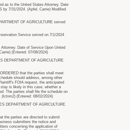
 to the United States Attorney. Date
y 7/31/2024. (Apfel, Carrie) Modified
EPARTMENT OF AGRICULTURE served
rvation Service served on 7/1/2024
torney. Date of Service Upon United
rrie) (Entered: 07/08/2024)
TES DEPARTMENT OF AGRICULTURE.
 ORDERED that the parties shall meet
 schedule should address, among other
aintiff's FOIA request, the anticipated
tay is likely in this case, whether a
ed. The parties shall file the schedule on
(lctnm2) (Entered: 08/02/2024)
TES DEPARTMENT OF AGRICULTURE.
 the parties are directed to submit
usiness submitters the notice and
tters concerning the application of