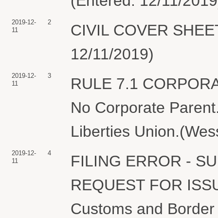
(Entered: 12/11/2019
2019-12-
2
CIVIL COVER SHEET f
11
12/11/2019)
2019-12-
3
RULE 7.1 CORPOR
11
No Corporate Parent.
Liberties Union.(Wes
2019-12-
4
FILING ERROR - 
11
REQUEST FOR ISS
Customs and Border P