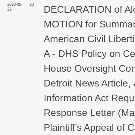
2020-05-
23
DECLARATION of Alex
22
MOTION for Summary
American Civil Libert
A - DHS Policy on Cel
House Oversight Comm
Detroit News Article, 
Information Act Reque
Response Letter (May
Plaintiff's Appeal of