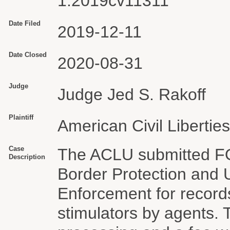
1:2019cv11311
Date Filed
2019-12-11
Date Closed
2020-08-31
Judge
Judge Jed S. Rakoff
Plaintiff
American Civil Libertie
Case
The ACLU submitted FO
Description
Border Protection and 
Enforcement for records
stimulators by agents.