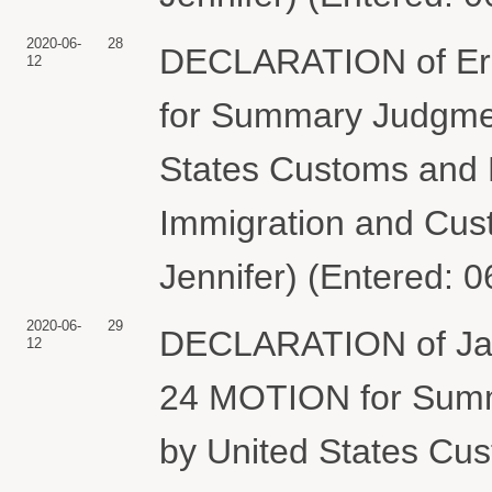
2020-06-
28
DECLARATION of Eri
12
for Summary Judgmen
States Customs and B
Immigration and Cus
Jennifer) (Entered: 
2020-06-
29
DECLARATION of Jame
12
24 MOTION for Summ
by United States Cus