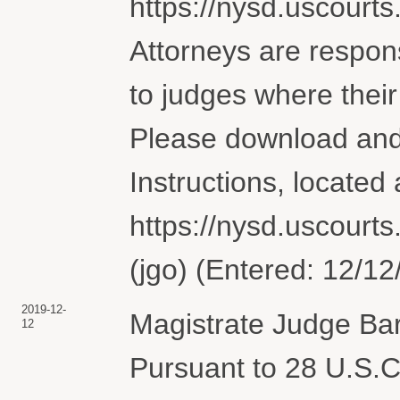
https://nysd.uscourts.
Attorneys are respons
to judges where their
Please download and
Instructions, located 
https://nysd.uscourts.
(jgo) (Entered: 12/12
2019-12-
Magistrate Judge Bar
12
Pursuant to 28 U.S.C.