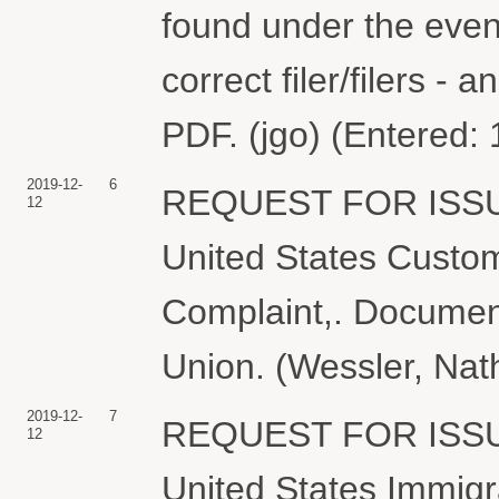
found under the event
correct filer/filers 
PDF. (jgo) (Entered:
2019-12-
6
REQUEST FOR ISS
12
United States Custom
Complaint,. Document 
Union. (Wessler, Nat
2019-12-
7
REQUEST FOR ISS
12
United States Immig