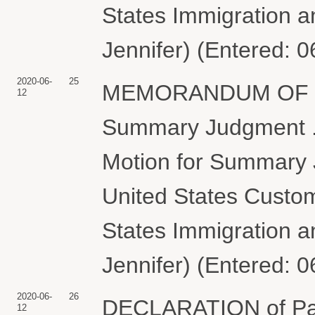
States Immigration 
Jennifer) (Entered: 
2020-06-
25
MEMORANDUM OF LAW
12
Summary Judgment . a
Motion for Summary 
United States Custom
States Immigration 
Jennifer) (Entered: 
2020-06-
26
DECLARATION of Patr
12