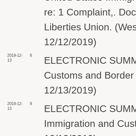
re: 1 Complaint,. Doc
Liberties Union. (Wes
12/12/2019)
2019-12-
8
ELECTRONIC SUMMON
13
Customs and Border P
12/13/2019)
2019-12-
9
ELECTRONIC SUMMON
13
Immigration and Cus