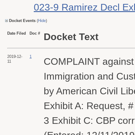
023-9 Ramirez Decl Exhi
Docket Events
(
Hide
)
Date Filed
Doc #
Docket Text
2019-12-
1
COMPLAINT against 
11
Immigration and Cus
by American Civil Lib
Exhibit A: Request, #
3 Exhibit C: CBP co