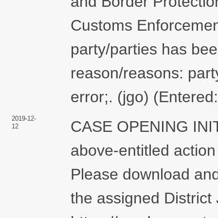
and Border Protectio
Customs Enforcement.
party/parties has bee
reason/reasons: part
error;. (jgo) (Entere
2019-12-
CASE OPENING INI
12
above-entitled action
Please download and 
the assigned District