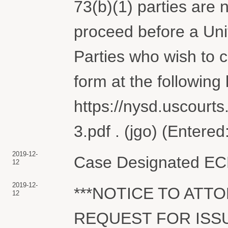
73(b)(1) parties are 
proceed before a Uni
Parties who wish to
form at the following l
https://nysd.uscourts
3.pdf . (jgo) (Entere
2019-12-
Case Designated ECF.
12
2019-12-
***NOTICE TO ATT
12
REQUEST FOR ISSU