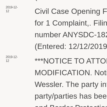
2019-12-
Civil Case Opening Fe
12
for 1 Complaint,. Fil
number ANYSDC-1825
(Entered: 12/12/2019
2019-12-
***NOTICE TO ATT
12
MODIFICATION. Notic
Wessler. The party in
party/parties has be