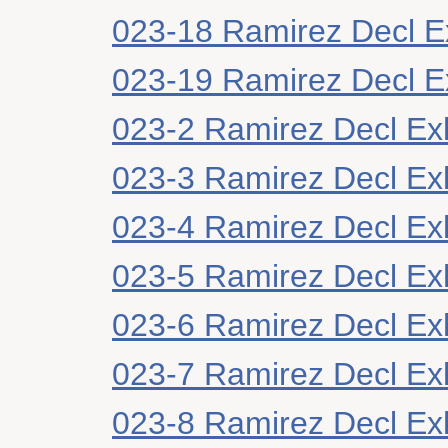
023-18 Ramirez Decl Ex
023-19 Ramirez Decl Ex
023-2 Ramirez Decl Exh
023-3 Ramirez Decl Exh
023-4 Ramirez Decl Exh
023-5 Ramirez Decl Exh
023-6 Ramirez Decl Exh
023-7 Ramirez Decl Exh
023-8 Ramirez Decl Exh