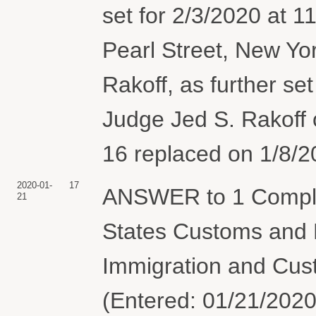
set for 2/3/2020 at 
Pearl Street, New Yo
Rakoff, as further set
Judge Jed S. Rakoff
16 replaced on 1/8/2
2020-01-
17
ANSWER to 1 Complai
21
States Customs and B
Immigration and Cus
(Entered: 01/21/2020