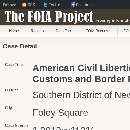
Follow:
RSS
Twitter
Facebook
The FOIA Project
Freeing informati
Home
Reports
Data Tools
FOIA Requests
FOI
Case Detail
Case Title
American Civil Libert
Customs and Border P
District
Southern District of Ne
City
Foley Square
Case Number