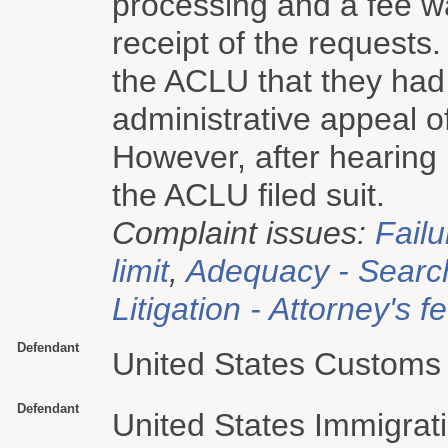
processing and a fee 
receipt of the requests
the ACLU that they had
administrative appeal o
However, after hearing 
the ACLU filed suit.
Complaint issues:
Failu
limit
,
Adequacy - Searc
Litigation - Attorney's f
Defendant
United States Customs 
Defendant
United States Immigra