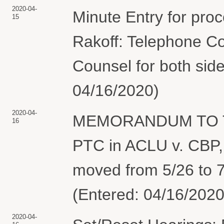
2020-04-
Minute Entry for pro
15
Rakoff: Telephone Co
Counsel for both side
04/16/2020)
2020-04-
MEMORANDUM TO TH
16
PTC in ACLU v. CBP, 
moved from 5/26 to 7
(Entered: 04/16/2020
2020-04-