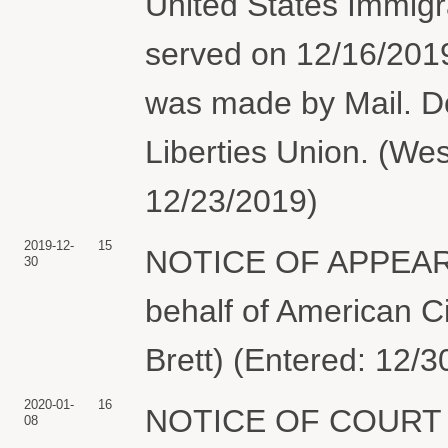
United States Immig
served on 12/16/201
was made by Mail. Do
Liberties Union. (Wes
12/23/2019)
2019-12-
15
NOTICE OF APPEARA
30
behalf of American Ci
Brett) (Entered: 12/3
2020-01-
16
NOTICE OF COURT C
08