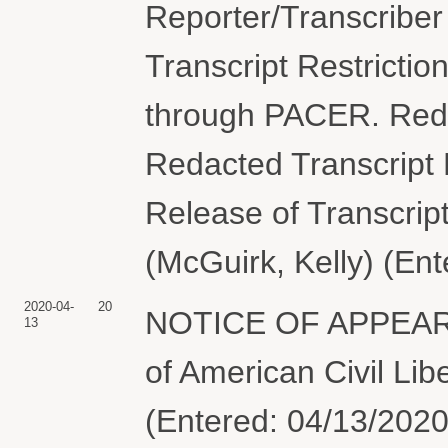
Reporter/Transcriber
Transcript Restriction
through PACER. Reda
Redacted Transcript 
Release of Transcript
(McGuirk, Kelly) (En
2020-04-
20
NOTICE OF APPEARAN
13
of American Civil Lib
(Entered: 04/13/2020