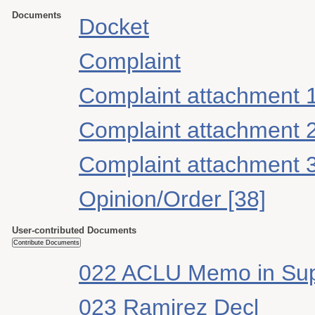
Documents
Docket
Complaint
Complaint attachment 
Complaint attachment 
Complaint attachment 
Opinion/Order [38]
User-contributed Documents
022 ACLU Memo in Su
023 Ramirez Decl