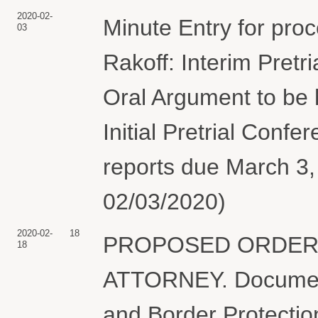
2020-02-
Minute Entry for pro
03
Rakoff: Interim Pretr
Oral Argument to be 
Initial Pretrial Confe
reports due March 3,
02/03/2020)
2020-02-
18
PROPOSED ORDER 
18
ATTORNEY. Document 
and Border Protectio