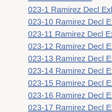
023-1 Ramirez Decl Exh
023-10 Ramirez Decl Ex
023-11 Ramirez Decl Ex
023-12 Ramirez Decl Ex
023-13 Ramirez Decl E
023-14 Ramirez Decl Ex
023-15 Ramirez Decl Ex
023-16 Ramirez Decl Ex
023-17 Ramirez Decl Ex