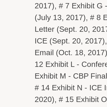
2017), # 7 Exhibit G
(July 13, 2017), # 8 
Letter (Sept. 20, 2017)
ICE (Sept. 20, 2017),
Email (Oct. 18, 2017),
12 Exhibit L - Confer
Exhibit M - CBP Fina
# 14 Exhibit N - ICE I
2020), # 15 Exhibit 