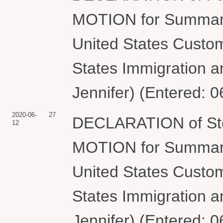
MOTION for Summary
United States Custom
States Immigration 
Jennifer) (Entered: 
2020-06-
27
DECLARATION of Steve
12
MOTION for Summary
United States Custom
States Immigration 
Jennifer) (Entered: 