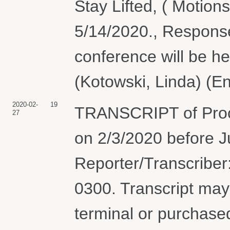
Stay Lifted, ( Motion
5/14/2020., Responses
conference will be h
(Kotowski, Linda) (E
2020-02-
19
TRANSCRIPT of Pro
27
on 2/3/2020 before J
Reporter/Transcriber
0300. Transcript may 
terminal or purchase