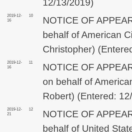
12/13/2019)
2019-12-
10
NOTICE OF APPEARA
16
behalf of American Ci
Christopher) (Entere
2019-12-
11
NOTICE OF APPEARA
16
on behalf of American
Robert) (Entered: 12
2019-12-
12
NOTICE OF APPEARA
21
behalf of United Sta