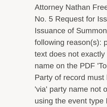
Attorney Nathan Fre
No. 5 Request for I
Issuance of Summons,.
following reason(s): 
text does not exactly
name on the PDF 'To' 
Party of record must b
'via' party name not 
using the event typ