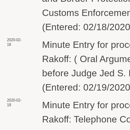
Customs Enforcement
(Entered: 02/18/2020
2020-02-
Minute Entry for pro
18
Rakoff: ( Oral Argum
before Judge Jed S. R
(Entered: 02/19/2020
2020-02-
Minute Entry for pro
18
Rakoff: Telephone C