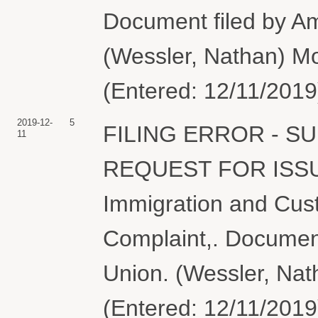
Document filed by Ame
(Wessler, Nathan) Mo
(Entered: 12/11/2019
2019-12-
5
FILING ERROR - 
11
REQUEST FOR ISS
Immigration and Cus
Complaint,. Document 
Union. (Wessler, Nat
(Entered: 12/11/2019