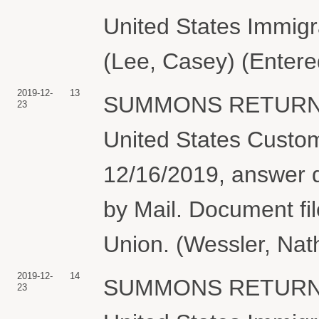
United States Immig
(Lee, Casey) (Entere
2019-12-
13
SUMMONS RETURNE
23
United States Custo
12/16/2019, answer 
by Mail. Document fil
Union. (Wessler, Nat
2019-12-
14
SUMMONS RETURNE
23