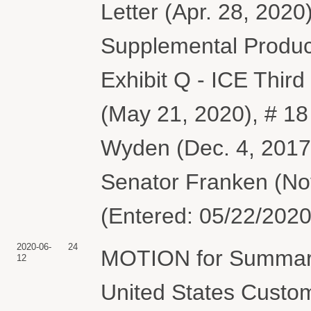
Letter (Apr. 28, 2020
Supplemental Product
Exhibit Q - ICE Thir
(May 21, 2020), # 18
Wyden (Dec. 4, 2017)
Senator Franken (Nov
(Entered: 05/22/2020
2020-06-
24
MOTION for Summary
12
United States Custom