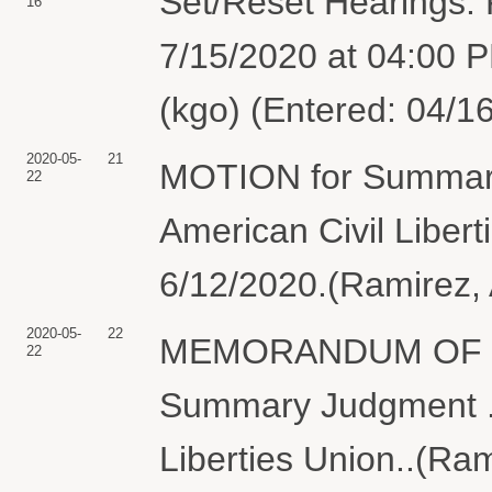
Set/Reset Hearings: F
16
7/15/2020 at 04:00 P
(kgo) (Entered: 04/1
2020-05-
21
MOTION for Summary
22
American Civil Liber
6/12/2020.(Ramirez, 
2020-05-
22
MEMORANDUM OF LAW
22
Summary Judgment . 
Liberties Union..(Ram